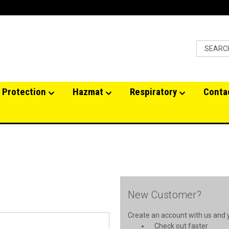
 Protection
Hazmat
Respiratory
Conta
New Customer?
Create an account with us and yo
Check out faster