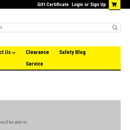
Gift Certificate
Login
or
Sign Up
ct Us
Clearance
Safety Blog
Service
u'll be able to: