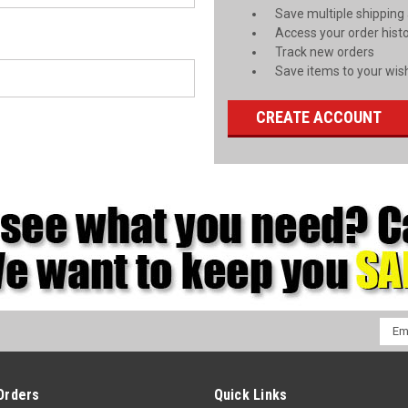
Save multiple shipping
Access your order hist
Track new orders
Save items to your wish
CREATE ACCOUNT
Emai
Addr
Orders
Quick Links