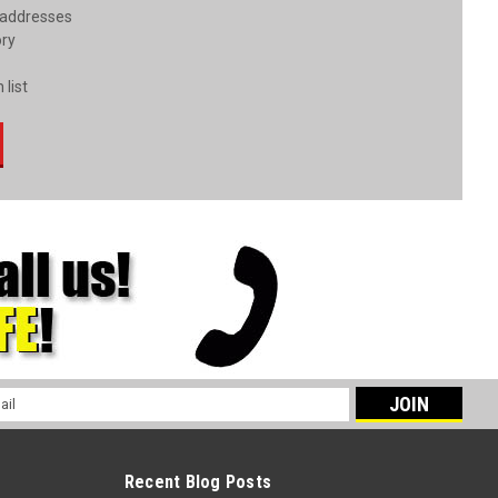
 addresses
ory
 list
l
ess
Recent Blog Posts