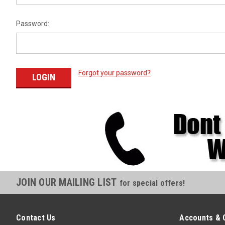
Password:
Forgot your password?
JOIN OUR MAILING LIST
for special offers!
Contact Us
Accounts & 