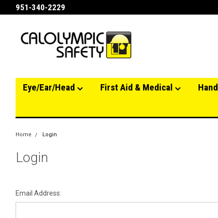
951-340-2229
Eye/Ear/Head
First Aid & Medical
Hand
Home
Login
Login
Email Address: