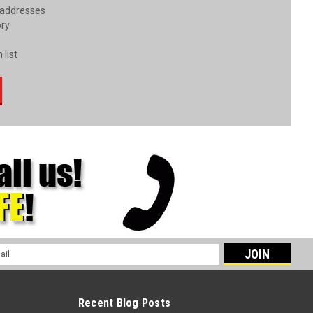
 addresses
ory
 list
l
ess
Recent Blog Posts