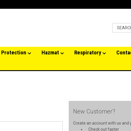
 Protection
Hazmat
Respiratory
Conta
New Customer?
Create an account with us and yo
Check out faster