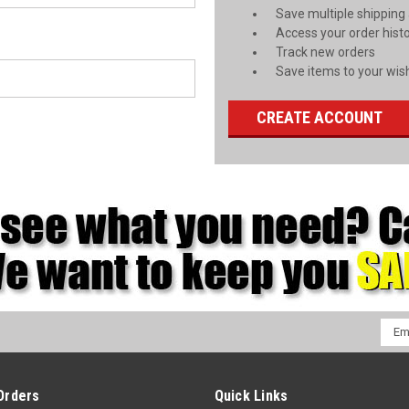
Save multiple shipping
Access your order hist
Track new orders
Save items to your wish
CREATE ACCOUNT
Emai
Addr
Orders
Quick Links