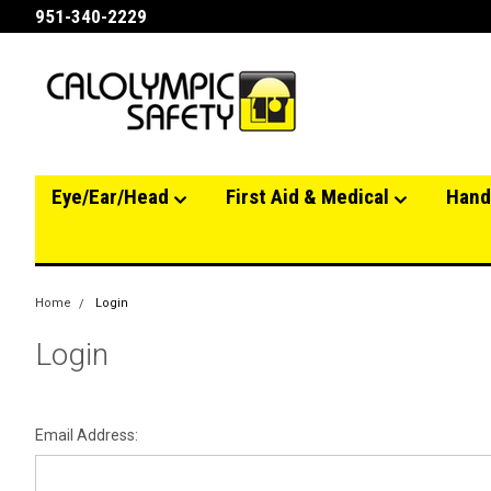
951-340-2229
Eye/Ear/Head
First Aid & Medical
Hand
Home
Login
Login
Email Address: