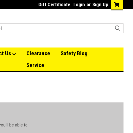
Gift Certificate
Login
or
Sign Up
ct Us
Clearance
Safety Blog
Service
u'll be able to: