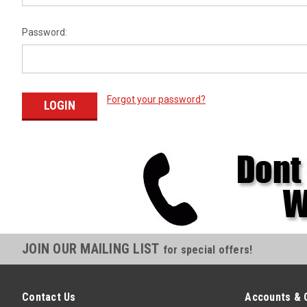
Password:
Forgot your password?
JOIN OUR MAILING LIST
for special offers!
Contact Us
Accounts & 