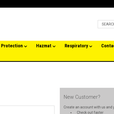
 Protection
Hazmat
Respiratory
Conta
New Customer?
Create an account with us and yo
Check out faster