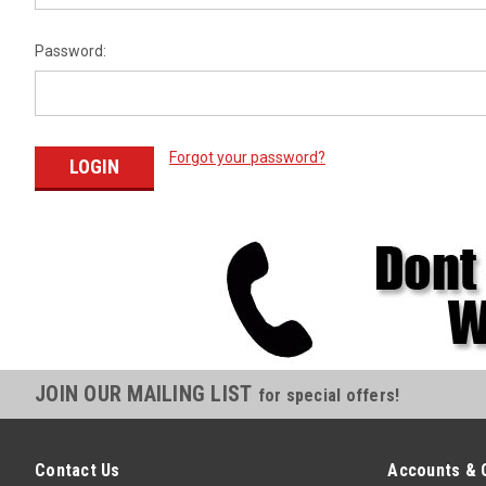
Password:
Forgot your password?
JOIN OUR MAILING LIST
for special offers!
Contact Us
Accounts & 