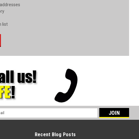
 addresses
ory
 list
l
ess
Recent Blog Posts