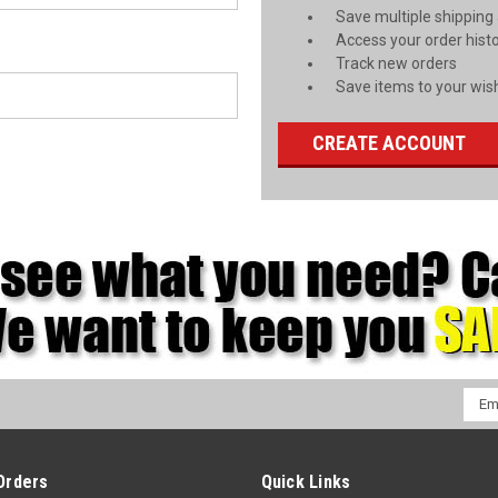
Save multiple shipping
Access your order hist
Track new orders
Save items to your wish
CREATE ACCOUNT
Emai
Addr
Orders
Quick Links