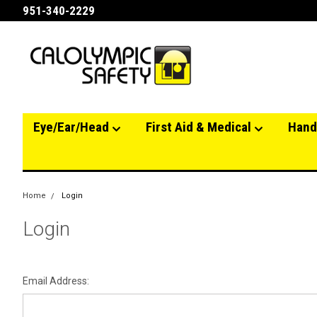
951-340-2229
Eye/Ear/Head
First Aid & Medical
Hand
Home
Login
Login
Email Address: