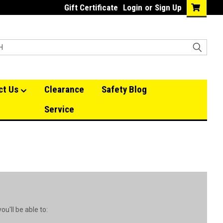
Gift Certificate
Login
or
Sign Up
ct Us
Clearance
Safety Blog
Service
u'll be able to: