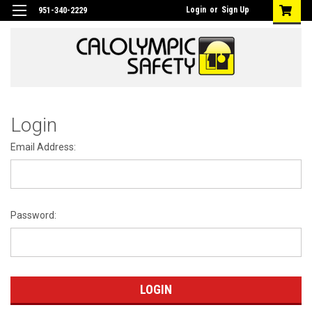
Login
or
Sign Up
951-340-2229
Login
Email Address:
Password: