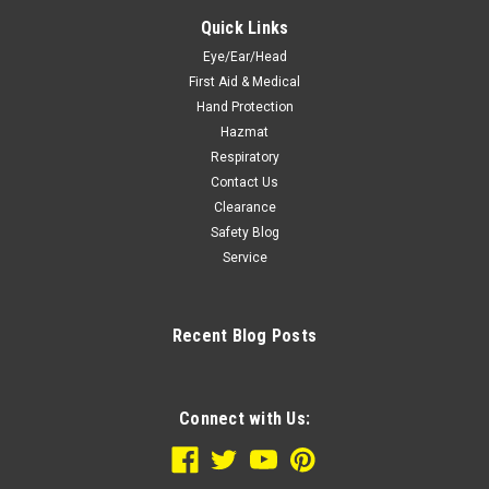
Quick Links
Eye/Ear/Head
First Aid & Medical
Hand Protection
Hazmat
Respiratory
Contact Us
Clearance
Safety Blog
Service
Recent Blog Posts
Connect with Us: