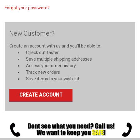
Forgot your password?
New Customer?
Create an account with us and you'll be able to:
Check out faster
Save multiple shipping addresses
Access your order history
Track new orders
Save items to your wish list
CREATE ACCOUNT