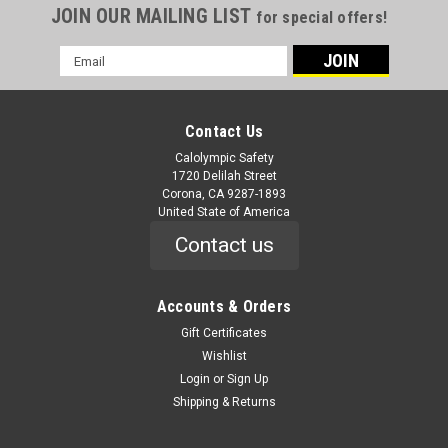
JOIN OUR MAILING LIST
for special offers!
Email
Address
Contact Us
Calolympic Safety
1720 Delilah Street
Corona, CA 9287-1893
United State of America
Contact us
Accounts & Orders
Gift Certificates
Wishlist
Login
or
Sign Up
Shipping & Returns