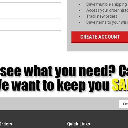
Save multiple shipping
Access your order hist
Track new orders
Save items to your wish
CREATE ACCOUNT
Emai
Addr
Orders
Quick Links