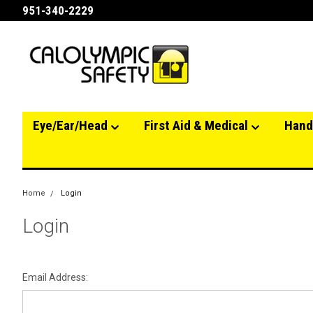
951-340-2229
Eye/Ear/Head
First Aid & Medical
Hand
Home
Login
Login
Email Address: