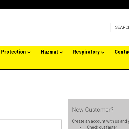
 Protection
Hazmat
Respiratory
Conta
New Customer?
Create an account with us and yo
Check out faster