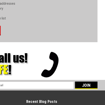
 addresses
ory
 list
l
ess
Recent Blog Posts