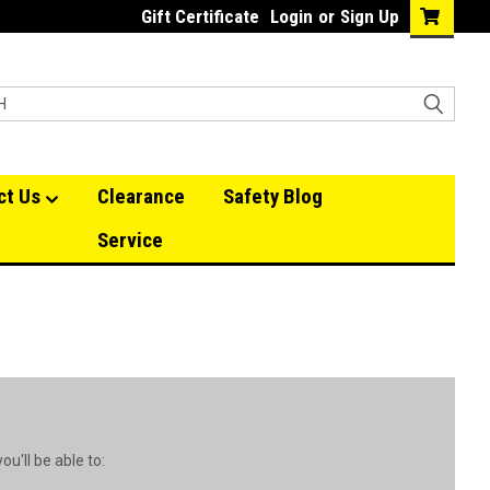
Gift Certificate
Login
or
Sign Up
ct Us
Clearance
Safety Blog
Service
u'll be able to: