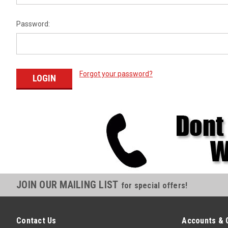
Password:
Forgot your password?
JOIN OUR MAILING LIST
for special offers!
Contact Us
Accounts & 