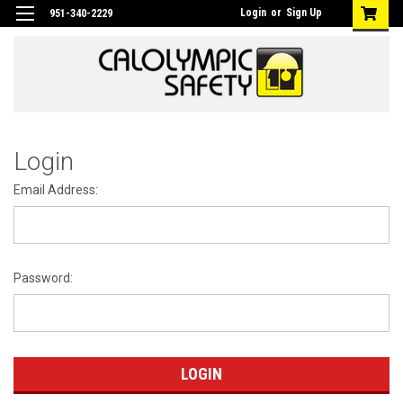
Login
or
Sign Up
951-340-2229
Login
Email Address:
Password: