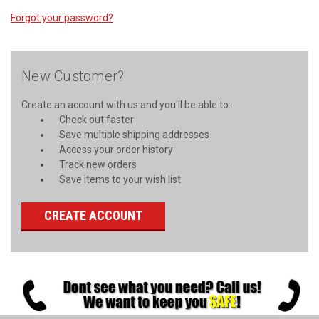
Forgot your password?
New Customer?
Create an account with us and you'll be able to:
Check out faster
Save multiple shipping addresses
Access your order history
Track new orders
Save items to your wish list
CREATE ACCOUNT