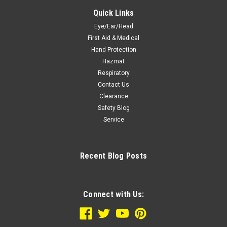
Quick Links
Eye/Ear/Head
First Aid & Medical
Hand Protection
Hazmat
Respiratory
Contact Us
Clearance
Safety Blog
Service
Recent Blog Posts
Connect with Us: