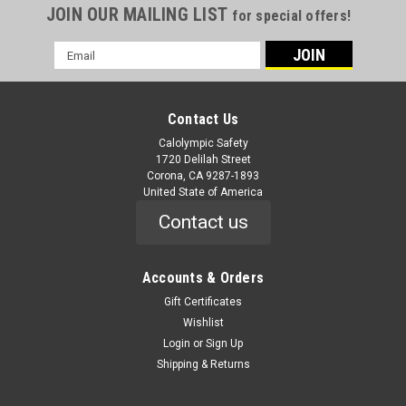
JOIN OUR MAILING LIST
for special offers!
Email
Address
Contact Us
Calolympic Safety
1720 Delilah Street
Corona, CA 9287-1893
United State of America
Contact us
Accounts & Orders
Gift Certificates
Wishlist
Login
or
Sign Up
Shipping & Returns