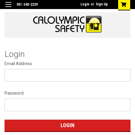
Login
or
Sign Up
951-340-2229
Login
Email Address:
Password: