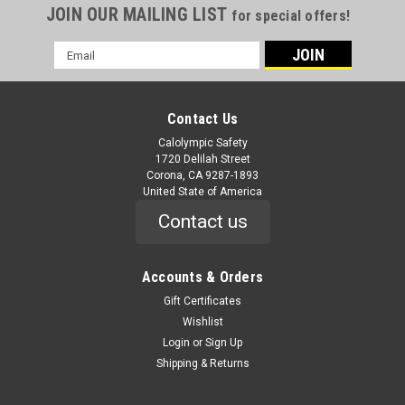
JOIN OUR MAILING LIST
for special offers!
Email
Address
Contact Us
Calolympic Safety
1720 Delilah Street
Corona, CA 9287-1893
United State of America
Contact us
Accounts & Orders
Gift Certificates
Wishlist
Login
or
Sign Up
Shipping & Returns