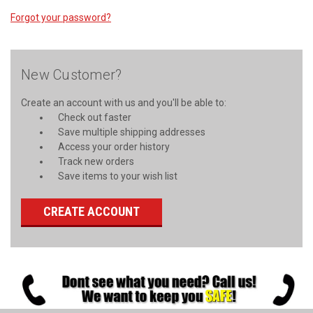
Forgot your password?
New Customer?
Create an account with us and you'll be able to:
Check out faster
Save multiple shipping addresses
Access your order history
Track new orders
Save items to your wish list
CREATE ACCOUNT