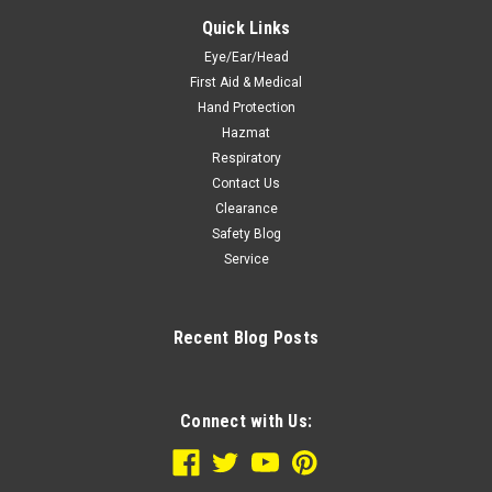
Quick Links
Eye/Ear/Head
First Aid & Medical
Hand Protection
Hazmat
Respiratory
Contact Us
Clearance
Safety Blog
Service
Recent Blog Posts
Connect with Us: