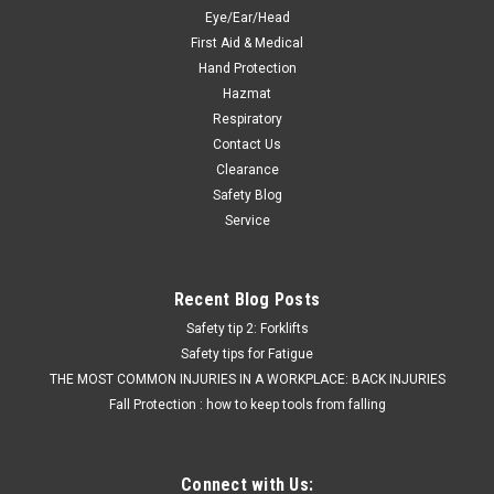
Was:
$43.10
Eye/Ear/Head
First Aid & Medical
Now:
$33.99
Hand Protection
Hazmat
ADD TO CART
Respiratory
COMPARE
Contact Us
Clearance
Safety Blog
SALE
Service
Recent Blog Posts
Safety tip 2: Forklifts
Safety tips for Fatigue
THE MOST COMMON INJURIES IN A WORKPLACE: BACK INJURIES
Fall Protection : how to keep tools from falling
Connect with Us: