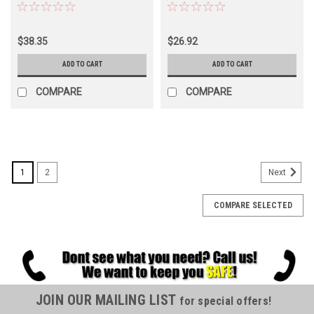
$38.35
$26.92
ADD TO CART
ADD TO CART
COMPARE
COMPARE
SALE
1
2
Next
COMPARE SELECTED
JOIN OUR MAILING LIST
for special offers!