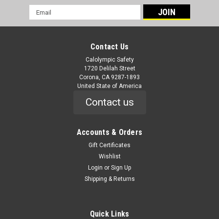
Email
Address
Contact Us
Calolympic Safety
1720 Delilah Street
Corona, CA 9287-1893
United State of America
Contact us
|
MCR Safety
Sku:
6512SJ
PVC Coated Work Gloves Double Dipped with
Accounts & Orders
Textured Black PVC
Gift Certificates
Wishlist
6512SJ PVC Coated Work Gloves Double Dipped with
Login
or
Sign Up
Textured Black PVC Best bang for your buck. PVC offers
Shipping & Returns
unmatched performance at an affordable cost. Double
dipped PVC coated gloves provide excellent protection. Glove
lengths range from knit wrist to 18...
Quick Links