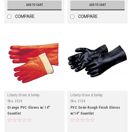
ADD TO CART
ADD TO CART
COMPARE
COMPARE
Liberty Glove & Safety
Liberty Glove & Safety
Sku:
2524
Sku:
2134
Orange PVC Gloves w/ 14"
PVC Semi-Rough Finish Gloves
Gauntlet
w/14" Gauntlet