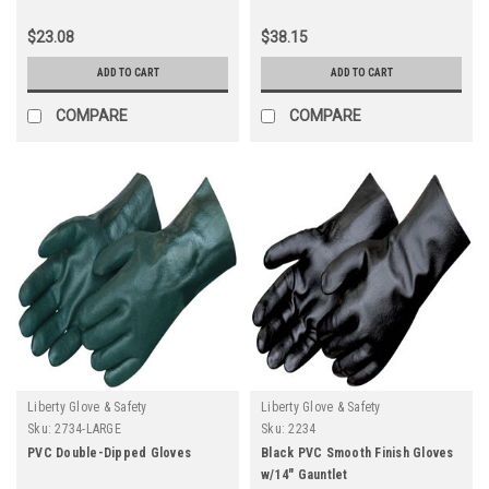
$23.08
$38.15
ADD TO CART
ADD TO CART
COMPARE
COMPARE
Liberty Glove & Safety
Liberty Glove & Safety
Sku:
2734-LARGE
Sku:
2234
PVC Double-Dipped Gloves
Black PVC Smooth Finish Gloves
w/14" Gauntlet