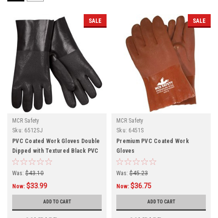
SALE
SALE
MCR Safety
MCR Safety
Sku:
6512SJ
Sku:
6451S
PVC Coated Work Gloves Double
Premium PVC Coated Work
Dipped with Textured Black PVC
Gloves
Was:
$43.10
Was:
$45.23
$33.99
$36.75
Now:
Now:
ADD TO CART
ADD TO CART