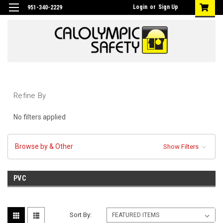
Login
or
Sign Up
951-340-2229
Refine By
No filters applied
Browse by & Other
Show Filters
PVC
Sort By: