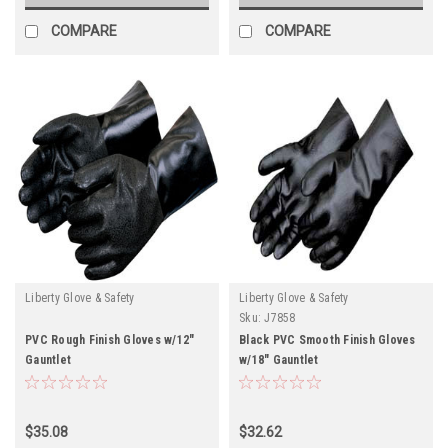
COMPARE
COMPARE
Liberty Glove & Safety
Liberty Glove & Safety
Sku:
J7858
PVC Rough Finish Gloves w/12"
Black PVC Smooth Finish Gloves
Gauntlet
w/18" Gauntlet
$35.08
$32.62