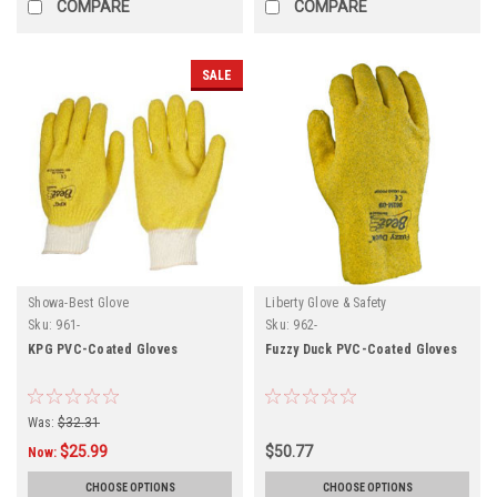
COMPARE
COMPARE
SALE
Showa-Best Glove
Liberty Glove & Safety
Sku:
961-
Sku:
962-
KPG PVC-Coated Gloves
Fuzzy Duck PVC-Coated Gloves
Was:
$32.31
$25.99
$50.77
Now:
CHOOSE OPTIONS
CHOOSE OPTIONS