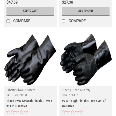
$47.69
$27.38
ADD TO CART
ADD TO CART
COMPARE
COMPARE
Liberty Glove & Safety
Liberty Glove & Safety
Sku:
J7857KGKL
Sku:
7714R/I
Black PVC Smooth Finish Gloves
PVC Rough Finish Gloves w/14"
w/12" Gauntlet
Gauntlet