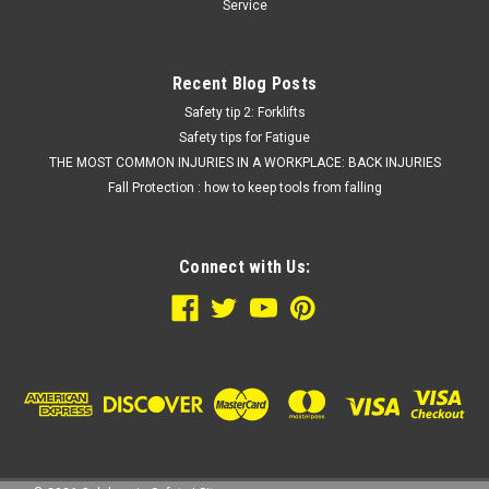
Service
Recent Blog Posts
Safety tip 2: Forklifts
Safety tips for Fatigue
THE MOST COMMON INJURIES IN A WORKPLACE: BACK INJURIES
Fall Protection : how to keep tools from falling
Connect with Us: