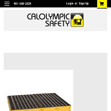
Login
or
Sign Up
951-340-2229