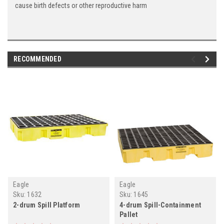
cause birth defects or other reproductive harm
RECOMMENDED
Eagle
Eagle
Sku:
1632
Sku:
1645
2-drum Spill Platform
4-drum Spill-Containment
Pallet