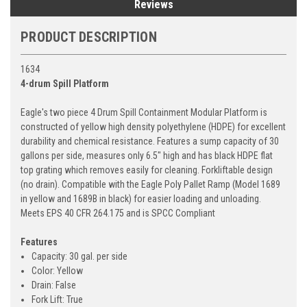
Reviews
PRODUCT DESCRIPTION
1634
4-drum Spill Platform
Eagle's two piece 4 Drum Spill Containment Modular Platform is
constructed of yellow high density polyethylene (HDPE) for excellent
durability and chemical resistance. Features a sump capacity of 30
gallons per side, measures only 6.5" high and has black HDPE flat
top grating which removes easily for cleaning. Forkliftable design
(no drain). Compatible with the Eagle Poly Pallet Ramp (Model 1689
in yellow and 1689B in black) for easier loading and unloading.
Meets EPS 40 CFR 264.175 and is SPCC Compliant
Features
Capacity: 30 gal. per side
Color: Yellow
Drain: False
Fork Lift: True