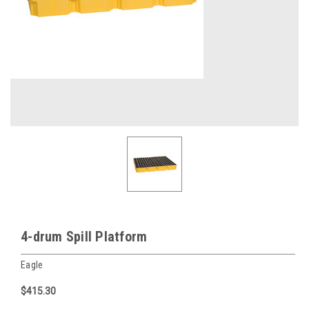
4-drum Spill Platform
Eagle
$415.30