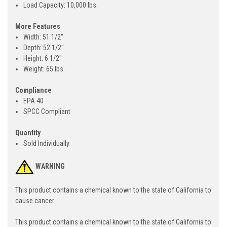
Load Capacity: 10,000 lbs.
More Features
Width: 51 1/2"
Depth: 52 1/2"
Height: 6 1/2"
Weight: 65 lbs.
Compliance
EPA 40
SPCC Compliant
Quantity
Sold Individually
WARNING
This product contains a chemical known to the state of California to
cause cancer
This product contains a chemical known to the state of California to