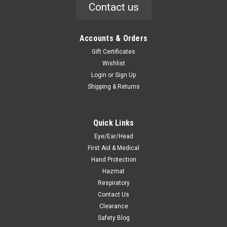
Contact us
Accounts & Orders
Gift Certificates
Wishlist
Login
or
Sign Up
Shipping & Returns
Quick Links
Eye/Ear/Head
First Aid & Medical
Hand Protection
Hazmat
Respiratory
Contact Us
Clearance
Safety Blog