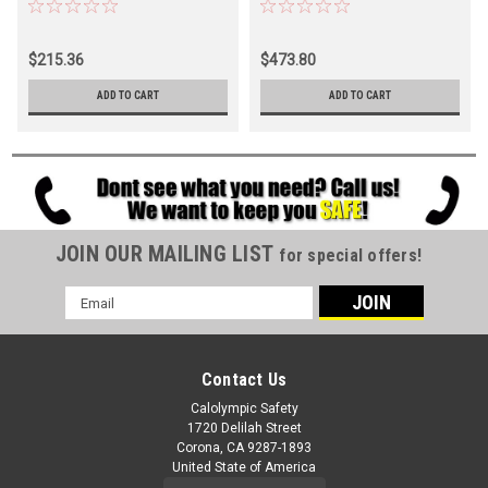
$215.36
$473.80
ADD TO CART
ADD TO CART
JOIN OUR MAILING LIST
for special offers!
Email
Address
Contact Us
Calolympic Safety
1720 Delilah Street
Corona, CA 9287-1893
United State of America