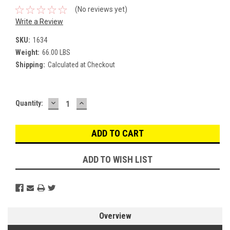
(No reviews yet)
Write a Review
SKU:
1634
Weight:
66.00 LBS
Shipping:
Calculated at Checkout
DECREASE
INCREASE
Current
Quantity:
QUANTITY:
QUANTITY:
Stock:
ADD TO WISH LIST
Overview