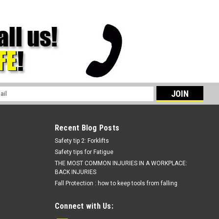
l
ess
Recent Blog Posts
Safety tip 2: Forklifts
Safety tips for Fatigue
THE MOST COMMON INJURIES IN A WORKPLACE:
BACK INJURIES
Fall Protection : how to keep tools from falling
Connect with Us: