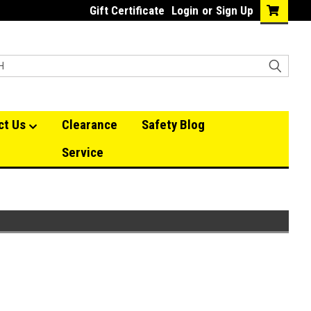
Gift Certificate
Login
or
Sign Up
ct Us
Clearance
Safety Blog
Service