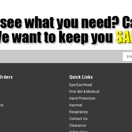
Emai
Addr
Orders
Quick Links
Eye/Ear/Head
First Aid & Medical
Hand Protection
rns
Hazmat
Respiratory
Contact Us
Clearance