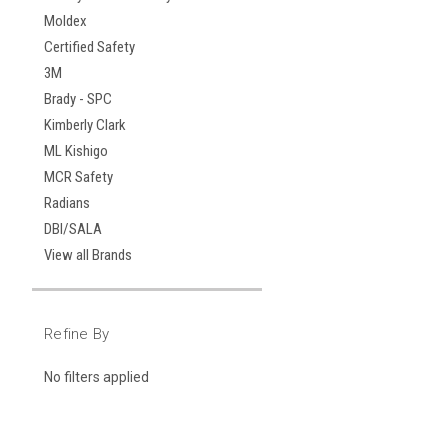
Moldex
Certified Safety
3M
Brady - SPC
Kimberly Clark
ML Kishigo
MCR Safety
Radians
DBI/SALA
View all Brands
Refine By
No filters applied