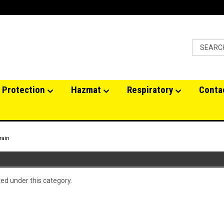
 Protection
Hazmat
Respiratory
Conta
rain
ted under this category.