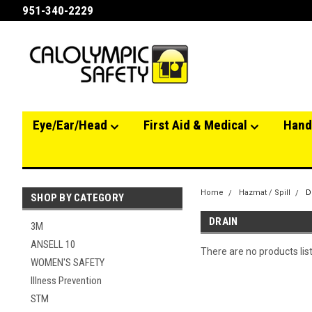
951-340-2229
Eye/Ear/Head
First Aid & Medical
Hand
Home
Hazmat / Spill
D
SHOP BY CATEGORY
DRAIN
3M
ANSELL 10
There are no products lis
WOMEN'S SAFETY
Illness Prevention
STM