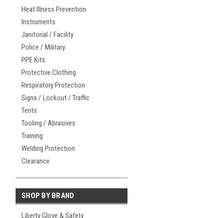
Heat Illness Prevention
Instruments
Janitorial / Facility
Police / Military
PPE Kits
Protective Clothing
Respiratory Protection
Signs / Lockout / Traffic
Tents
Tooling / Abrasives
Training
Welding Protection
Clearance
SHOP BY BRAND
Liberty Glove & Safety