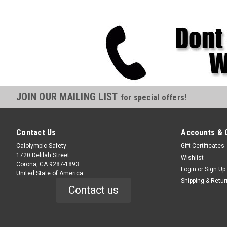
JOIN OUR MAILING LIST
for special offers!
Contact Us
Accounts & 
Calolympic Safety
Gift Certificates
1720 Delilah Street
Wishlist
Corona, CA 9287-1893
Login
or
Sign Up
United State of America
Shipping & Retu
Contact us