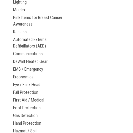
Lighting
Moldex
Pink Items for Breast Cancer
Awareness
Radians
Automated External
Defibrillators (AED)
Communications
DeWalt Heated Gear
EMS / Emergency
Ergonomics
Eye / Ear / Head
Fall Protection
First Aid / Medical
Foot Protection
Gas Detection
Hand Protection
Hazmat / Spill