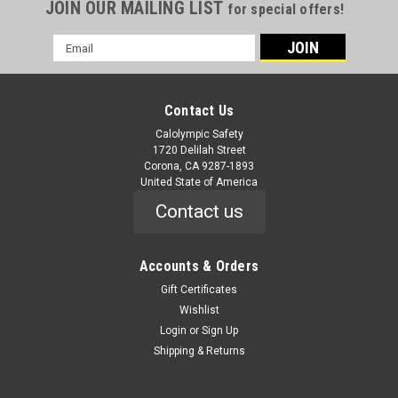
JOIN OUR MAILING LIST
for special offers!
Email
Address
Contact Us
Calolympic Safety
1720 Delilah Street
Corona, CA 9287-1893
United State of America
Contact us
Accounts & Orders
Gift Certificates
Wishlist
Login
or
Sign Up
Shipping & Returns