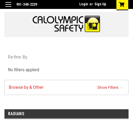
Login
or
Sign Up
951-340-2229
Refine By
No filters applied
Browse by & Other
Show Filters
RADIANS