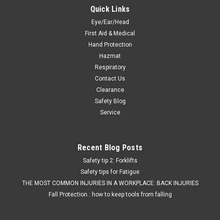
Quick Links
Eye/Ear/Head
First Aid & Medical
Hand Protection
Hazmat
Respiratory
Contact Us
Clearance
Safety Blog
Service
Recent Blog Posts
Safety tip 2: Forklifts
Safety tips for Fatigue
THE MOST COMMON INJURIES IN A WORKPLACE: BACK INJURIES
Fall Protection : how to keep tools from falling