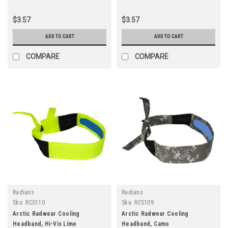
$3.57
$3.57
ADD TO CART
ADD TO CART
COMPARE
COMPARE
Radians
Radians
Sku:
RCS110
Sku:
RCS109
Arctic Radwear Cooling
Arctic Radwear Cooling
Headband, Hi-Vis Lime
Headband, Camo