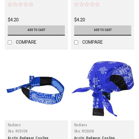
$4.20
$4.20
ADD TO CART
ADD TO CART
COMPARE
COMPARE
Radians
Radians
Sku:
RCS108
Sku:
RCS308
Arctic Radwear Cooling
Arctic Radwear Cooling