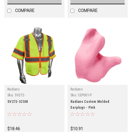
COMPARE
COMPARE
Radians
Radians
Sku:
SV272-
Sku:
CEP001-P
SV272-3ZGM
Radians Custom Molded
Earplugs - Pink
$18.46
$10.91