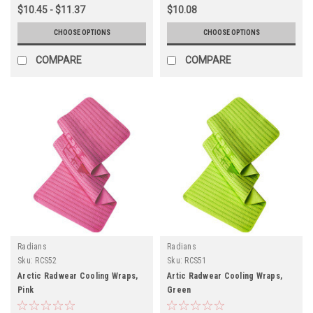
$10.45 - $11.37
$10.08
CHOOSE OPTIONS
CHOOSE OPTIONS
COMPARE
COMPARE
Radians
Radians
Sku:
RCS52
Sku:
RCS51
Arctic Radwear Cooling Wraps,
Artic Radwear Cooling Wraps,
Pink
Green