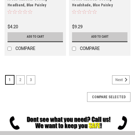
Headband, Blue Paisley
Headshade, Blue Paisley
$4.20
$9.29
ADD TO CART
ADD TO CART
COMPARE
COMPARE
1
2
3
Next
COMPARE SELECTED