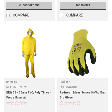
CHOOSE OPTIONS
ADD TO CART
COMPARE
COMPARE
Radians
Radians
Sku:
RS01-NSYV
Sku:
RWG100
ERW 35 - 35mm PVC/Poly Three-
Radwear Silver Series Hi-Viz Knit
Piece Rainsuit
Dip Glove