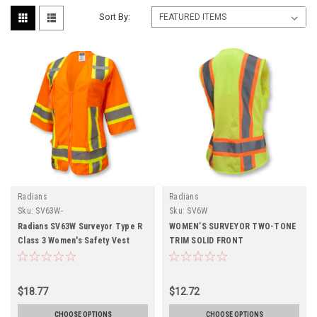
Sort By:
Radians
Radians
Sku:
SV63W-
Sku:
SV6W
Radians SV63W Surveyor Type R
WOMEN’S SURVEYOR TWO-TONE
Class 3 Women's Safety Vest
TRIM SOLID FRONT
$18.77
$12.72
CHOOSE OPTIONS
CHOOSE OPTIONS