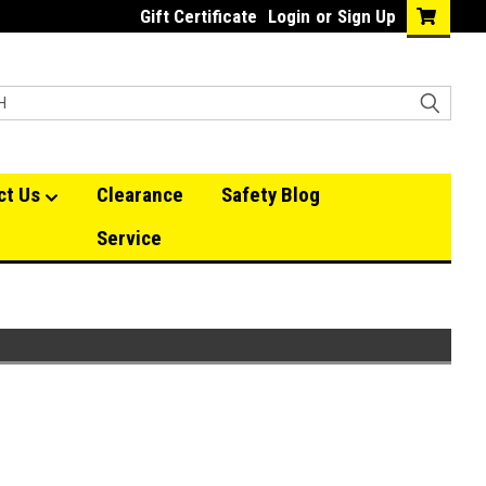
Gift Certificate
Login
or
Sign Up
ct Us
Clearance
Safety Blog
Service