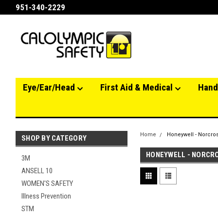
951-340-2229
Eye/Ear/Head
First Aid & Medical
Hand
Home
Honeywell - Norcro
SHOP BY CATEGORY
HONEYWELL - NORCR
3M
ANSELL 10
WOMEN'S SAFETY
Illness Prevention
STM