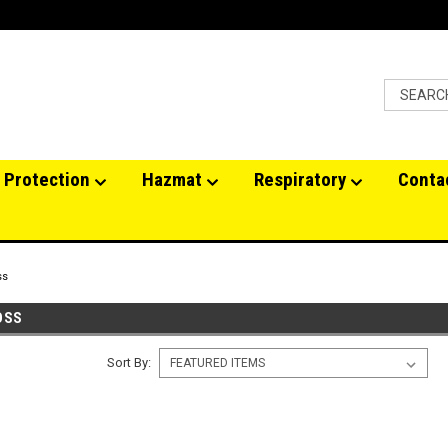
 Protection
Hazmat
Respiratory
Conta
ss
OSS
Sort By: