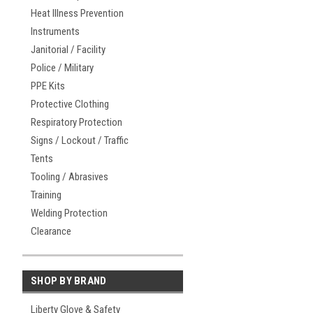
Heat Illness Prevention
Instruments
Janitorial / Facility
Police / Military
PPE Kits
Protective Clothing
Respiratory Protection
Signs / Lockout / Traffic
Tents
Tooling / Abrasives
Training
Welding Protection
Clearance
SHOP BY BRAND
Liberty Glove & Safety