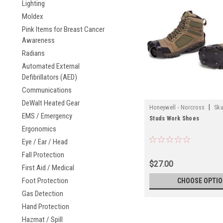
Lighting
Moldex
Pink Items for Breast Cancer
Awareness
Radians
Automated External
Defibrillators (AED)
Communications
DeWalt Heated Gear
|
Honeywell - Norcross
Sku
EMS / Emergency
Studs Work Shoes
Ergonomics
Eye / Ear / Head
Fall Protection
$27.00
First Aid / Medical
Foot Protection
CHOOSE OPTI
Gas Detection
Hand Protection
Hazmat / Spill