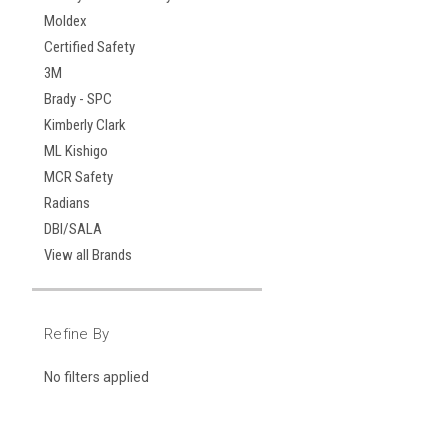
Moldex
Certified Safety
3M
Brady - SPC
Kimberly Clark
ML Kishigo
MCR Safety
Radians
DBI/SALA
View all Brands
Refine By
No filters applied