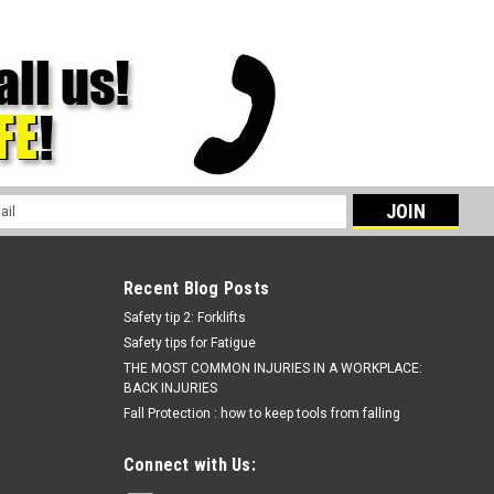
l
ess
Recent Blog Posts
Safety tip 2: Forklifts
Safety tips for Fatigue
THE MOST COMMON INJURIES IN A WORKPLACE:
BACK INJURIES
Fall Protection : how to keep tools from falling
Connect with Us: