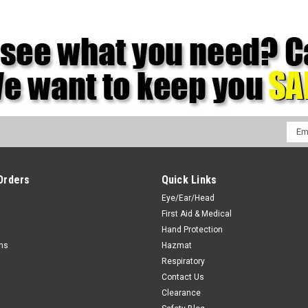
Emai
Addr
Orders
Quick Links
Eye/Ear/Head
First Aid & Medical
Hand Protection
rns
Hazmat
Respiratory
Contact Us
Clearance