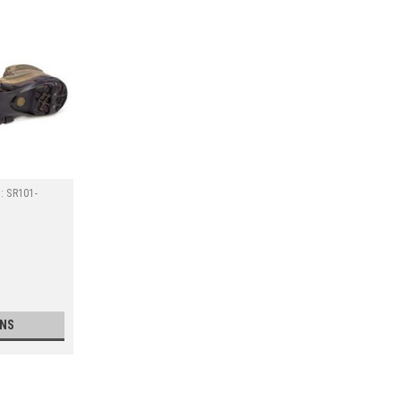
:
SR101-
ONS