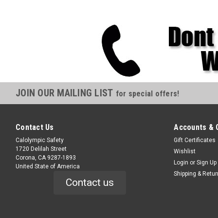
JOIN OUR MAILING LIST
for special offers!
Contact Us
Accounts & 
Calolympic Safety
Gift Certificates
1720 Delilah Street
Wishlist
Corona, CA 9287-1893
Login
or
Sign Up
United State of America
Shipping & Retu
Contact us