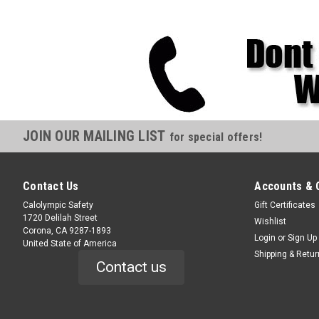
JOIN OUR MAILING LIST
for special offers!
Contact Us
Accounts & 
Calolympic Safety
Gift Certificates
1720 Delilah Street
Wishlist
Corona, CA 9287-1893
Login
or
Sign Up
United State of America
Shipping & Retu
Contact us