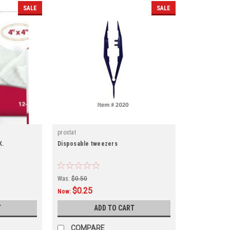
SALE
SALE
prostat
K.
Disposable tweezers
Was:
$0.50
$0.25
Now:
T
ADD TO CART
COMPARE