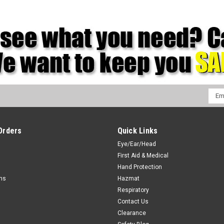
Emai
Addr
Orders
Quick Links
Eye/Ear/Head
First Aid & Medical
Hand Protection
rns
Hazmat
Respiratory
Contact Us
Clearance