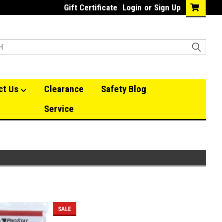
Gift Certificate
Login
or
Sign Up
ct Us
Clearance
Safety Blog
Service
SALE