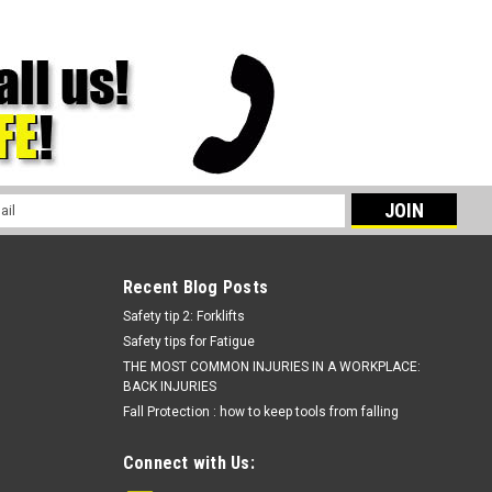
l
ess
Recent Blog Posts
Safety tip 2: Forklifts
Safety tips for Fatigue
THE MOST COMMON INJURIES IN A WORKPLACE:
BACK INJURIES
Fall Protection : how to keep tools from falling
Connect with Us: