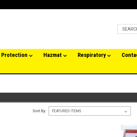
 Protection
Hazmat
Respiratory
Conta
Sort By: