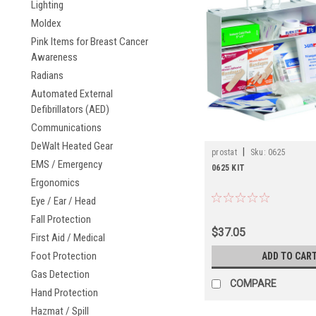
Lighting
Moldex
Pink Items for Breast Cancer
Awareness
Radians
Automated External
Defibrillators (AED)
Communications
DeWalt Heated Gear
|
prostat
Sku:
0625
EMS / Emergency
0625 KIT
Ergonomics
Eye / Ear / Head
Fall Protection
$37.05
First Aid / Medical
Foot Protection
ADD TO CAR
Gas Detection
COMPARE
Hand Protection
Hazmat / Spill