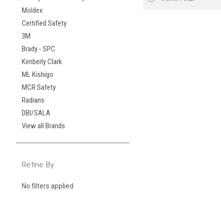
Moldex
Certified Safety
3M
Brady - SPC
Kimberly Clark
ML Kishigo
MCR Safety
Radians
DBI/SALA
View all Brands
Refine By
No filters applied