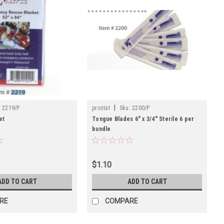
|
:
2219/P
prostat
Sku:
2200/P
et
Tongue Blades 6" x 3/4" Sterile 6 per
bundle
$1.10
ADD TO CART
ADD TO CART
RE
COMPARE