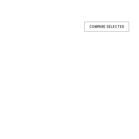
COMPARE SELECTED