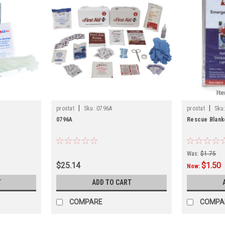
|
|
prostat
Sku:
0796A
prostat
Sku
0796A
Rescue Blank
Was:
$1.75
$25.14
$1.50
Now:
T
ADD TO CART
COMPARE
COMPA