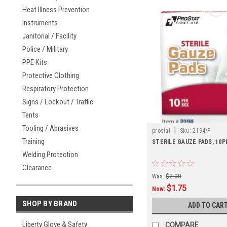
Heat Illness Prevention
Instruments
Janitorial / Facility
Police / Military
PPE Kits
Protective Clothing
Respiratory Protection
Signs / Lockout / Traffic
Tents
Tooling / Abrasives
|
prostat
Sku:
2194/P
Training
STERILE GAUZE PADS, 10P
Welding Protection
Clearance
Was:
$2.00
$1.75
Now:
SHOP BY BRAND
ADD TO CAR
Liberty Glove & Safety
COMPARE