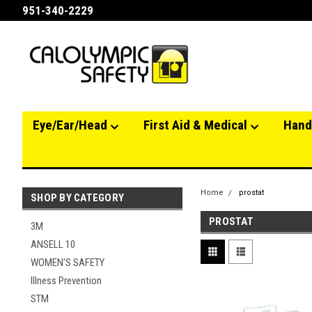
951-340-2229
Eye/Ear/Head
First Aid & Medical
Hand
Home
prostat
SHOP BY CATEGORY
PROSTAT
3M
ANSELL 10
WOMEN'S SAFETY
Illness Prevention
STM