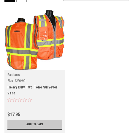
Radians
Sku:
SV6HO
Heavy Duty Two Tone Surveyor
Vest
$17.95
ADD TO CART