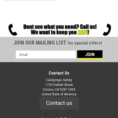
JOIN OUR MAILING LIST
for special offers!
Email
Address
Contact Us
Calolympic Safety
1720 Delilah Street
Corona, CA 9287-1893
United State of America
Contact us