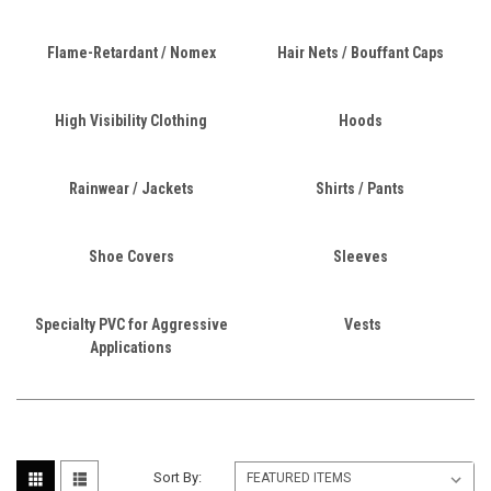
Flame-Retardant / Nomex
Hair Nets / Bouffant Caps
High Visibility Clothing
Hoods
Rainwear / Jackets
Shirts / Pants
Shoe Covers
Sleeves
Specialty PVC for Aggressive
Vests
Applications
Sort By: