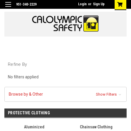
Login
or
Sign Up
951-340-2229
Refine By
No filters applied
Browse by & Other
Show Filters
PROTECTIVE CLOTHING
Aluminized
Chainsaw Clothing