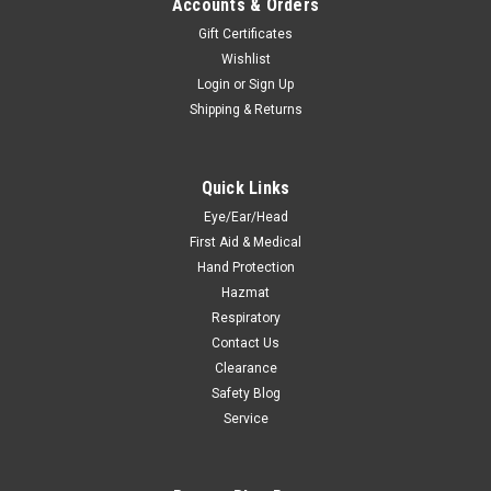
Accounts & Orders
Gift Certificates
Wishlist
Login
or
Sign Up
Shipping & Returns
Quick Links
Eye/Ear/Head
First Aid & Medical
Hand Protection
Hazmat
Respiratory
Contact Us
Clearance
Safety Blog
Service