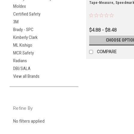
Tape-Measure, Speedmar
Moldex
Certified Safety
3M
Brady - SPC
$4.88 - $8.48
Kimberly Clark
CHOOSE OPTIO
ML Kishigo
COMPARE
MCR Safety
Radians
DBI/SALA
View all Brands
Refine By
No filters applied