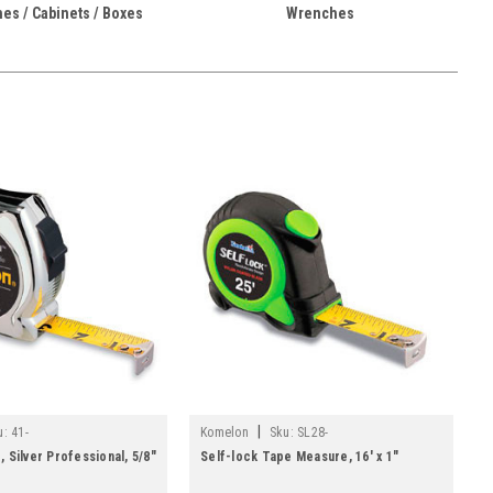
es / Cabinets / Boxes
Wrenches
|
u:
41-
Komelon
Sku:
SL28-
 Silver Professional, 5/8"
Self-lock Tape Measure, 16' x 1"