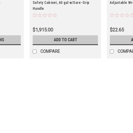
k
Safety Cabinet, 60 gal w/Sure-Grip
Adjustable Wr
Handle
$1,915.00
$22.65
NS
ADD TO CART
A
COMPARE
COMPA