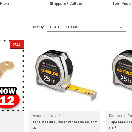
Picks
Strippers / Cutters
Tool Pouch
Sort By:
SALE
|
|
Komelon
Sku:
4-
Komelon
Sk
Tape Measure, Silver Professional, 1" x
Tape Measure,
25'
x 10'