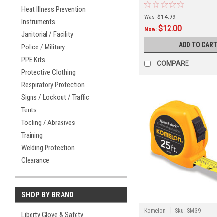
Heat Illness Prevention
Was:
$14.99
Instruments
$12.00
Now:
Janitorial / Facility
ADD TO CART
Police / Military
PPE Kits
COMPARE
Protective Clothing
Respiratory Protection
Signs / Lockout / Traffic
Tents
Tooling / Abrasives
Training
Welding Protection
Clearance
SHOP BY BRAND
|
Komelon
Sku:
SM39-
Liberty Glove & Safety