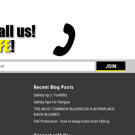
l
ess
Recent Blog Posts
Safety tip 2: Forklifts
Safety tips for Fatigue
THE MOST COMMON INJURIES IN A WORKPLACE:
BACK INJURIES
Fall Protection : how to keep tools from falling