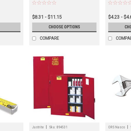
$8.31 - $11.15
$4.23 - $4.
CHOOSE OPTIONS
CH
COMPARE
COMPA
|
|
Justrite
Sku:
894531
ORS Nasco