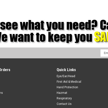
Emai
Addr
Orders
Quick Links
Eye/Ear/Head
First Aid & Medical
Hand Protection
rns
Hazmat
Respiratory
Contact Us