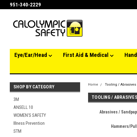
951-340-2229
Eye/Ear/Head
First Aid & Medical
Hand
Home
Tooling / Abrasives
SHOP BY CATEGORY
TOOLING / ABRASIVE
3M
ANSELL 10
Abrasives / Sandpape
WOMEN'S SAFETY
Illness Prevention
Hammers/Pul
STM