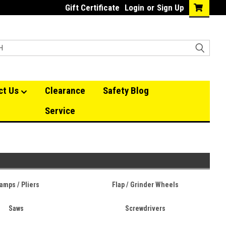
Gift Certificate
Login
or
Sign Up
ct Us
Clearance
Safety Blog
Service
amps / Pliers
Flap / Grinder Wheels
Saws
Screwdrivers