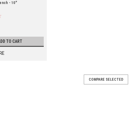
ench - 10"
DD TO CART
RE
COMPARE SELECTED