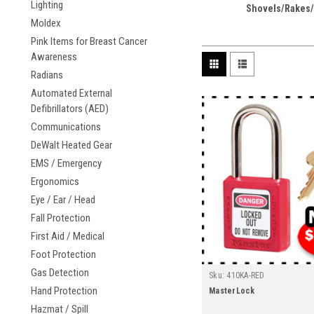
Lighting
Shovels/Rakes/
Moldex
Pink Items for Breast Cancer
Awareness
Radians
Automated External
Defibrillators (AED)
Communications
DeWalt Heated Gear
EMS / Emergency
Ergonomics
Eye / Ear / Head
Fall Protection
First Aid / Medical
Foot Protection
Gas Detection
Sku:
410KA-RED
Hand Protection
MasterLock
Hazmat / Spill