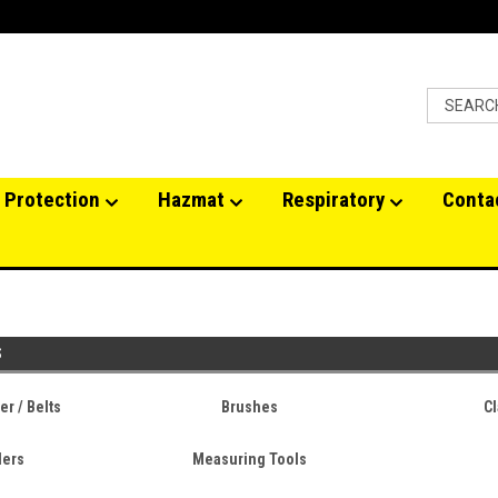
 Protection
Hazmat
Respiratory
Conta
S
r / Belts
Brushes
Cl
lers
Measuring Tools