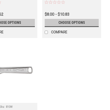
62
$8.00 - $10.83
OOSE OPTIONS
CHOOSE OPTIONS
RE
COMPARE
Sku:
810W