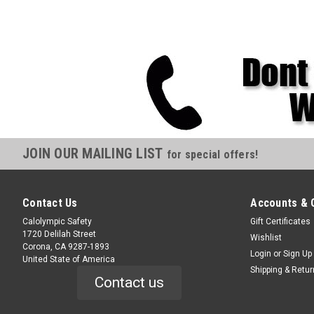
JOIN OUR MAILING LIST
for special offers!
Contact Us
Accounts & 
Calolympic Safety
Gift Certificates
1720 Delilah Street
Wishlist
Corona, CA 9287-1893
Login
or
Sign Up
United State of America
Shipping & Retu
Contact us