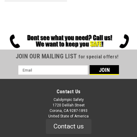
JOIN OUR MAILING LIST
for special offers!
Email
Address
Contact Us
Calolympic Safety
1720 Delilah Street
Corona, CA 9287-1893
United State of America
Contact us