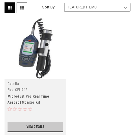
Sort By:
Casella
Sku:
CEL-712
Microdust Pro Real Time
Aerosol Monitor Kit
VIEW DETAILS