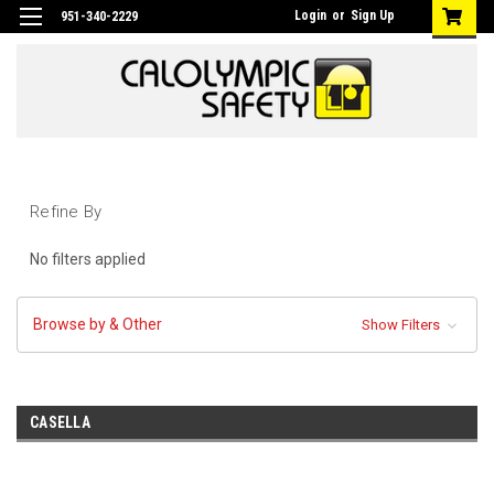
Login
or
Sign Up
951-340-2229
Refine By
No filters applied
Browse by & Other
Show Filters
CASELLA