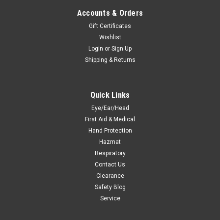
Accounts & Orders
Gift Certificates
Wishlist
Login
or
Sign Up
Shipping & Returns
Quick Links
Eye/Ear/Head
First Aid & Medical
Hand Protection
Hazmat
Respiratory
Contact Us
Clearance
Safety Blog
Service