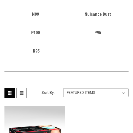
N99
Nuisance Dust
P100
P95
R95
Sort By: