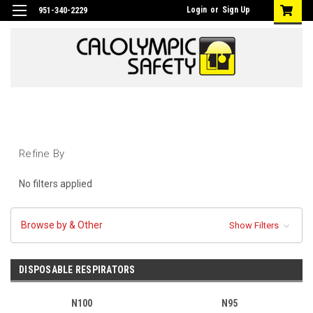
Login
or
Sign Up
951-340-2229
Refine By
No filters applied
Browse by & Other
Show Filters
DISPOSABLE RESPIRATORS
N100
N95