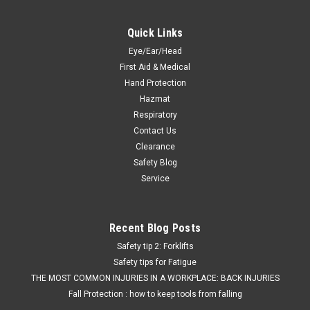
Quick Links
Eye/Ear/Head
First Aid & Medical
Hand Protection
Hazmat
Respiratory
Contact Us
Clearance
Safety Blog
Service
Recent Blog Posts
Safety tip 2: Forklifts
Safety tips for Fatigue
THE MOST COMMON INJURIES IN A WORKPLACE: BACK INJURIES
Fall Protection : how to keep tools from falling