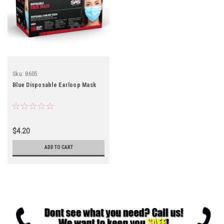
Sku:
8605
Blue Disposable Earloop Mask
$4.20
ADD TO CART