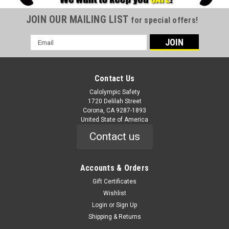
JOIN OUR MAILING LIST
for special offers!
Email
Address
Contact Us
Calolympic Safety
1720 Delilah Street
Corona, CA 9287-1893
United State of America
Contact us
Accounts & Orders
Gift Certificates
Wishlist
Login
or
Sign Up
Shipping & Returns