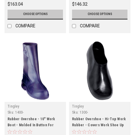
$163.04
$146.32
CHOOSE OPTIONS
CHOOSE OPTIONS
COMPARE
COMPARE
Tingley
Tingley
Sku:
1400-
Sku:
1300-
Rubber Overshoe - 10" Work
Rubber Overshoe - Hi-Top Work
Boot - Molded In Button For
Rubber - Covers Work Shoe Up
Secure Closure - Black -
To The Ankle - Black - Cleated