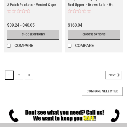
2 Patch Pockets - Vented Cape
Red Upper - Brown Sole - Ht.
Back - Hood Snaps
12½" - Steel Toe - Chevron
Outsole
$39.24 - $40.05
$160.04
CHOOSE OPTIONS
CHOOSE OPTIONS
COMPARE
COMPARE
1
2
3
Next
COMPARE SELECTED