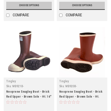
CHOOSE OPTIONS
CHOOSE OPTIONS
COMPARE
COMPARE
Tingley
Tingley
Sku:
MB921B-
Sku:
MB920B-
Neoprene Snugleg Boot - Brick
Neoprene Snugleg Boot - Brick
Red Upper - Brown Sole - Ht. 16"
Red Upper - Brown Sole - Ht.
- Steel Toe - Chevron Outsole
12½" - Plain Toe - Chevron
Outsole