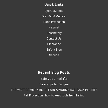
Quick Links
Eye/Ear/Head
First Aid & Medical
Hand Protection
Hazmat
Respiratory
Contact Us
Clearance
Safety Blog
Service
Recent Blog Posts
Safety tip 2: Forklifts
Safety tips for Fatigue
THE MOST COMMON INJURIES IN A WORKPLACE: BACK INJURIES
Fall Protection : how to keep tools from falling