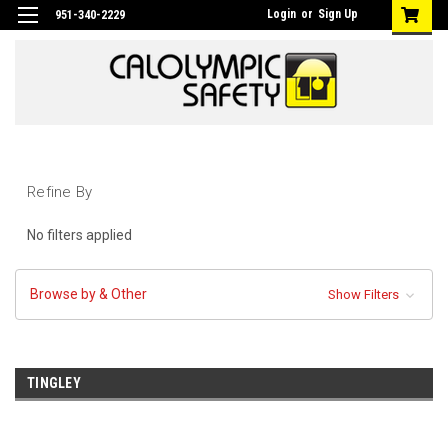
Login
or
Sign Up
951-340-2229
Refine By
No filters applied
Browse by & Other
Show Filters
TINGLEY