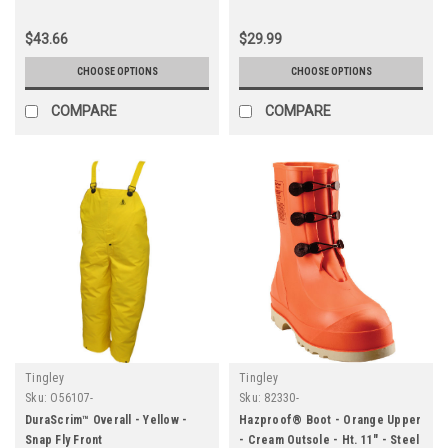
Cleated Outsole
Outsole
$43.66
$29.99
CHOOSE OPTIONS
CHOOSE OPTIONS
COMPARE
COMPARE
Tingley
Tingley
Sku:
O56107-
Sku:
82330-
DuraScrim™ Overall - Yellow -
Hazproof® Boot - Orange Upper
Snap Fly Front
- Cream Outsole - Ht. 11" - Steel