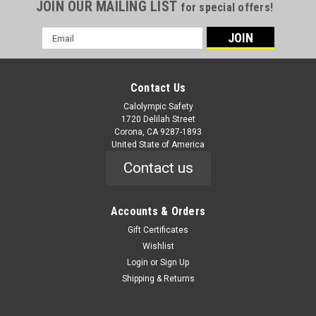
JOIN OUR MAILING LIST
for special offers!
Email
Address
Contact Us
Calolympic Safety
1720 Delilah Street
Corona, CA 9287-1893
United State of America
Contact us
Accounts & Orders
Gift Certificates
Wishlist
Login
or
Sign Up
Shipping & Returns