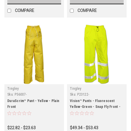
COMPARE
COMPARE
Tingley
Tingley
Sku:
P56007-
Sku:
P23122-
DuraScrim™ Pant - Yellow - Plain
Vision™ Pants - Fluorescent
Front
Yellow-Green - Snap Fly Front -
Silver Reflective Tape
$22.82 - $23.63
$49.34 - $53.43