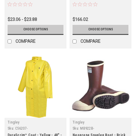
Toe - Sure Grip Outsole
$23.06 - $23.88
$166.02
CHOOSE OPTIONS
CHOOSE OPTIONS
COMPARE
COMPARE
Tingley
Tingley
Sku:
C56207-
Sku:
MB922B-
DuraScrim™ Coat - Yellow - 48" -
Neoprene Snugleg Boot - Brick