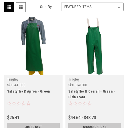
Sort By:
Tingley
Tingley
Sku:
A41008
Sku:
O41008
Safetyflex® Apron - Green
Safetyflex® Overall - Green -
Plain Front
$25.41
$44.64 - $48.73
ADD TO CART
CHOOSE OPTIONS