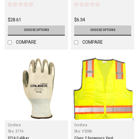
$28.61
$6.34
CHOOSE OPTIONS
CHOOSE OPTIONS
COMPARE
COMPARE
Cordova
Cordova
Sku:
3716
Sku:
VS286
3716 Caliber
Class 2 Surveyors Vest