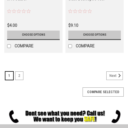
$4.00
$9.10
CHOOSE OPTIONS
CHOOSE OPTIONS
COMPARE
COMPARE
1
2
Next
COMPARE SELECTED