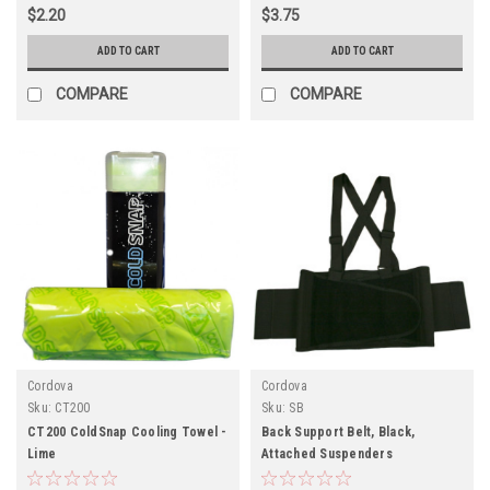
$2.20
$3.75
ADD TO CART
ADD TO CART
COMPARE
COMPARE
Cordova
Cordova
Sku:
CT200
Sku:
SB
CT200 ColdSnap Cooling Towel -
Back Support Belt, Black,
Lime
Attached Suspenders