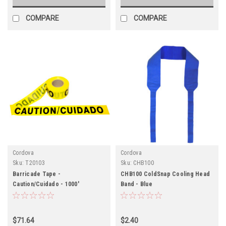
COMPARE
COMPARE
Cordova
Cordova
Sku:
T20103
Sku:
CHB100
Barricade Tape -
CHB100 ColdSnap Cooling Head
Caution/Cuidado - 1000'
Band - Blue
$71.64
$2.40