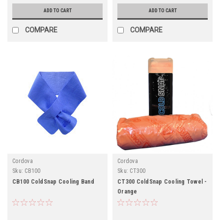
ADD TO CART
ADD TO CART
COMPARE
COMPARE
Cordova
Cordova
Sku:
CB100
Sku:
CT300
CB100 ColdSnap Cooling Band
CT300 ColdSnap Cooling Towel -
Orange