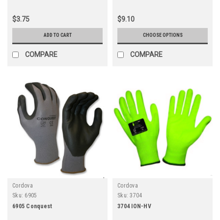
$3.75
$9.10
ADD TO CART
CHOOSE OPTIONS
COMPARE
COMPARE
Cordova
Cordova
Sku:
6905
Sku:
3704
6905 Conquest
3704 ION-HV