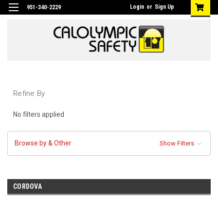
Login
or
Sign Up
951-340-2229
Refine By
No filters applied
Browse by & Other
Show Filters
CORDOVA