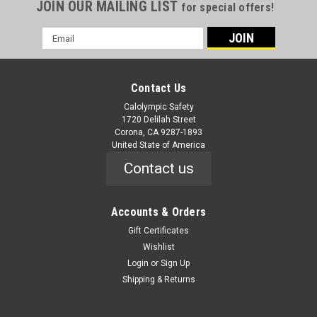
JOIN OUR MAILING LIST
for special offers!
Email
Address
Contact Us
Calolympic Safety
1720 Delilah Street
Corona, CA 9287-1893
United State of America
Contact us
Accounts & Orders
Gift Certificates
Wishlist
Login
or
Sign Up
Shipping & Returns