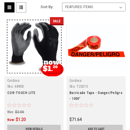
Sort By:
SALE
Cordova
Cordova
Sku:
6895B
Sku:
T20213
COR-TOUCH LITE
Barricade Tape - Danger/Peligro
- 1000'
Was:
$2.00
$1.20
$71.64
Now:
VIEW DETAILS
ADD TO CART