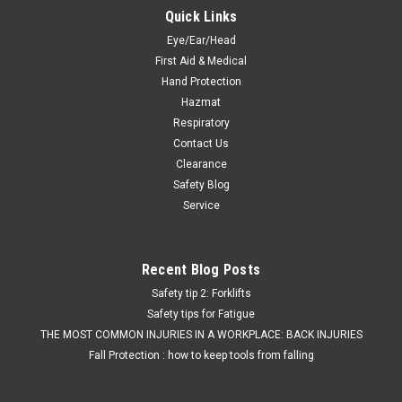
Quick Links
Eye/Ear/Head
First Aid & Medical
Hand Protection
Hazmat
Respiratory
Contact Us
Clearance
Safety Blog
Service
Recent Blog Posts
Safety tip 2: Forklifts
Safety tips for Fatigue
THE MOST COMMON INJURIES IN A WORKPLACE: BACK INJURIES
Fall Protection : how to keep tools from falling