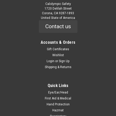
Calolympic Safety
1720 Delilah Street
Corona, CA 9287-1893
United State of America
Contact us
Accounts & Orders
|
ORS Nasco
Sku:
305KWL
Wool Lined Kevlar Gloves
Gift Certificates
Wishlist
305KWL Wool Lined Kevlar Gloves Features Protects up to
Login
or
Sign Up
700°F 100% Kevlar® outer shell protects against heat Fully
Shipping & Returns
lined with virgin wool for increased heat protection 13” glove
protects partial arm Loop-out, clute pattern Sold by...
Was:
$94.56
Quick Links
Eye/Ear/Head
Now:
$44.10
First Aid & Medical
Hand Protection
ADD TO CART
Hazmat
COMPARE