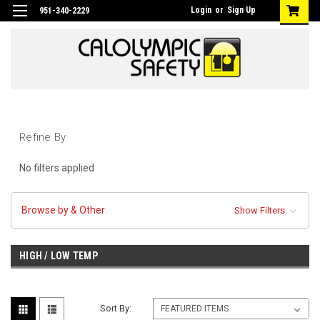
Login
or
Sign Up
951-340-2229
Refine By
No filters applied
Browse by & Other
Show Filters
HIGH / LOW TEMP
Sort By: