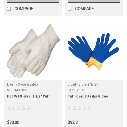
COMPARE
COMPARE
Liberty Glove & Safety
Liberty Glove & Safety
Sku:
J4893BL
Sku:
KV300-
Hot Mill Gloves, 2-1/2" Cuff
Tuff-Coat II Kevlar Gloves
$30.00
$92.31