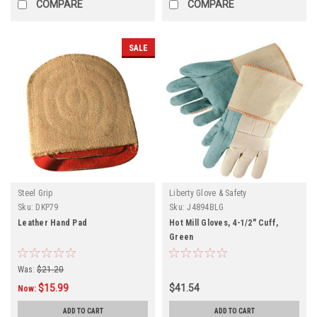
COMPARE
COMPARE
SALE
Steel Grip
Liberty Glove & Safety
Sku:
DKP79
Sku:
J4894BLG
Leather Hand Pad
Hot Mill Gloves, 4-1/2" Cuff,
Green
Was:
$21.20
$15.99
$41.54
Now:
ADD TO CART
ADD TO CART