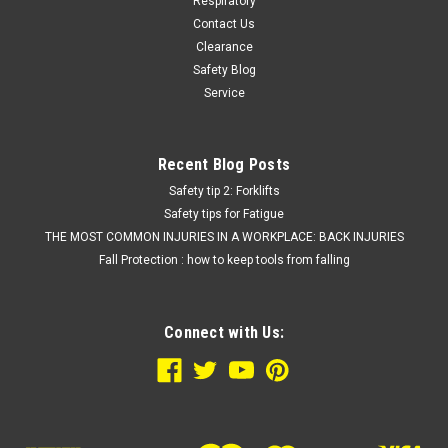
Respiratory
Contact Us
Clearance
Safety Blog
Service
Recent Blog Posts
Safety tip 2: Forklifts
Safety tips for Fatigue
THE MOST COMMON INJURIES IN A WORKPLACE: BACK INJURIES
Fall Protection : how to keep tools from falling
Connect with Us: