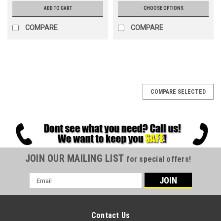
ADD TO CART
CHOOSE OPTIONS
COMPARE
COMPARE
SALE
COMPARE SELECTED
JOIN OUR MAILING LIST
for special offers!
Email
Address
Contact Us