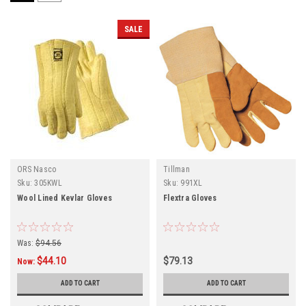
SALE
ORS Nasco
Tillman
Sku:
305KWL
Sku:
991XL
Wool Lined Kevlar Gloves
Flextra Gloves
Was:
$94.56
$44.10
$79.13
Now:
ADD TO CART
ADD TO CART