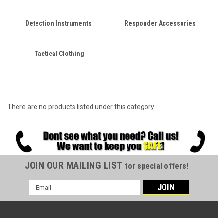
Detection Instruments
Responder Accessories
Tactical Clothing
There are no products listed under this category.
JOIN OUR MAILING LIST
for special offers!
Email
Address