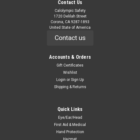
Contact Us
Calolympic Safety
1720 Delilah Street
Corona, CA 9287-1893
United State of America
Contact us
Accounts & Orders
Gift Certificates
Wishlist
Login
or
Sign Up
Shipping & Returns
Quick Links
Eye/Ear/Head
First Aid & Medical
Hand Protection
Hazmat