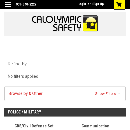
Login
or
Sign Up
951-340-2229
Refine By
No filters applied
Browse by & Other
Show Filters
POLICE / MILITARY
CDS/Civil Defense Set
Communication