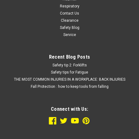
Respiratory
Contact Us
Clearance
Safety Blog
Service
Recent Blog Posts
Safety tip 2: Forklifts
Safety tips for Fatigue
THE MOST COMMON INJURIES IN A WORKPLACE: BACK INJURIES
Fall Protection : how to keep tools from falling
Connect with Us: