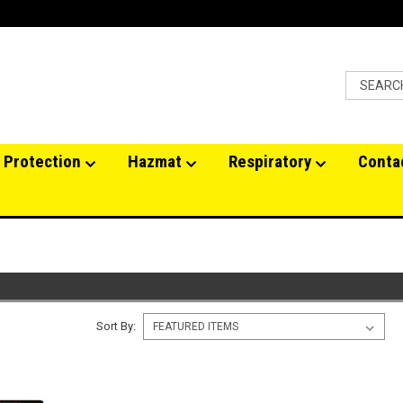
 Protection
Hazmat
Respiratory
Conta
Sort By: