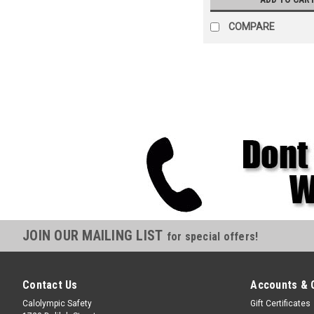
COMPARE
JOIN OUR MAILING LIST
for special offers!
Contact Us
Accounts & 
Calolympic Safety
Gift Certificates