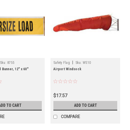
|
Sku:
8755
Safety Flag
Sku:
WS10
 Banner, 12" x 60"
Airport Windsock
$17.57
ADD TO CART
ADD TO CART
RE
COMPARE