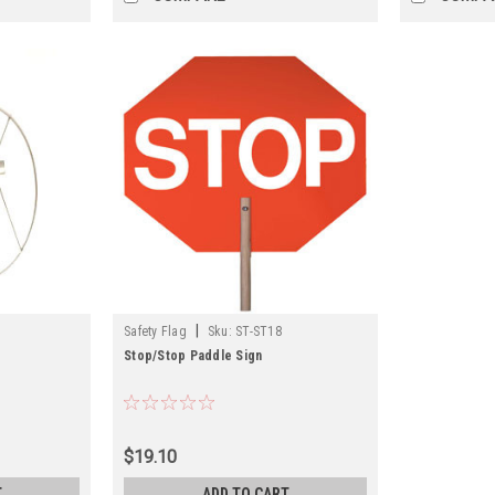
|
Safety Flag
Sku:
ST-ST18
Stop/Stop Paddle Sign
$19.10
T
ADD TO CART