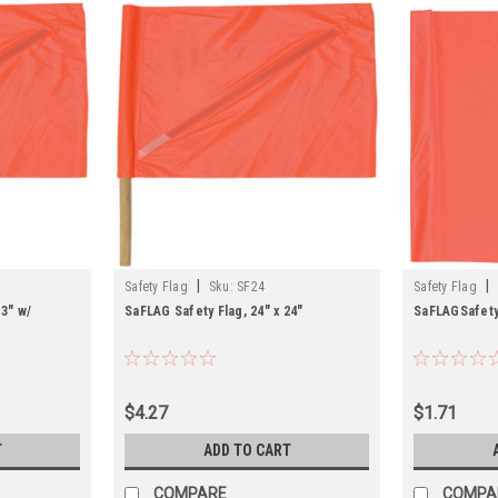
|
|
Safety Flag
Sku:
SF24
Safety Flag
13" w/
SaFLAG Safety Flag, 24" x 24"
SaFLAGSafety 
$4.27
$1.71
T
ADD TO CART
COMPARE
COMPA