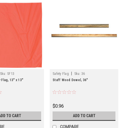
|
Sku:
SF13
Safety Flag
Sku:
36
Flag, 13" x 13"
Staff Wood Dowel, 36"
$0.96
ADD TO CART
ADD TO CART
RE
COMPARE