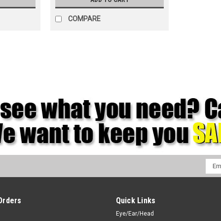
COMPARE
Emai
Addr
Orders
Quick Links
Eye/Ear/Head