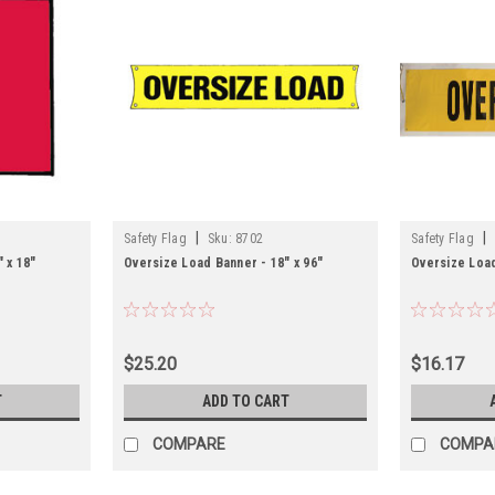
|
|
Safety Flag
Sku:
8702
Safety Flag
 x 18"
Oversize Load Banner - 18" x 96"
Oversize Load
$25.20
$16.17
T
ADD TO CART
COMPARE
COMPA