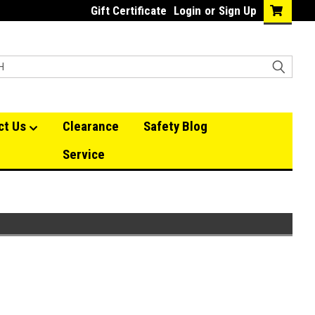
Gift Certificate
Login
or
Sign Up
ct Us
Clearance
Safety Blog
Service