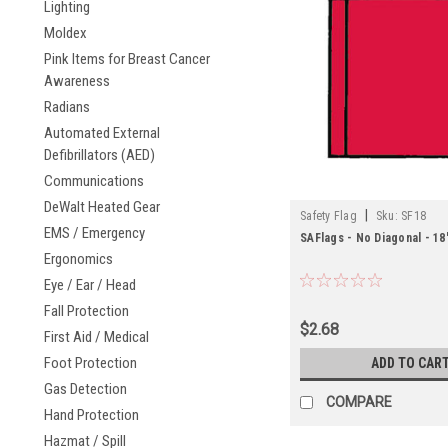
Lighting
Moldex
Pink Items for Breast Cancer
Awareness
Radians
Automated External
Defibrillators (AED)
Communications
DeWalt Heated Gear
|
Safety Flag
Sku:
SF18
EMS / Emergency
SAFlags - No Diagonal - 18"
Ergonomics
Eye / Ear / Head
Fall Protection
$2.68
First Aid / Medical
Foot Protection
ADD TO CAR
Gas Detection
COMPARE
Hand Protection
Hazmat / Spill