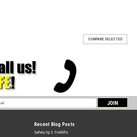
COMPARE SELECTED
l
ess
Recent Blog Posts
Safety tip 2: Forklifts