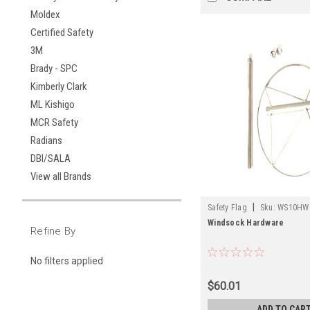
Moldex
Certified Safety
3M
Brady - SPC
Kimberly Clark
ML Kishigo
MCR Safety
Radians
DBI/SALA
View all Brands
|
Safety Flag
Sku:
WS10HW
Windsock Hardware
Refine By
No filters applied
$60.01
ADD TO CAR