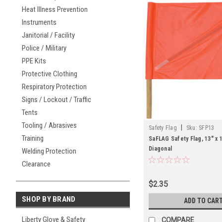
Heat Illness Prevention
Instruments
Janitorial / Facility
Police / Military
PPE Kits
Protective Clothing
Respiratory Protection
Signs / Lockout / Traffic
Tents
Tooling / Abrasives
|
Safety Flag
Sku:
SFP13
Training
SaFLAG Safety Flag, 13" x 
Diagonal
Welding Protection
Clearance
$2.35
SHOP BY BRAND
ADD TO CAR
Liberty Glove & Safety
COMPARE