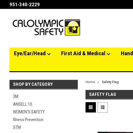
951-340-2229
Eye/Ear/Head
First Aid & Medical
Hand
Home
Safety Flag
SHOP BY CATEGORY
SAFETY FLAG
3M
ANSELL 10
WOMEN'S SAFETY
Illness Prevention
STM