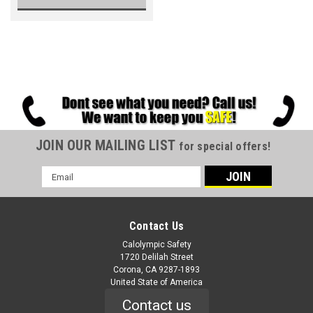
JOIN OUR MAILING LIST
for special offers!
Email
Address
Contact Us
Calolympic Safety
1720 Delilah Street
Corona, CA 9287-1893
United State of America
Contact us