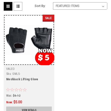
Sort By:
SALE
VALEO
Sku:
GMLS-
Meshback Lifting Glove
Was:
$6.12
$5.00
Now:
VIEW DETAILS