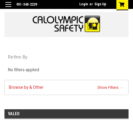
Login
or
Sign Up
951-340-2229
Refine By
No filters applied
Browse by & Other
Show Filters
VALEO