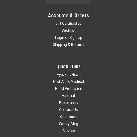
Accounts & Orders
Gift Certificates
Wishlist
Login
or
Sign Up
Shipping & Returns
Quick Links
Eye/Ear/Head
First Aid & Medical
Hand Protection
Hazmat
Respiratory
Contact Us
Clearance
Safety Blog
Service