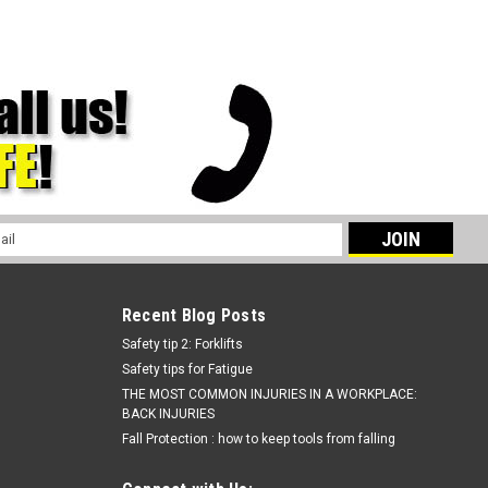
l
ess
Recent Blog Posts
Safety tip 2: Forklifts
Safety tips for Fatigue
THE MOST COMMON INJURIES IN A WORKPLACE:
BACK INJURIES
Fall Protection : how to keep tools from falling