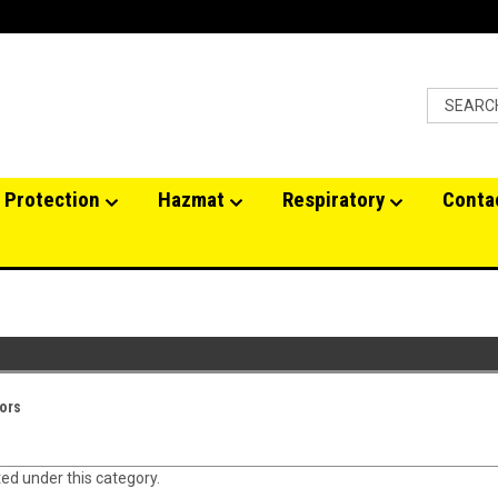
 Protection
Hazmat
Respiratory
Conta
ors
ted under this category.