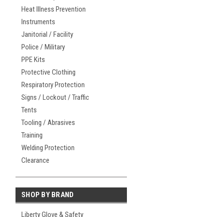
Heat Illness Prevention
Instruments
Janitorial / Facility
Police / Military
PPE Kits
Protective Clothing
Respiratory Protection
Signs / Lockout / Traffic
Tents
Tooling / Abrasives
Training
Welding Protection
Clearance
SHOP BY BRAND
Liberty Glove & Safety