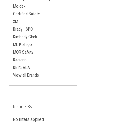
Moldex
Certified Safety
3M
Brady - SPC
Kimberly Clark
ML Kishigo
MCR Safety
Radians
DBI/SALA
View all Brands
Refine By
No filters applied