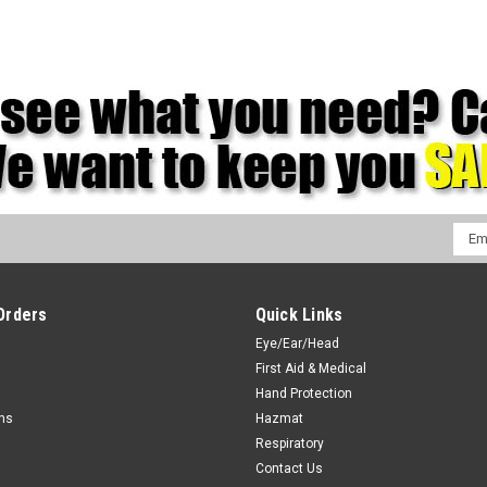
Emai
Addr
Orders
Quick Links
Eye/Ear/Head
First Aid & Medical
Hand Protection
rns
Hazmat
Respiratory
Contact Us