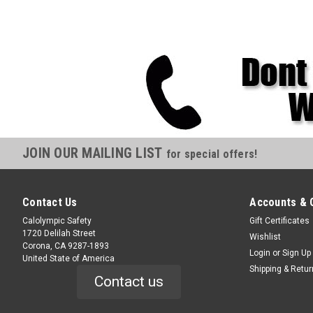
JOIN OUR MAILING LIST
for special offers!
Contact Us
Accounts & 
Calolympic Safety
Gift Certificates
1720 Delilah Street
Wishlist
Corona, CA 9287-1893
Login
or
Sign Up
United State of America
Shipping & Retu
Contact us