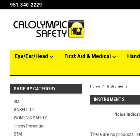
951-340-2229
Eye/Ear/Head
First Aid & Medical
Hand
Home
Instruments
SHOP BY CATEGORY
INSTRUMENTS
3M
ANSELL 10
Noise Indicat
WOMEN'S SAFETY
Illness Prevention
STM
There are no products lis