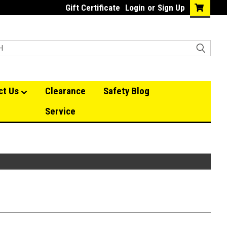
Gift Certificate
Login
or
Sign Up
ct Us
Clearance
Safety Blog
Service