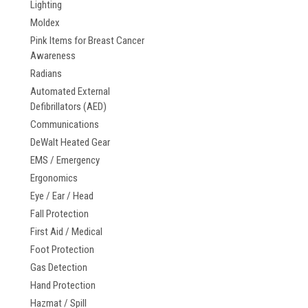
Lighting
Moldex
Pink Items for Breast Cancer
Awareness
Radians
Automated External
Defibrillators (AED)
Communications
DeWalt Heated Gear
EMS / Emergency
Ergonomics
Eye / Ear / Head
Fall Protection
First Aid / Medical
Foot Protection
Gas Detection
Hand Protection
Hazmat / Spill