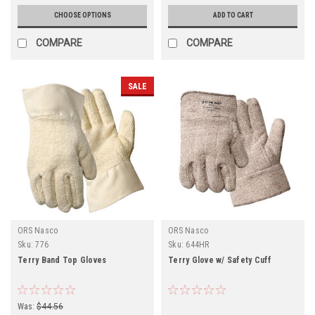
CHOOSE OPTIONS
ADD TO CART
COMPARE
COMPARE
SALE
ORS Nasco
ORS Nasco
Sku:
776
Sku:
644HR
Terry Band Top Gloves
Terry Glove w/ Safety Cuff
Was:
$44.56