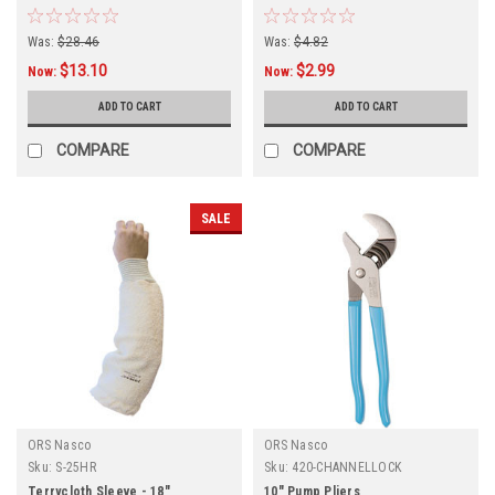
Was:
$28.46
Was:
$4.82
$13.10
$2.99
Now:
Now:
ADD TO CART
ADD TO CART
COMPARE
COMPARE
SALE
ORS Nasco
ORS Nasco
Sku:
S-25HR
Sku:
420-CHANNELLOCK
Terrycloth Sleeve - 18"
10" Pump Pliers