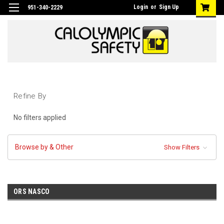
Login
or
Sign Up
951-340-2229
Refine By
No filters applied
Browse by & Other
Show Filters
ORS NASCO