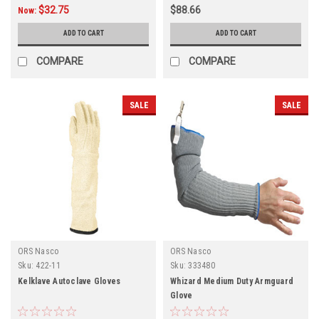
$32.75
$88.66
Now:
ADD TO CART
ADD TO CART
COMPARE
COMPARE
SALE
SALE
ORS Nasco
ORS Nasco
Sku:
422-11
Sku:
333480
Kelklave Autoclave Gloves
Whizard Medium Duty Armguard
Glove