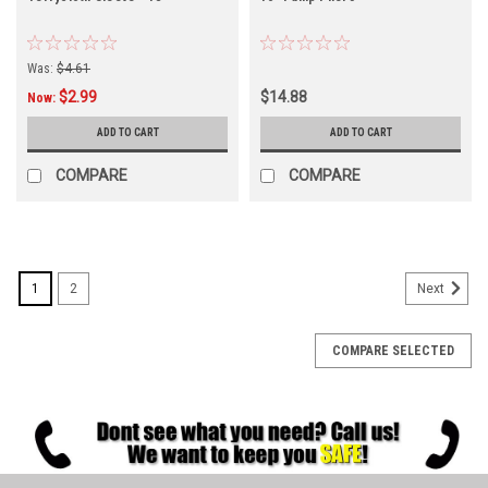
Was:
$4.61
$2.99
$14.88
Now:
ADD TO CART
ADD TO CART
COMPARE
COMPARE
1
2
Next
COMPARE SELECTED