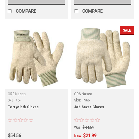
COMPARE
COMPARE
SALE
ORS Nasco
ORS Nasco
Sku:
76-
Sku:
1966
Terrycloth Gloves
Job Saver Gloves
Was:
$44.51
$54.56
$21.99
Now: