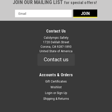
JOIN OUR MAILING LIST
for special offers!
Email
Address
Contact Us
Calolympic Safety
1720 Delilah Street
Corona, CA 9287-1893
United State of America
Contact us
Accounts & Orders
Gift Certificates
Wishlist
Login
or
Sign Up
Shipping & Returns