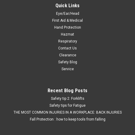
Quick Links
Eye/Ear/Head
First Aid & Medical
Hand Protection
Hazmat
Respiratory
Contact Us
Clearance
Safety Blog
Service
Recent Blog Posts
Safety tip 2: Forklifts
Safety tips for Fatigue
THE MOST COMMON INJURIES IN A WORKPLACE: BACK INJURIES
Fall Protection : how to keep tools from falling