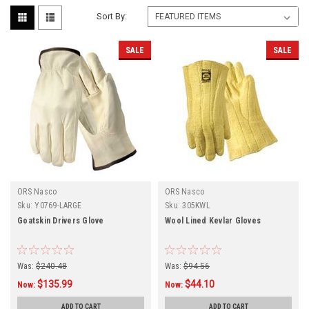
Sort By:
SALE
SALE
ORS Nasco
ORS Nasco
Sku:
Y0769-LARGE
Sku:
305KWL
Goatskin Drivers Glove
Wool Lined Kevlar Gloves
Was:
$240.48
Was:
$94.56
$135.99
$44.10
Now:
Now:
ADD TO CART
ADD TO CART