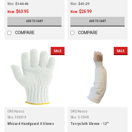
Was:
$144.46
Was:
$41.29
$63.95
$26.99
Now:
Now:
ADD TO CART
ADD TO CART
COMPARE
COMPARE
SALE
SALE
ORS Nasco
ORS Nasco
Sku:
333019
Sku:
S-15HR
Whizard Handguard II Gloves
Terrycloth Sleeve - 12"