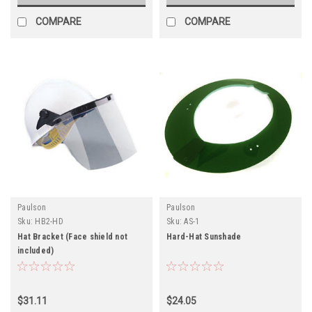
COMPARE
COMPARE
Paulson
Paulson
Sku:
HB2-HD
Sku:
AS-1
Hat Bracket (Face shield not
Hard-Hat Sunshade
included)
$31.11
$24.05