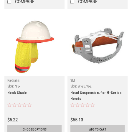
COMPARE
COMPARE
Radians
3M
Sku:
NS-
Sku:
W-2878-2
Neck Shade
Head Suspension, for H-Series
Hoods
$5.22
$55.13
CHOOSE OPTIONS
ADD TO CART