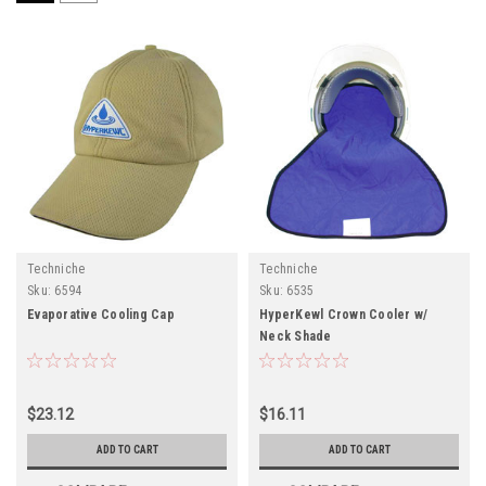
Techniche
Techniche
Sku:
6594
Sku:
6535
Evaporative Cooling Cap
HyperKewl Crown Cooler w/
Neck Shade
$23.12
$16.11
ADD TO CART
ADD TO CART