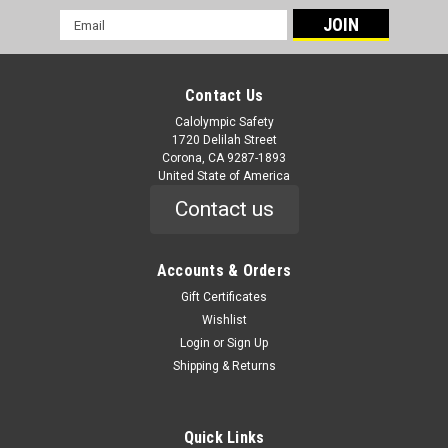
Email
Address
Contact Us
Calolympic Safety
1720 Delilah Street
Corona, CA 9287-1893
United State of America
Contact us
|
Techniche
Sku:
6594
Evaporative Cooling Cap
Accounts & Orders
6594 Evaporative Cooling Cap HyperKewl Cooling Cap
Gift Certificates
Features HyperKewl material is integrated directly into hat
Wishlist
panels Provide 5-10 hours of cooling relief per soaking;
Login
or
Sign Up
lightweight and durable, includes mesh vents for air
Shipping & Returns
circulation 6 panel hat designed...
Quick Links