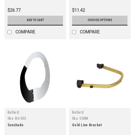
$26.77
$11.42
ADD TO CART
CHOOSE OPTIONS
COMPARE
COMPARE
Bullard
Bullard
Sku:
BU-SS5
Sku:
500M
Sunshade
Gold Line Bracket