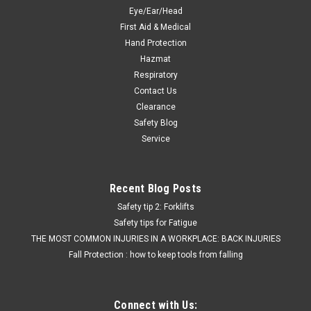
$23.12
Eye/Ear/Head
First Aid & Medical
ADD TO CART
Hand Protection
Hazmat
COMPARE
Respiratory
Contact Us
Clearance
Safety Blog
Service
Recent Blog Posts
Safety tip 2: Forklifts
Safety tips for Fatigue
THE MOST COMMON INJURIES IN A WORKPLACE: BACK INJURIES
Fall Protection : how to keep tools from falling
Connect with Us: