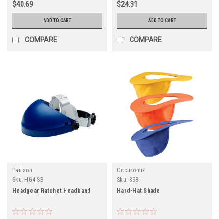
$40.69
$24.31
ADD TO CART
ADD TO CART
COMPARE
COMPARE
Paulson
Occunomix
Sku:
HG4-SB
Sku:
898-
Headgear Ratchet Headband
Hard-Hat Shade