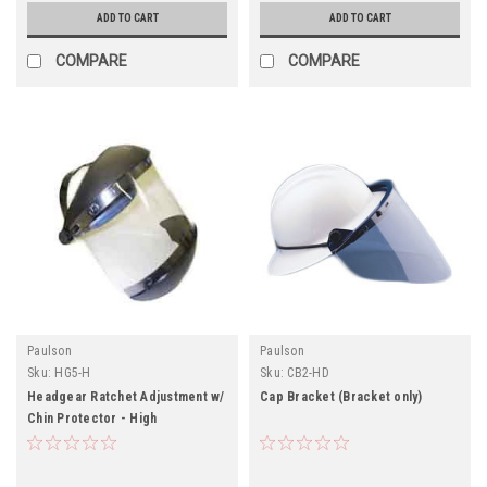
ADD TO CART
ADD TO CART
COMPARE
COMPARE
Paulson
Paulson
Sku:
HG5-H
Sku:
CB2-HD
Headgear Ratchet Adjustment w/
Cap Bracket (Bracket only)
Chin Protector - High
Temperature Applications