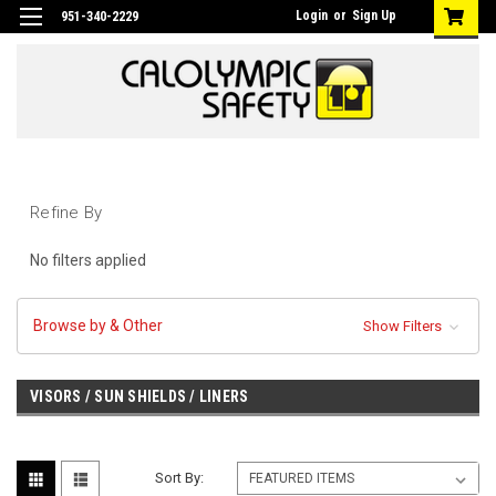
Login
or
Sign Up
951-340-2229
Refine By
No filters applied
Browse by & Other
Show Filters
VISORS / SUN SHIELDS / LINERS
Sort By: