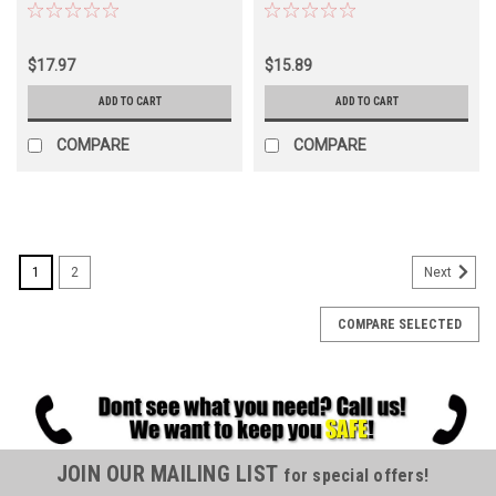
$17.97
$15.89
ADD TO CART
ADD TO CART
COMPARE
COMPARE
1
2
Next
COMPARE SELECTED
JOIN OUR MAILING LIST
for special offers!