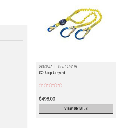
|
DBI/SALA
Sku:
1246193
EZ-Stop Lanyard
$498.00
VIEW DETAILS