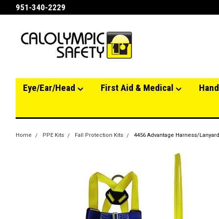
951-340-2229
Eye/Ear/Head
First Aid & Medical
Hand
Home
PPE Kits
Fall Protection Kits
4456 Advantage Harness/Lanyard