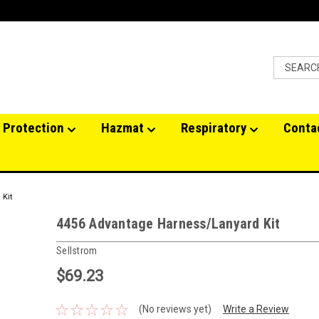
 Protection
Hazmat
Respiratory
Conta
 Kit
4456 Advantage Harness/Lanyard Kit
Sellstrom
$69.23
(No reviews yet)
Write a Review