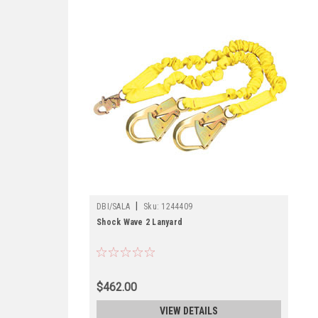
|
DBI/SALA
Sku:
1244409
Shock Wave 2 Lanyard
$462.00
VIEW DETAILS