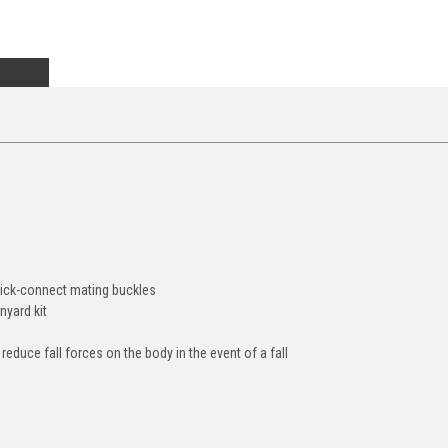
quick-connect mating buckles
nyard kit
educe fall forces on the body in the event of a fall