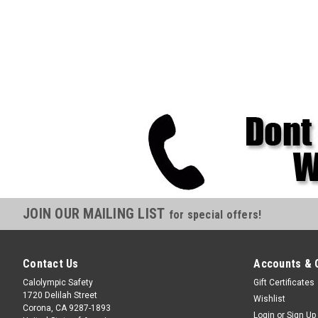
JOIN OUR MAILING LIST
for special offers!
Contact Us
Accounts & 
Calolympic Safety
Gift Certificates
1720 Delilah Street
Wishlist
Corona, CA 9287-1893
Login
or
Sign Up