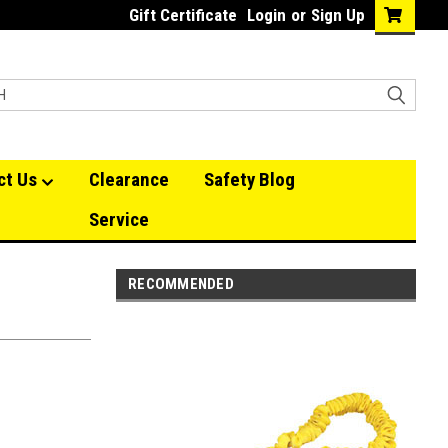
Gift Certificate
Login
or
Sign Up
ct Us
Clearance
Safety Blog
Service
RECOMMENDED