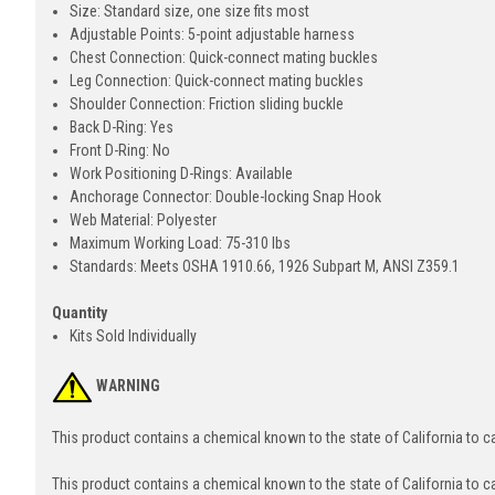
Size: Standard size, one size fits most
Adjustable Points: 5-point adjustable harness
Chest Connection: Quick-connect mating buckles
Leg Connection: Quick-connect mating buckles
Shoulder Connection: Friction sliding buckle
Back D-Ring: Yes
Front D-Ring: No
Work Positioning D-Rings: Available
Anchorage Connector: Double-locking Snap Hook
Web Material: Polyester
Maximum Working Load: 75-310 lbs
Standards: Meets OSHA 1910.66, 1926 Subpart M, ANSI Z359.1
Quantity
Kits Sold Individually
WARNING
This product contains a chemical known to the state of California to 
This product contains a chemical known to the state of California to c