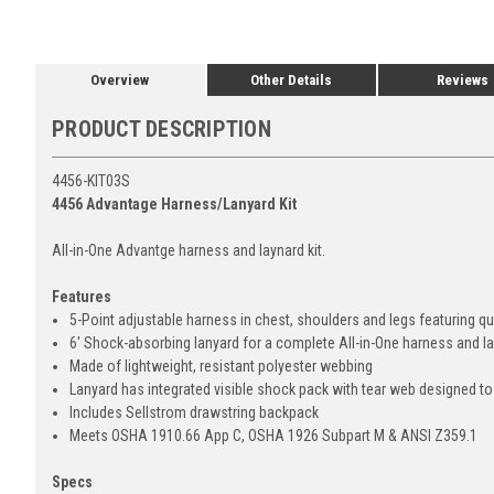
Overview
Other Details
Reviews
PRODUCT DESCRIPTION
4456-KIT03S
4456 Advantage Harness/Lanyard Kit
All-in-One Advantge harness and laynard kit.
Features
5-Point adjustable harness in chest, shoulders and legs featuring 
6' Shock-absorbing lanyard for a complete All-in-One harness and la
Made of lightweight, resistant polyester webbing
Lanyard has integrated visible shock pack with tear web designed to r
Includes Sellstrom drawstring backpack
Meets OSHA 1910.66 App C, OSHA 1926 Subpart M & ANSI Z359.1
Specs