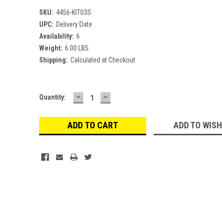
SKU:
4456-KIT03S
UPC:
Delivery Date
Availability:
6
Weight:
6.00 LBS
Shipping:
Calculated at Checkout
DECREASE
INCREASE
Current
Quantity:
QUANTITY:
QUANTITY:
Stock:
ADD TO WISH