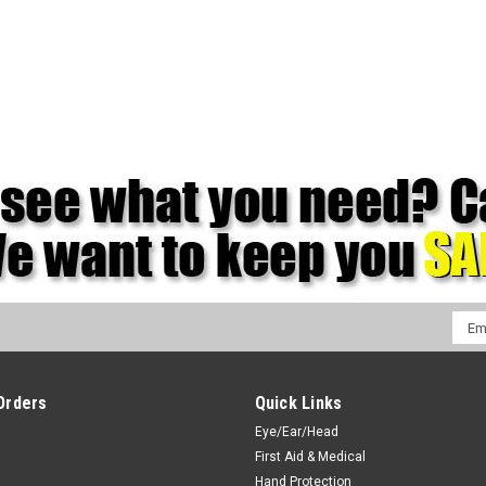
Emai
Addr
Orders
Quick Links
Eye/Ear/Head
First Aid & Medical
Hand Protection