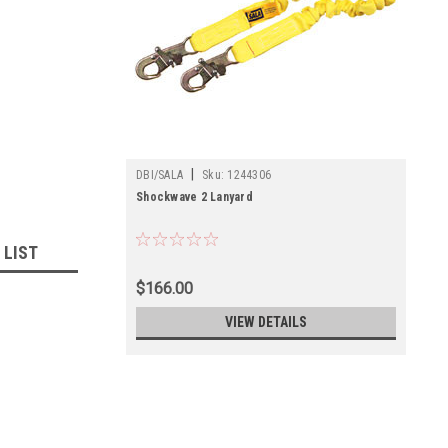
|
DBI/SALA
Sku:
1244306
Shockwave 2 Lanyard
 LIST
$166.00
VIEW DETAILS