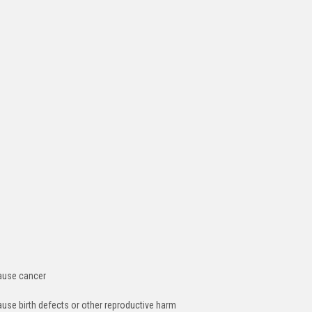
cause cancer
ause birth defects or other reproductive harm