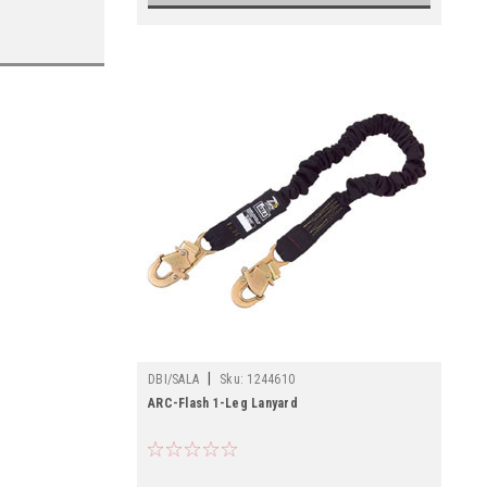
|
DBI/SALA
Sku:
1244610
ARC-Flash 1-Leg Lanyard