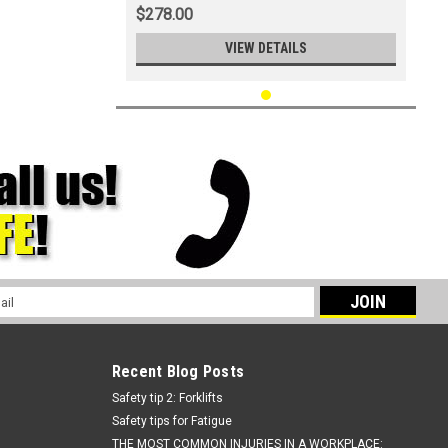
$278.00
VIEW DETAILS
l
ess
Recent Blog Posts
Safety tip 2: Forklifts
Safety tips for Fatigue
THE MOST COMMON INJURIES IN A WORKPLACE: