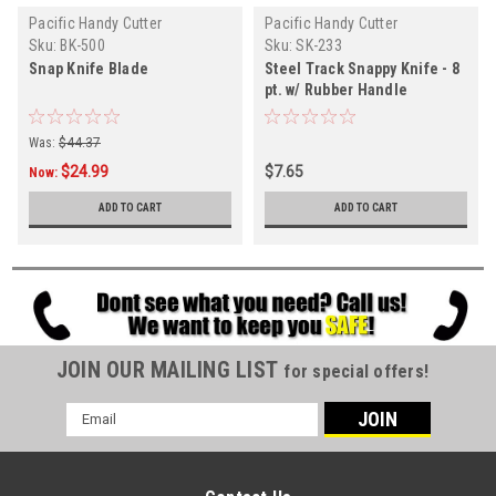
Pacific Handy Cutter
Pacific Handy Cutter
Sku:
BK-500
Sku:
SK-233
Snap Knife Blade
Steel Track Snappy Knife - 8
pt. w/ Rubber Handle
Was:
$44.37
$24.99
$7.65
Now:
ADD TO CART
ADD TO CART
JOIN OUR MAILING LIST
for special offers!
Email
Address