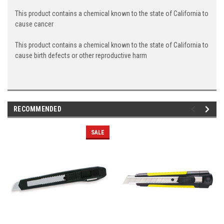
This product contains a chemical known to the state of California to
cause cancer
This product contains a chemical known to the state of California to
cause birth defects or other reproductive harm
RECOMMENDED
SALE