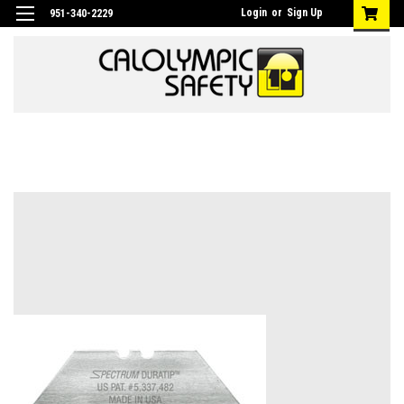
Login
or
Sign Up
951-340-2229