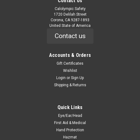
Contact Us
Calolympic Safety
1720 Delilah Street
Corona, CA 9287-1893
United State of America
Contact us
Accounts & Orders
Gift Certificates
Wishlist
Login
or
Sign Up
Shipping & Returns
Quick Links
Eye/Ear/Head
First Aid & Medical
Hand Protection
Hazmat