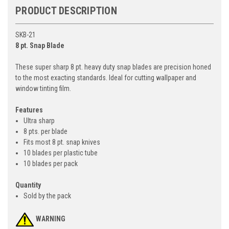
PRODUCT DESCRIPTION
SKB-21
8 pt. Snap Blade
These super sharp 8 pt. heavy duty snap blades are precision honed
to the most exacting standards. Ideal for cutting wallpaper and
window tinting film.
Features
Ultra sharp
8 pts. per blade
Fits most 8 pt. snap knives
10 blades per plastic tube
10 blades per pack
Quantity
Sold by the pack
WARNING