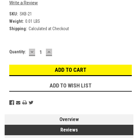
Write a Review
SKU:
SKB-21
Weight:
0.01 LBS
Shipping:
Calculated at Checkout
DECREASE
INCREASE
Current
Quantity:
QUANTITY:
QUANTITY:
Stock:
ADD TO WISH LIST
Overview
Reviews