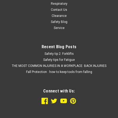
Respiratory
Contact Us
Clearance
Safety Blog
Service
Recent Blog Posts
Safety tip 2: Forklifts
Safety tips for Fatigue
THE MOST COMMON INJURIES IN A WORKPLACE: BACK INJURIES
Fall Protection : how to keep tools from falling
Connect with Us: