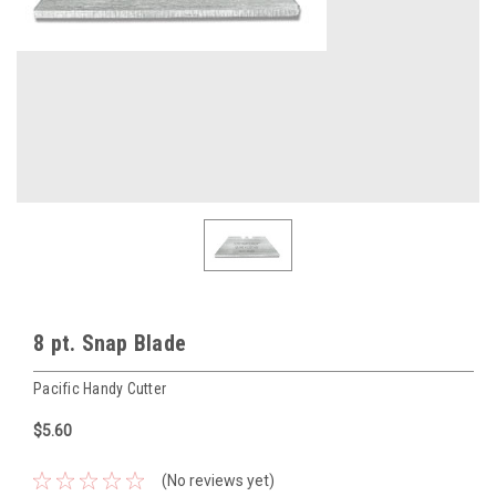
8 pt. Snap Blade
Pacific Handy Cutter
$5.60
(No reviews yet)