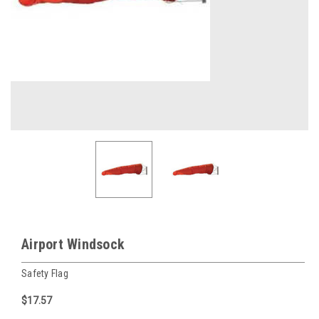
Airport Windsock
Safety Flag
$17.57