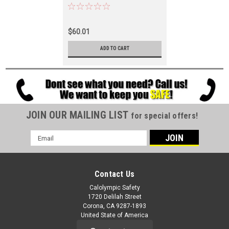
$60.01
ADD TO CART
JOIN OUR MAILING LIST
for special offers!
Email
Address
Contact Us
Calolympic Safety
1720 Delilah Street
Corona, CA 9287-1893
United State of America