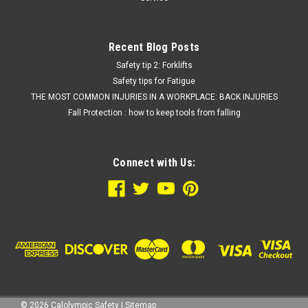
Recent Blog Posts
Safety tip 2: Forklifts
Safety tips for Fatigue
THE MOST COMMON INJURIES IN A WORKPLACE: BACK INJURIES
Fall Protection : how to keep tools from falling
Connect with Us:
©
2026
Calolympic Safety
|
Sitemap