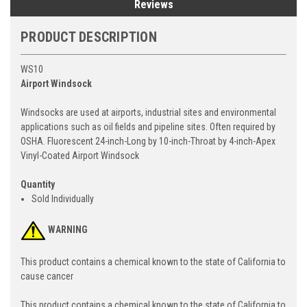
Reviews
PRODUCT DESCRIPTION
WS10
Airport Windsock
Windsocks are used at airports, industrial sites and environmental
applications such as oil fields and pipeline sites. Often required by
OSHA. Fluorescent 24-inch-Long by 10-inch-Throat by 4-inch-Apex
Vinyl-Coated Airport Windsock
Quantity
Sold Individually
WARNING
This product contains a chemical known to the state of California to
cause cancer
This product contains a chemical known to the state of California to