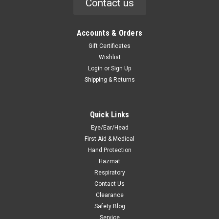
Contact us
Accounts & Orders
Gift Certificates
Wishlist
Login
or
Sign Up
Shipping & Returns
Quick Links
Eye/Ear/Head
First Aid & Medical
Hand Protection
Hazmat
Respiratory
Contact Us
Clearance
Safety Blog
Service