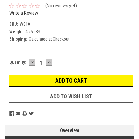
(No reviews yet)
Write a Review
SKU:
WS10
Weight:
4.25 LBS
Shipping:
Calculated at Checkout
DECREASE
INCREASE
Current
Quantity:
QUANTITY:
QUANTITY:
Stock:
ADD TO WISH LIST
Overview