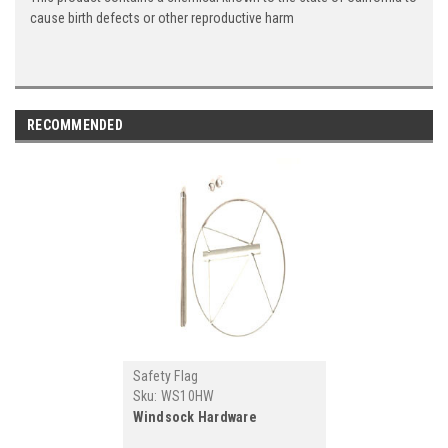
cause birth defects or other reproductive harm
RECOMMENDED
Safety Flag
Sku:
WS10HW
Windsock Hardware