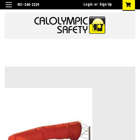
Login
or
Sign Up
951-340-2229