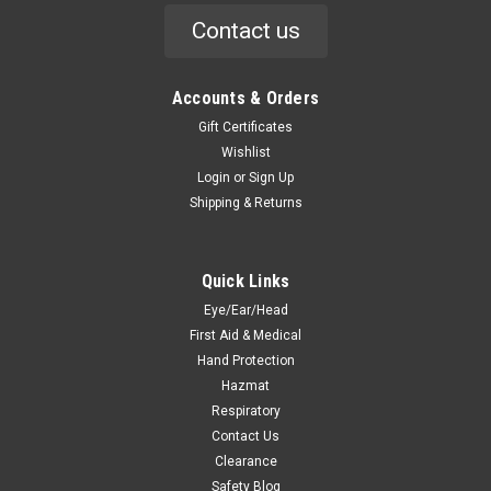
Contact us
Accounts & Orders
Gift Certificates
Wishlist
Login
or
Sign Up
Shipping & Returns
Quick Links
Eye/Ear/Head
First Aid & Medical
Hand Protection
Hazmat
Respiratory
Contact Us
Clearance
Safety Blog