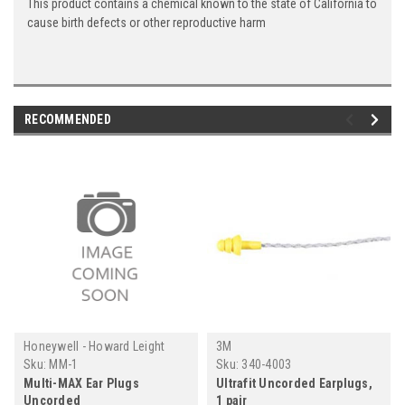
This product contains a chemical known to the state of California to
cause birth defects or other reproductive harm
RECOMMENDED
Honeywell - Howard Leight
3M
Sku:
MM-1
Sku:
340-4003
Multi-MAX Ear Plugs
Ultrafit Uncorded Earplugs,
Uncorded
1 pair