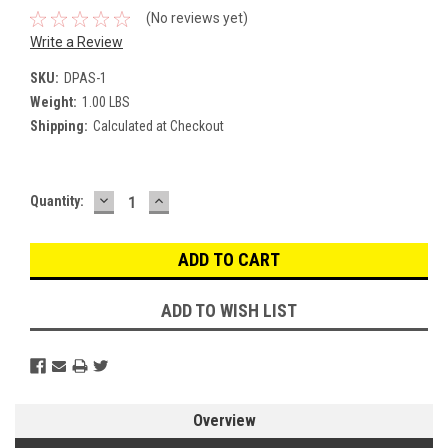
(No reviews yet)
Write a Review
SKU:
DPAS-1
Weight:
1.00 LBS
Shipping:
Calculated at Checkout
DECREASE
INCREASE
Current
Quantity:
QUANTITY:
QUANTITY:
Stock:
ADD TO WISH LIST
Overview