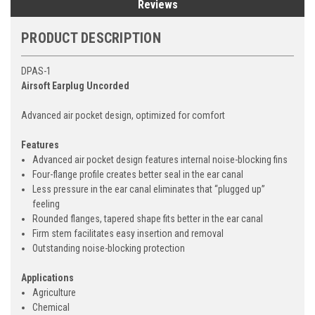
Reviews
PRODUCT DESCRIPTION
DPAS-1
Airsoft Earplug Uncorded
Advanced air pocket design, optimized for comfort
Features
Advanced air pocket design features internal noise-blocking fins
Four-flange profile creates better seal in the ear canal
Less pressure in the ear canal eliminates that “plugged up”
feeling
Rounded flanges, tapered shape fits better in the ear canal
Firm stem facilitates easy insertion and removal
Outstanding noise-blocking protection
Applications
Agriculture
Chemical