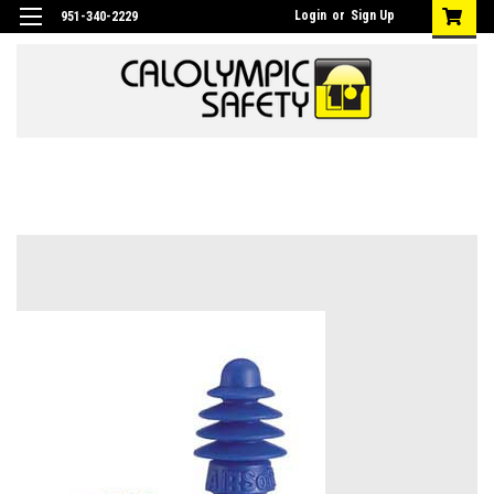
Login
or
Sign Up
951-340-2229