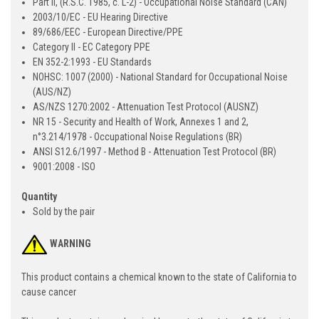
Part II, (R.S.C. 1985, c. L-2) - Occupational Noise Standard (CAN)
2003/10/EC - EU Hearing Directive
89/686/EEC - European Directive/PPE
Category II - EC Category PPE
EN 352-2:1993 - EU Standards
NOHSC: 1007 (2000) - National Standard for Occupational Noise
(AUS/NZ)
AS/NZS 1270:2002 - Attenuation Test Protocol (AUSNZ)
NR 15 - Security and Health of Work, Annexes 1 and 2,
n°3.214/1978 - Occupational Noise Regulations (BR)
ANSI S12.6/1997 - Method B - Attenuation Test Protocol (BR)
9001:2008 - ISO
Quantity
Sold by the pair
WARNING
This product contains a chemical known to the state of California to
cause cancer