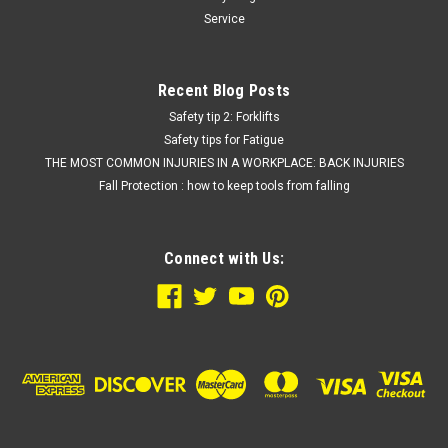
Service
Recent Blog Posts
Safety tip 2: Forklifts
Safety tips for Fatigue
THE MOST COMMON INJURIES IN A WORKPLACE: BACK INJURIES
Fall Protection : how to keep tools from falling
Connect with Us: