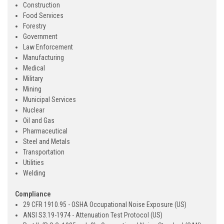
Construction
Food Services
Forestry
Government
Law Enforcement
Manufacturing
Medical
Military
Mining
Municipal Services
Nuclear
Oil and Gas
Pharmaceutical
Steel and Metals
Transportation
Utilities
Welding
Compliance
29 CFR 1910.95 - OSHA Occupational Noise Exposure (US)
ANSI S3.19-1974 - Attenuation Test Protocol (US)