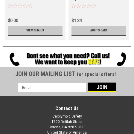
$0.00
$1.34
VIEW DETAILS
ADD TO CART
JOIN OUR MAILING LIST
for special offers!
Email
Address
Contact Us
Calolympic Safety
1720 Delilah Street
Corona, CA 9287-1893
United State of America