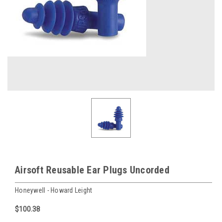
Airsoft Reusable Ear Plugs Uncorded
Honeywell - Howard Leight
$100.38