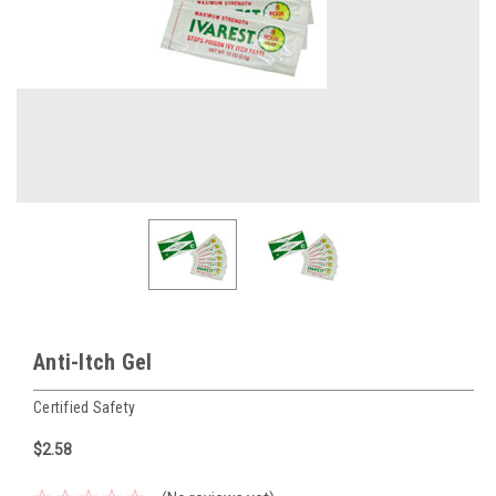
Anti-Itch Gel
Certified Safety
$2.58