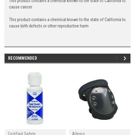
This product contains a chemical known to the state of California to
cause cancer
This product contains a chemical known to the state of California to
cause birth defects or other reproductive harm
RECOMMENDED
Certified Safety
Allegro