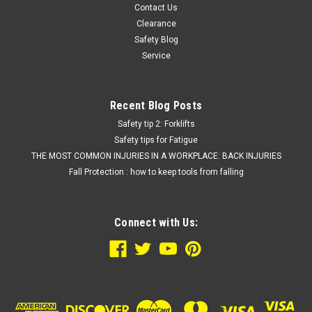
Contact Us
Clearance
Safety Blog
Service
Recent Blog Posts
Safety tip 2: Forklifts
Safety tips for Fatigue
THE MOST COMMON INJURIES IN A WORKPLACE: BACK INJURIES
Fall Protection : how to keep tools from falling
Connect with Us: