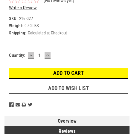
(No reviews yet)
Write a Review
SKU:
216-027
Weight:
0.50 LBS
Shipping:
Calculated at Checkout
DECREASE
INCREASE
Current
Quantity:
QUANTITY:
QUANTITY:
Stock:
ADD TO WISH LIST
Overview
Reviews