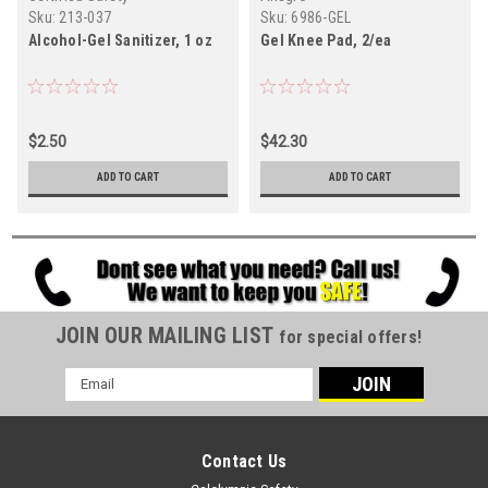
Sku:
213-037
Sku:
6986-GEL
Alcohol-Gel Sanitizer, 1 oz
Gel Knee Pad, 2/ea
$2.50
$42.30
ADD TO CART
ADD TO CART
JOIN OUR MAILING LIST
for special offers!
Email
Address
Contact Us