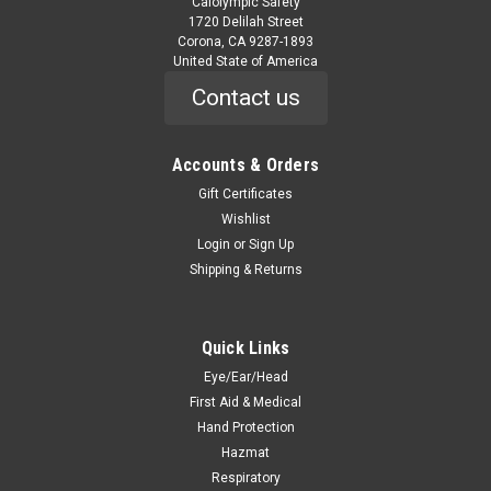
Calolympic Safety
1720 Delilah Street
Corona, CA 9287-1893
United State of America
Contact us
Accounts & Orders
Gift Certificates
Wishlist
Login
or
Sign Up
Shipping & Returns
Quick Links
Eye/Ear/Head
First Aid & Medical
Hand Protection
Hazmat
Respiratory