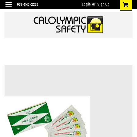
Login
or
Sign Up
951-340-2229