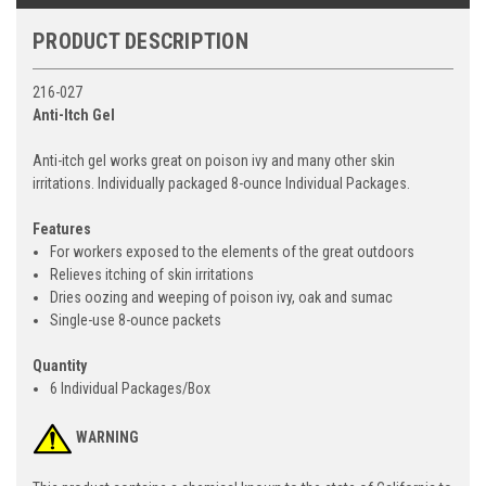
PRODUCT DESCRIPTION
216-027
Anti-Itch Gel
Anti-itch gel works great on poison ivy and many other skin
irritations. Individually packaged 8-ounce Individual Packages.
Features
For workers exposed to the elements of the great outdoors
Relieves itching of skin irritations
Dries oozing and weeping of poison ivy, oak and sumac
Single-use 8-ounce packets
Quantity
6 Individual Packages/Box
WARNING