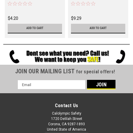
$4.20
$9.29
ADD TO CART
ADD TO CART
JOIN OUR MAILING LIST
for special offers!
Email
Address
Contact Us
Calolympic Safety
1720 Delilah Street
Corona, CA 9287-1893
United State of America