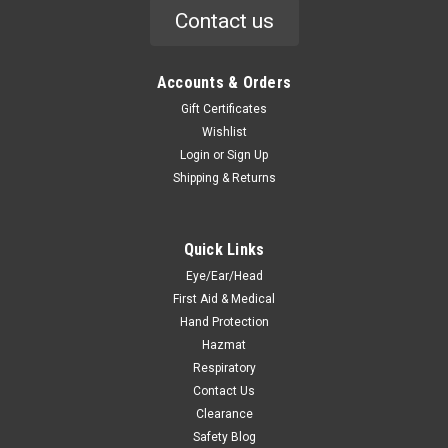
Contact us
Accounts & Orders
Gift Certificates
Wishlist
Login
or
Sign Up
Shipping & Returns
Quick Links
Eye/Ear/Head
First Aid & Medical
Hand Protection
Hazmat
Respiratory
Contact Us
Clearance
Safety Blog