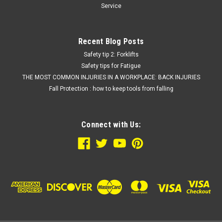
Service
Recent Blog Posts
Safety tip 2: Forklifts
Safety tips for Fatigue
THE MOST COMMON INJURIES IN A WORKPLACE: BACK INJURIES
Fall Protection : how to keep tools from falling
Connect with Us: