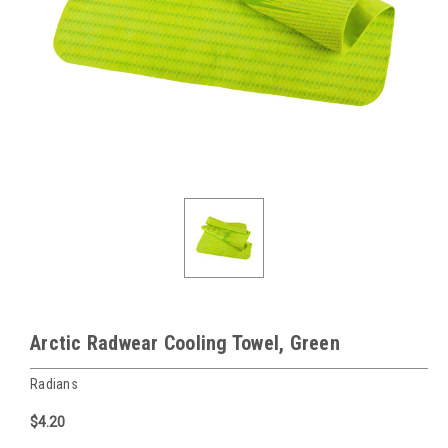
Arctic Radwear Cooling Towel, Green
Radians
$4.20