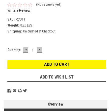
(No reviews yet)
Write a Review
SKU:
RCS11
Weight:
0.20 LBS
Shipping:
Calculated at Checkout
DECREASE
INCREASE
Current
Quantity:
QUANTITY:
QUANTITY:
Stock:
ADD TO WISH LIST
Overview