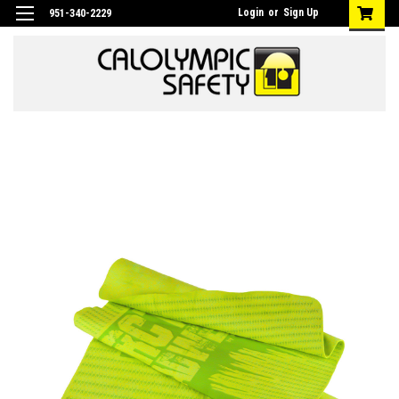
Login
or
Sign Up
951-340-2229