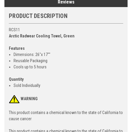
Reviews
PRODUCT DESCRIPTION
RCS11
Arctic Radwear Cooling Towel, Green
Features
Dimensions: 26"x 17""
Reusable Packaging
Cools up to 5 hours
Quantity
Sold Individually
WARNING
This product contains a chemical known to the state of California to
cause cancer
This product contains a chemical known to the state of California to