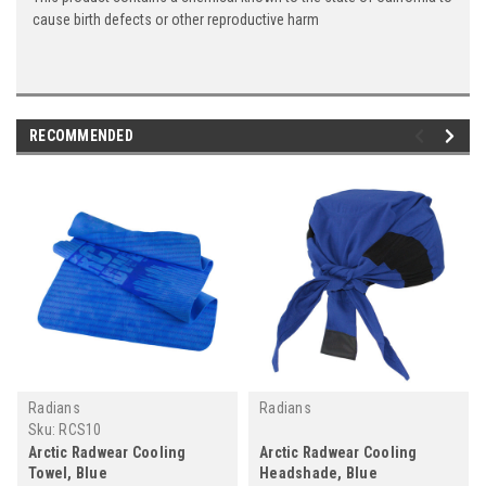
cause birth defects or other reproductive harm
RECOMMENDED
Radians
Radians
Sku:
RCS10
Arctic Radwear Cooling
Arctic Radwear Cooling
Towel, Blue
Headshade, Blue