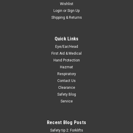
Wishlist
Login
or
Sign Up
Shipping & Returns
Quick Links
Eye/Ear/Head
First Aid & Medical
Hand Protection
Hazmat
Respiratory
Contact Us
Clearance
Safety Blog
Service
Recent Blog Posts
Safety tip 2: Forklifts