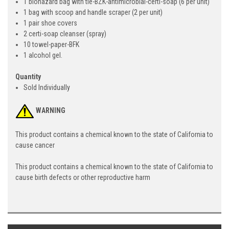
1 biohazard bag with tie-BZK-antimicrobial-certi-soap (6 per unit)
1 bag with scoop and handle scraper (2 per unit)
1 pair shoe covers
2 certi-soap cleanser (spray)
10 towel-paper-BFK
1 alcohol gel.
Quantity
Sold Individually
WARNING
This product contains a chemical known to the state of California to
cause cancer
This product contains a chemical known to the state of California to
cause birth defects or other reproductive harm