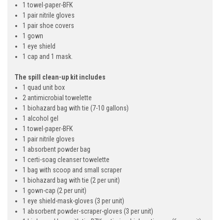
1 towel-paper-BFK
1 pair nitrile gloves
1 pair shoe covers
1 gown
1 eye shield
1 cap and 1 mask.
The spill clean-up kit includes
1 quad unit box
2 antimicrobial towelette
1 biohazard bag with tie (7-10 gallons)
1 alcohol gel
1 towel-paper-BFK
1 pair nitrile gloves
1 absorbent powder bag
1 certi-soag cleanser towelette
1 bag with scoop and small scraper
1 biohazard bag with tie (2 per unit)
1 gown-cap (2 per unit)
1 eye shield-mask-gloves (3 per unit)
1 absorbent powder-scraper-gloves (3 per unit)