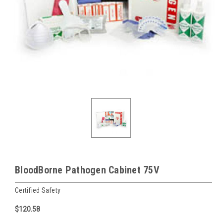
BloodBorne Pathogen Cabinet 75V
Certified Safety
$120.58