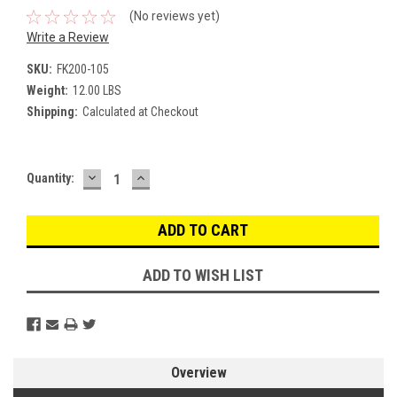
(No reviews yet)
Write a Review
SKU:
FK200-105
Weight:
12.00 LBS
Shipping:
Calculated at Checkout
DECREASE
INCREASE
Current
Quantity:
QUANTITY:
QUANTITY:
Stock:
ADD TO WISH LIST
Overview