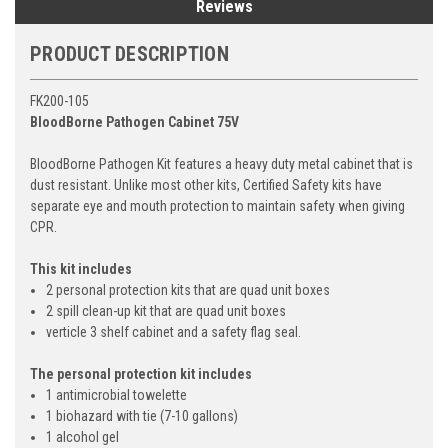
Reviews
PRODUCT DESCRIPTION
FK200-105
BloodBorne Pathogen Cabinet 75V
BloodBorne Pathogen Kit features a heavy duty metal cabinet that is
dust resistant. Unlike most other kits, Certified Safety kits have
separate eye and mouth protection to maintain safety when giving
CPR.
This kit includes
2 personal protection kits that are quad unit boxes
2 spill clean-up kit that are quad unit boxes
verticle 3 shelf cabinet and a safety flag seal.
The personal protection kit includes
1 antimicrobial towelette
1 biohazard with tie (7-10 gallons)
1 alcohol gel