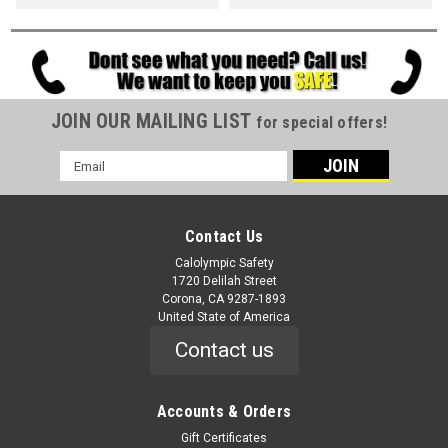
JOIN OUR MAILING LIST
for special offers!
Email
Address
Contact Us
Calolympic Safety
1720 Delilah Street
Corona, CA 9287-1893
United State of America
Contact us
Accounts & Orders
Gift Certificates