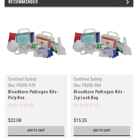
RECOMMENDED
Certified Safety
Certified Safety
Sku:
FK200-970
Sku:
FK200-969
Bloodborn Pathogen Kits -
Bloodborn Pathogen Kits -
Poly Box
Zip Lock Bag
$22.08
$15.25
ADD TO CART
ADD TO CART