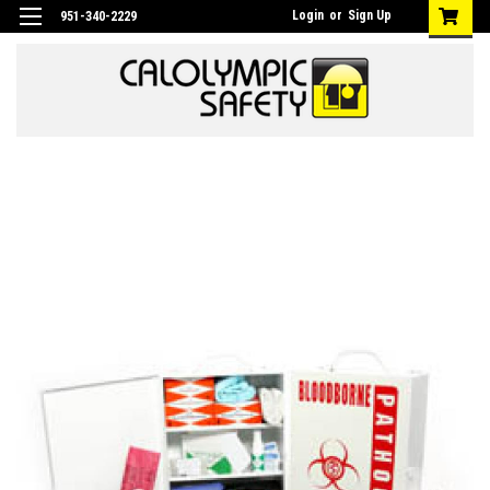
Login
or
Sign Up
951-340-2229