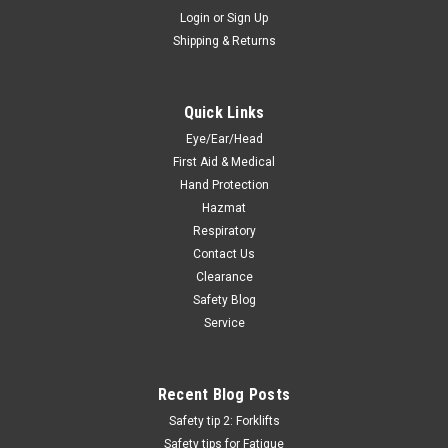
Login
or
Sign Up
Shipping & Returns
Quick Links
Eye/Ear/Head
First Aid & Medical
Hand Protection
Hazmat
Respiratory
Contact Us
Clearance
Safety Blog
Service
Recent Blog Posts
Safety tip 2: Forklifts
Safety tips for Fatigue