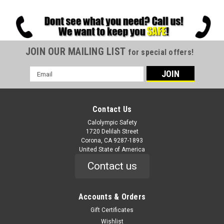
JOIN OUR MAILING LIST
for special offers!
Email
Address
Contact Us
Calolympic Safety
1720 Delilah Street
Corona, CA 9287-1893
United State of America
Contact us
Accounts & Orders
Gift Certificates
Wishlist