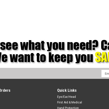
Emai
Addr
Orders
Quick Links
Eye/Ear/Head
First Aid & Medical
Hand Protection