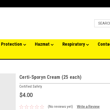
 Protection
Hazmat
Respiratory
Conta
Certi-Sporyn Cream (25 each)
Certified Safety
$4.00
(No reviews yet)
Write a Review