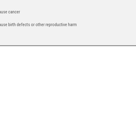
cause cancer
ause birth defects or other reproductive harm