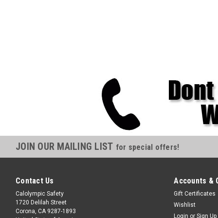
JOIN OUR MAILING LIST
for special offers!
Contact Us
Accounts & 
Calolympic Safety
Gift Certificates
1720 Delilah Street
Wishlist
Corona, CA 9287-1893
Login
or
Sign Up