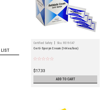
|
Certified Safety
Sku:
R519-547
Certi-Sporyn Cream (144 ea/box)
 LIST
$17.33
ADD TO CART