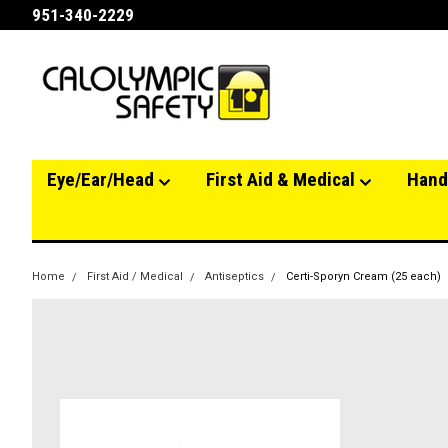
951-340-2229
Eye/Ear/Head
First Aid & Medical
Hand
Home
First Aid / Medical
Antiseptics
Certi-Sporyn Cream (25 each)