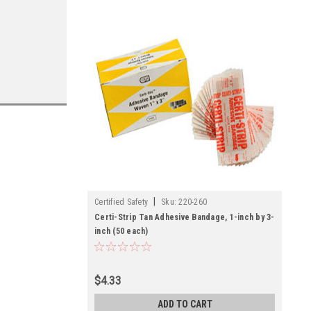
|
Certified Safety
Sku:
220-260
Certi-Strip Tan Adhesive Bandage, 1-inch by 3-
inch (50 each)
$4.33
ADD TO CART