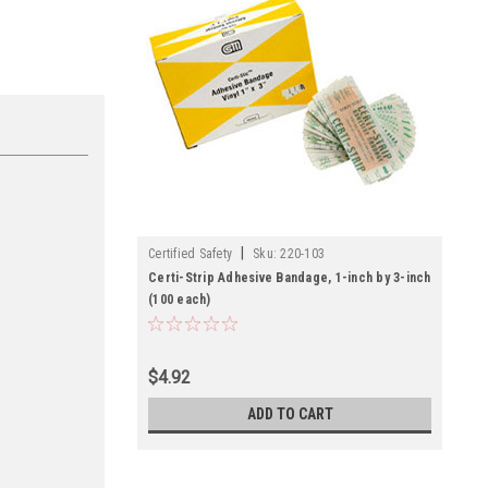
|
Certified Safety
Sku:
220-103
Certi-Strip Adhesive Bandage, 1-inch by 3-inch
(100 each)
$4.92
ADD TO CART