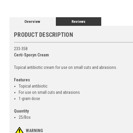
Overview
Reviews
PRODUCT DESCRIPTION
233-358
Certi-Sporyn Cream
Topical antibiotic cream for use on small cuts and abrasions.
Features
Topical antibiotic
For use on small cuts and abrasions
1-gram dose
Quantity
25/Box
WARNING