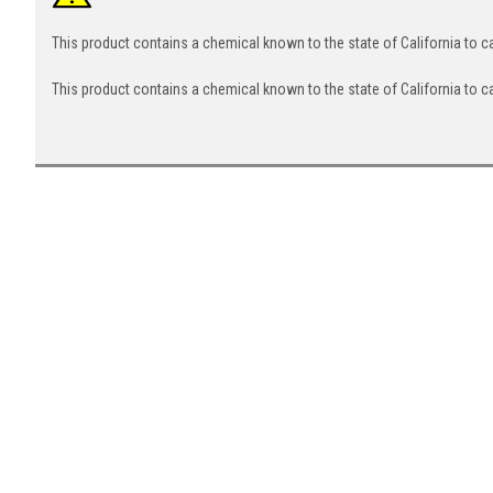
This product contains a chemical known to the state of California to 
This product contains a chemical known to the state of California to c