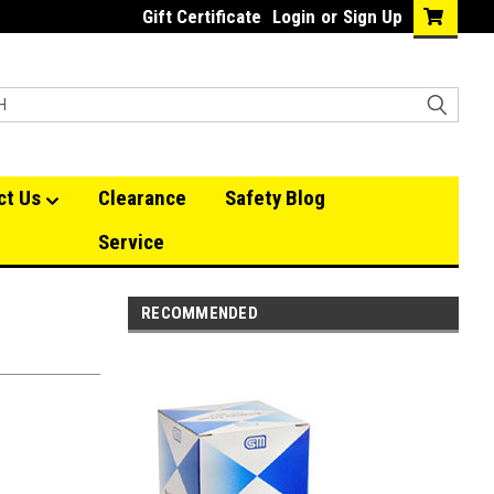
Gift Certificate
Login
or
Sign Up
ct Us
Clearance
Safety Blog
Service
RECOMMENDED