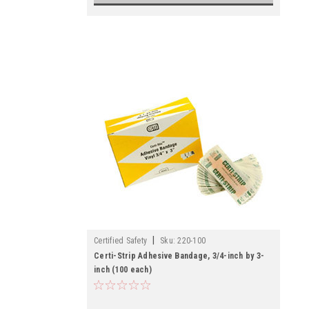
|
Certified Safety
Sku:
220-100
Certi-Strip Adhesive Bandage, 3/4-inch by 3-
inch (100 each)