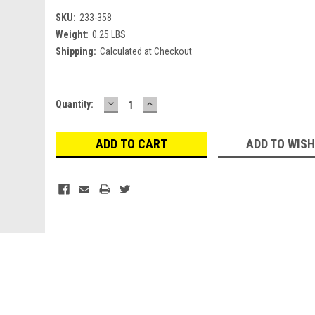
SKU:
233-358
Weight:
0.25 LBS
Shipping:
Calculated at Checkout
DECREASE
INCREASE
Current
Quantity:
QUANTITY:
QUANTITY:
Stock:
ADD TO WISH