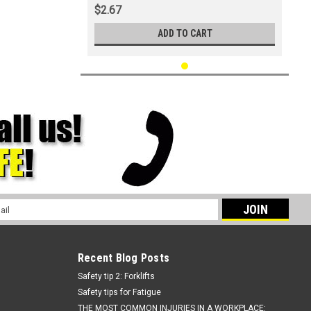
$2.67
ADD TO CART
l
ess
Recent Blog Posts
Safety tip 2: Forklifts
Safety tips for Fatigue
THE MOST COMMON INJURIES IN A WORKPLACE: