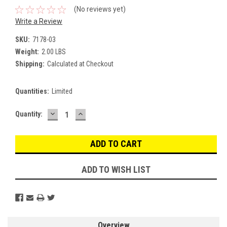
(No reviews yet)
Write a Review
SKU:
7178-03
Weight:
2.00 LBS
Shipping:
Calculated at Checkout
Quantities:
Limited
DECREASE
INCREASE
Current
Quantity:
QUANTITY:
QUANTITY:
Stock:
ADD TO WISH LIST
Overview