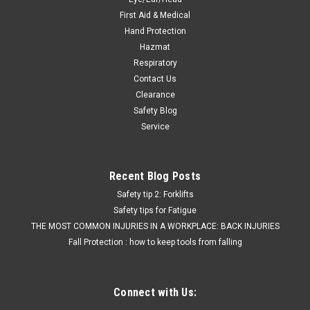
First Aid & Medical
Hand Protection
Hazmat
Respiratory
Contact Us
Clearance
Safety Blog
Service
Recent Blog Posts
Safety tip 2: Forklifts
Safety tips for Fatigue
THE MOST COMMON INJURIES IN A WORKPLACE: BACK INJURIES
Fall Protection : how to keep tools from falling
Connect with Us: