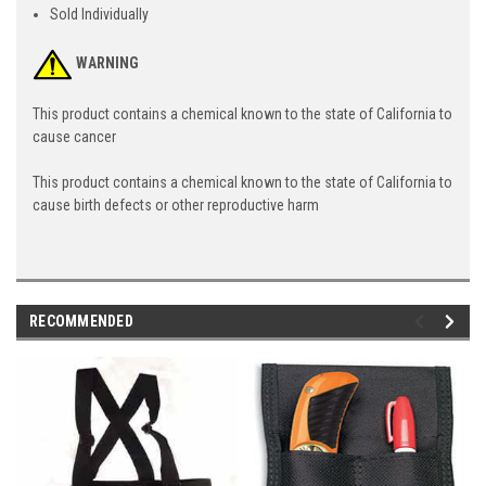
Sold Individually
WARNING
This product contains a chemical known to the state of California to
cause cancer
This product contains a chemical known to the state of California to
cause birth defects or other reproductive harm
RECOMMENDED