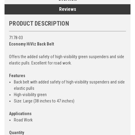
Reviews
PRODUCT DESCRIPTION
7178-03
Economy HiViz Back Belt
Offers the added safety of high-visibility green suspenders and side
elastic pulls. Excellent for road work.
Features
Back belt with added safety of high-visibility suspenders and side
elastic pulls
High-visibility green
Size: Large (38 inches to 47 inches)
Applications
Road Work
Quantity