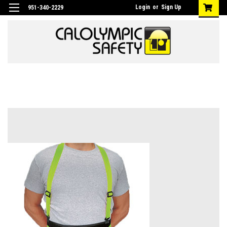
Login
or
Sign Up
951-340-2229