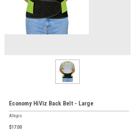
Economy HiViz Back Belt - Large
Allegro
$17.00