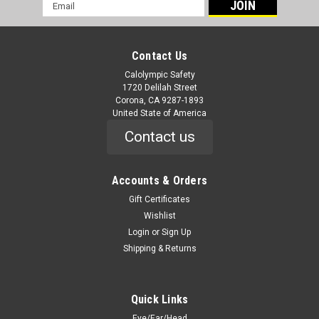
Email
Address
Contact Us
Calolympic Safety
1720 Delilah Street
Corona, CA 9287-1893
United State of America
Contact us
Accounts & Orders
Gift Certificates
Wishlist
Login
or
Sign Up
Shipping & Returns
Quick Links
Eye/Ear/Head