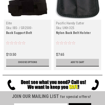
Elite
Pacific Handy Cutter
Sku:
IBS- / GR2500-
Sku:
UKH-325
Back Support Belt
Nylon Back Belt Holster
$13.50
$7.65
CHOOSE OPTIONS
ADD TO CART
JOIN OUR MAILING LIST
for special offers!