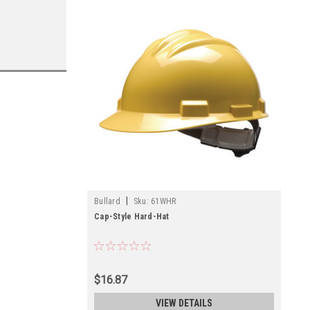
|
Bullard
Sku:
61WHR
Cap-Style Hard-Hat
$16.87
VIEW DETAILS