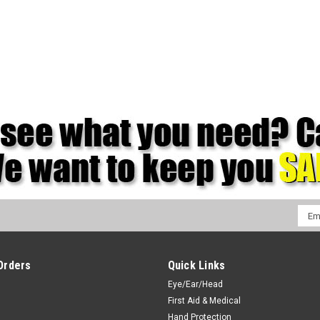
Emai
Addr
Orders
Quick Links
Eye/Ear/Head
First Aid & Medical
Hand Protection