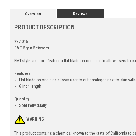
Overview
Reviews
PRODUCT DESCRIPTION
237-015
EMT-Style Scissors
EMT-style scissors feature a flat blade on one side to allow users to cu
Features
Flat blade on one side allows user to cut bandages next to skin witho
6-inch length
Quantity
Sold Individually
WARNING
This product contains a chemical known to the state of California to 