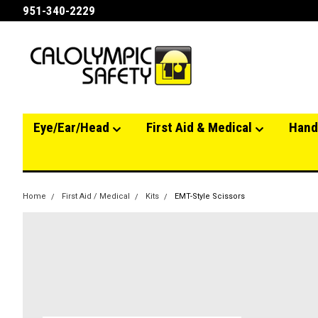
951-340-2229
Eye/Ear/Head
First Aid & Medical
Hand
Home
First Aid / Medical
Kits
EMT-Style Scissors