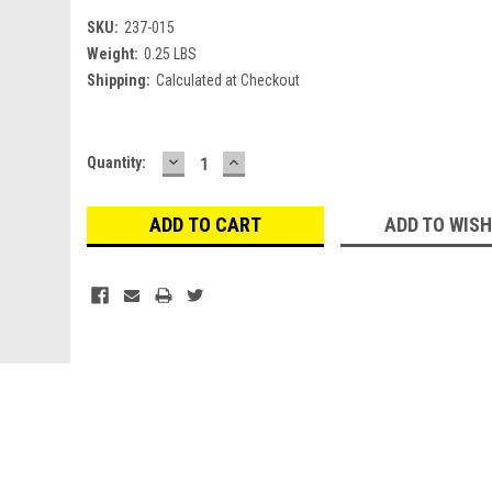
SKU:
237-015
Weight:
0.25 LBS
Shipping:
Calculated at Checkout
DECREASE
INCREASE
Current
Quantity:
QUANTITY:
QUANTITY:
Stock:
ADD TO WISH