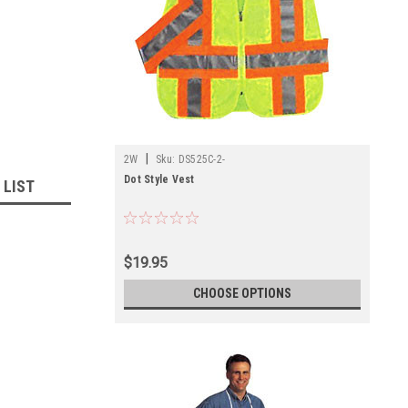
|
2W
Sku:
DS525C-2-
Dot Style Vest
 LIST
$19.95
CHOOSE OPTIONS