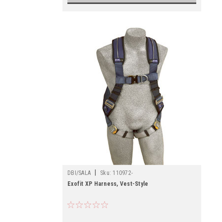
|
DBI/SALA
Sku:
110972-
Exofit XP Harness, Vest-Style