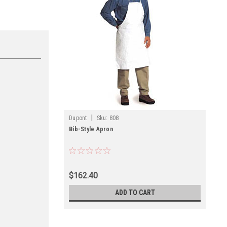
|
Dupont
Sku:
808
Bib-Style Apron
$162.40
ADD TO CART