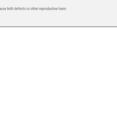
ause birth defects or other reproductive harm