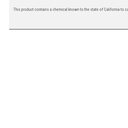
This product contains a chemical known to the state of California to c