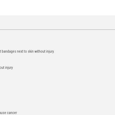
t bandages next to skin without injury.
ut injury
cause cancer