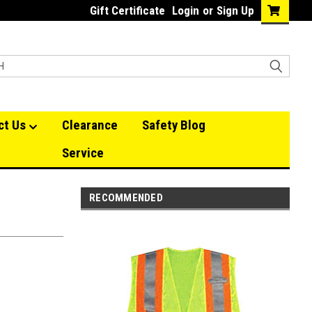
Gift Certificate
Login
or
Sign Up
ct Us
Clearance
Safety Blog
Service
RECOMMENDED