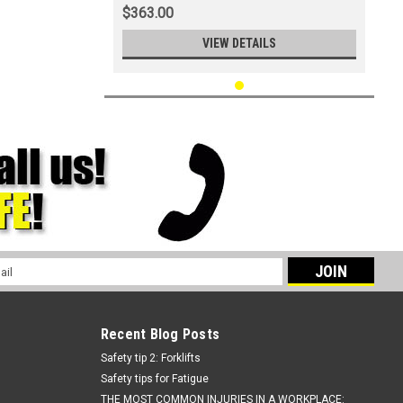
$363.00
VIEW DETAILS
l
ess
Recent Blog Posts
Safety tip 2: Forklifts
Safety tips for Fatigue
THE MOST COMMON INJURIES IN A WORKPLACE: