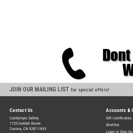
JOIN OUR MAILING LIST
for special offers!
Contact Us
Accounts & 
Calolympic Safety
Gift Certificates
1720 Delilah Street
Wishlist
Corona, CA 9287-1893
Login
or
Sign Up