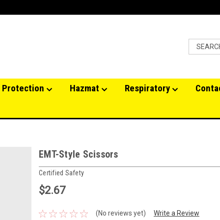
 Protection
Hazmat
Respiratory
Conta
EMT-Style Scissors
Certified Safety
$2.67
(No reviews yet)
Write a Review