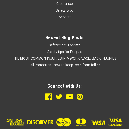
Clearance
Safety Blog
Service
Recent Blog Posts
Safety tip 2: Forklifts
Safety tips for Fatigue
THE MOST COMMON INJURIES IN A WORKPLACE: BACK INJURIES
Fall Protection : how to keep tools from falling
Connect with Us: