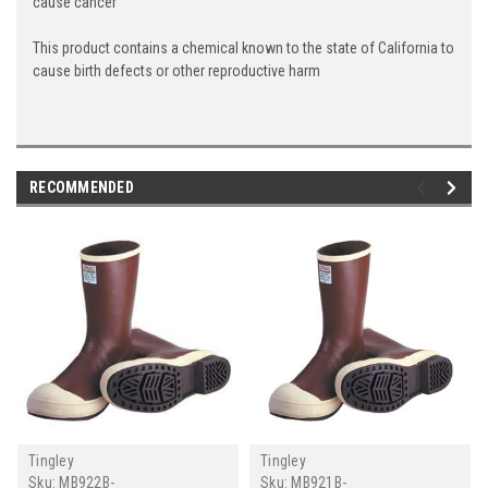
cause cancer
This product contains a chemical known to the state of California to
cause birth defects or other reproductive harm
RECOMMENDED
Tingley
Tingley
Sku:
MB922B-
Sku:
MB921B-