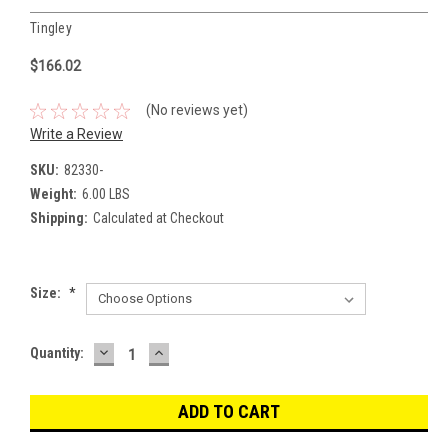
Tingley
$166.02
(No reviews yet)
Write a Review
SKU:
82330-
Weight:
6.00 LBS
Shipping:
Calculated at Checkout
Size:
*
DECREASE
INCREASE
Current
Quantity:
QUANTITY:
QUANTITY:
Stock: