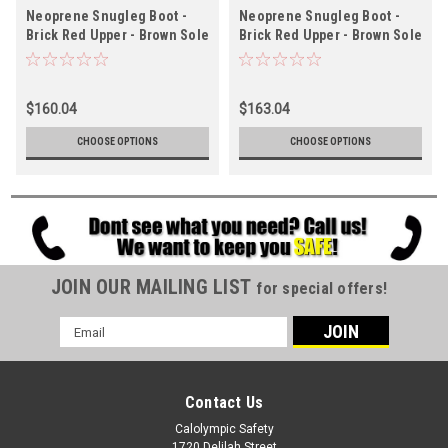
Neoprene Snugleg Boot -
Neoprene Snugleg Boot -
Brick Red Upper - Brown Sole
Brick Red Upper - Brown Sole
- Ht. 12½" - Steel Toe -
- Ht. 16" - Steel Toe -
Chevron Outsole
Chevron Outsole
$160.04
$163.04
CHOOSE OPTIONS
CHOOSE OPTIONS
JOIN OUR MAILING LIST
for special offers!
Email
Address
Contact Us
Calolympic Safety
1720 Delilah Street