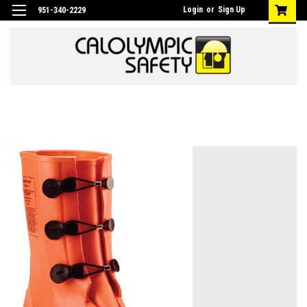
Login
or
Sign Up
951-340-2229