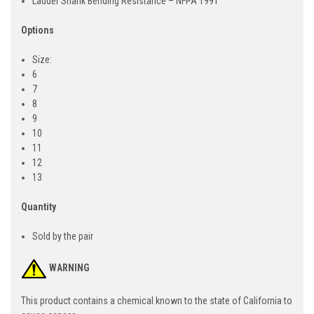
Ladder Shank Bending Resistance – NFPA 1991
Options
Size:
6
7
8
9
10
11
12
13
Quantity
Sold by the pair
WARNING
This product contains a chemical known to the state of California to