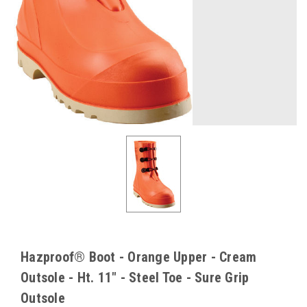
Hazproof® Boot - Orange Upper - Cream
Outsole - Ht. 11" - Steel Toe - Sure Grip
Outsole