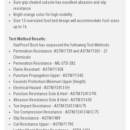
Sure grip cleated outsole has excellent abrasion and slip
resistance.
Bright orange color for high visibility.
Size 13 oversized foot bed design will accommodate foot sizes
up to 16.
Test Method Results:
HazProof Boot has surpassed the following Test Methods:
Permeation Resistance: ASTM F739 and ASTM F1001 - 21
Chemicals
Permeation Resistance - MIL-STD-282
Flame Resistant - ASTM F1358
Puncture Propagation Upper - ASTM F1342
Exceeds Protection Minimum Upper (Height)
Electrical Hazard - ASTM F2413 EH
Puncture Resistance Sole & Heel - ASTM F2413 PR
Abrasion Resistance Sole & Heel - ASTM D1630
Toe Impact Resistance - ASTM F2413 M/I/75
Toe Compression Resistance - ASTM F2413 M/C/75
Slip Resistance - ASTM F489
Cut Resistance Upper – ASTM F1790