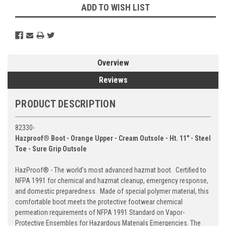
ADD TO WISH LIST
Overview
Reviews
PRODUCT DESCRIPTION
82330-
Hazproof® Boot - Orange Upper - Cream Outsole - Ht. 11" - Steel
Toe - Sure Grip Outsole
HazProof® - The world’s most advanced hazmat boot. Certified to
NFPA 1991 for chemical and hazmat cleanup, emergency response,
and domestic preparedness. Made of special polymer material, this
comfortable boot meets the protective footwear chemical
permeation requirements of NFPA 1991 Standard on Vapor-
Protective Ensembles for Hazardous Materials Emergencies. The