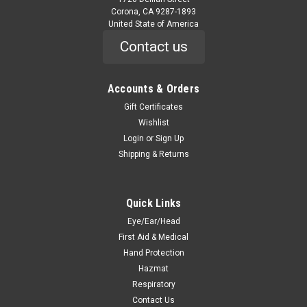
Corona, CA 9287-1893
United State of America
Contact us
Accounts & Orders
Gift Certificates
Wishlist
Login
or
Sign Up
Shipping & Returns
Quick Links
Eye/Ear/Head
First Aid & Medical
Hand Protection
Hazmat
Respiratory
Contact Us