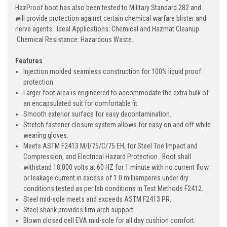
HazProof boot has also been tested to Military Standard 282 and
will provide protection against certain chemical warfare blister and
nerve agents. Ideal Applications: Chemical and Hazmat Cleanup.
Chemical Resistance: Hazardous Waste.
Features
Injection molded seamless construction for 100% liquid proof
protection.
Larger foot area is engineered to accommodate the extra bulk of
an encapsulated suit for comfortable fit.
Smooth exterior surface for easy decontamination.
Stretch fastener closure system allows for easy on and off while
wearing gloves.
Meets ASTM F2413 M/I/75/C/75 EH, for Steel Toe Impact and
Compression, and Electrical Hazard Protection. Boot shall
withstand 18,000 volts at 60 HZ for 1 minute with no current flow
or leakage current in excess of 1.0 milliamperes under dry
conditions tested as per lab conditions in Test Methods F2412.
Steel mid-sole meets and exceeds ASTM F2413 PR.
Steel shank provides firm arch support.
Blown closed cell EVA mid-sole for all day cushion comfort.