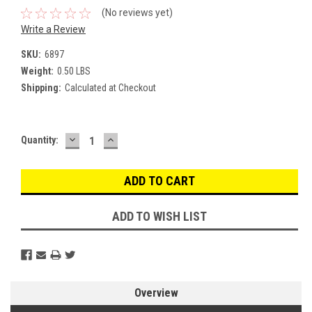
(No reviews yet)
Write a Review
SKU:
6897
Weight:
0.50 LBS
Shipping:
Calculated at Checkout
DECREASE
INCREASE
Current
Quantity:
QUANTITY:
QUANTITY:
Stock:
ADD TO WISH LIST
Overview