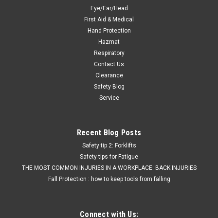
Eye/Ear/Head
First Aid & Medical
Hand Protection
Hazmat
Respiratory
Contact Us
Clearance
Safety Blog
Service
Recent Blog Posts
Safety tip 2: Forklifts
Safety tips for Fatigue
THE MOST COMMON INJURIES IN A WORKPLACE: BACK INJURIES
Fall Protection : how to keep tools from falling
Connect with Us: