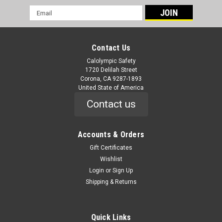
Email
Address
Contact Us
Calolympic Safety
1720 Delilah Street
Corona, CA 9287-1893
United State of America
Contact us
Accounts & Orders
Gift Certificates
Wishlist
Login
or
Sign Up
Shipping & Returns
Quick Links