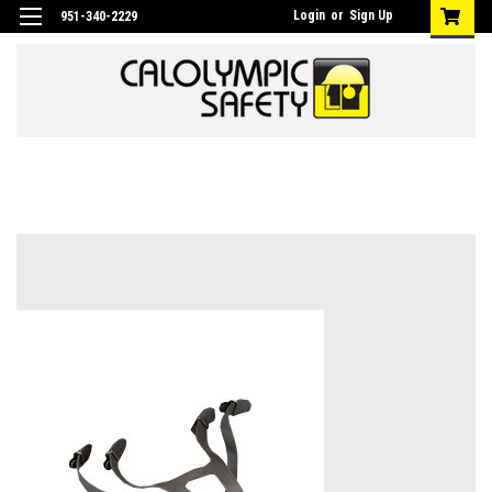
Login
or
Sign Up
951-340-2229