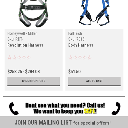
Honeywell - Miller
FallTech
Sku:
RDT-
Sku:
7015
Revolution Harness
Body Harness
$258.25 - $284.08
$51.50
CHOOSE OPTIONS
ADD TO CART
JOIN OUR MAILING LIST
for special offers!