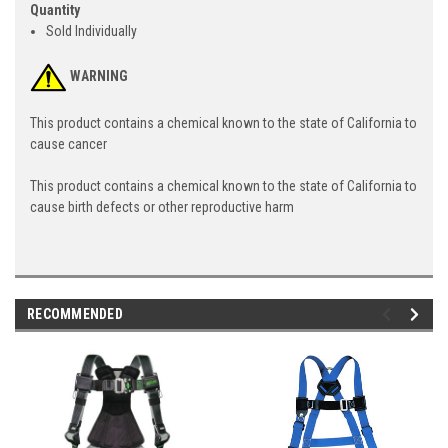
Quantity
Sold Individually
WARNING
This product contains a chemical known to the state of California to
cause cancer
This product contains a chemical known to the state of California to
cause birth defects or other reproductive harm
RECOMMENDED