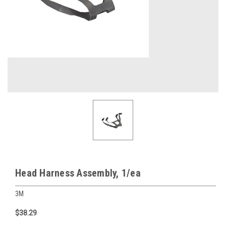
Head Harness Assembly, 1/ea
3M
$38.29