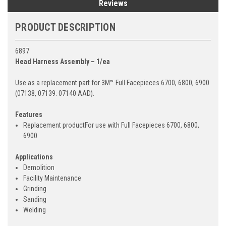
Reviews
PRODUCT DESCRIPTION
6897
Head Harness Assembly – 1/ea
Use as a replacement part for 3M™ Full Facepieces 6700, 6800, 6900
(07138, 07139. 07140 AAD).
Features
Replacement productFor use with Full Facepieces 6700, 6800,
6900
Applications
Demolition
Facility Maintenance
Grinding
Sanding
Welding