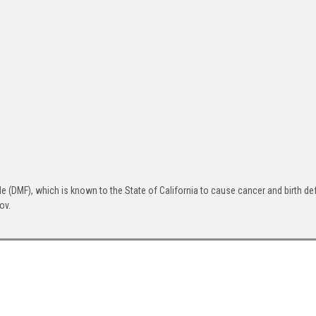
(DMF), which is known to the State of California to cause cancer and birth def
ov.