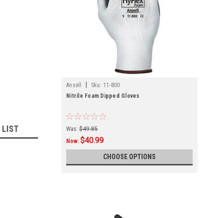
|
Ansell
Sku:
11-800
Nitrile Foam Dipped Gloves
 LIST
Was:
$49.85
$40.99
Now:
CHOOSE OPTIONS