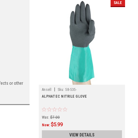
SALE
ects or other
|
Ansell
Sku:
58-535-
ALPHATEC NITRILE GLOVE
Was:
$7.00
$5.99
Now:
VIEW DETAILS