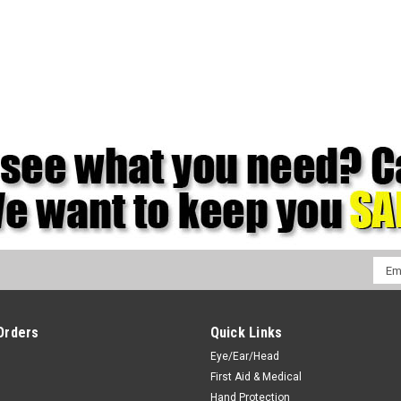
Emai
Addr
Orders
Quick Links
Eye/Ear/Head
First Aid & Medical
Hand Protection