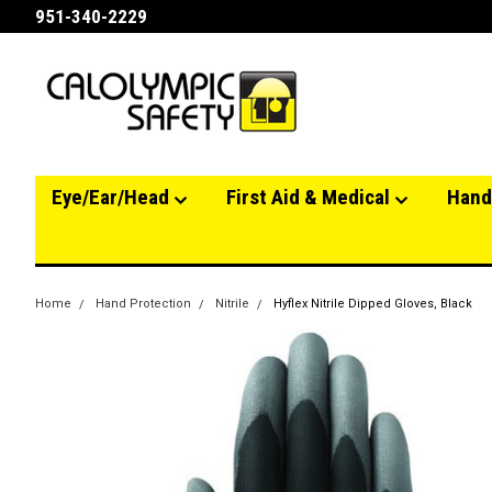
951-340-2229
Eye/Ear/Head
First Aid & Medical
Hand
Home
Hand Protection
Nitrile
Hyflex Nitrile Dipped Gloves, Black