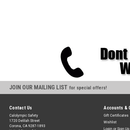
JOIN OUR MAILING LIST
for special offers!
Contact Us
Accounts & 
Calolympic Safety
Gift Certificates
1720 Delilah Street
Wishlist
Corona, CA 9287-1893
Login
or
Sign Up