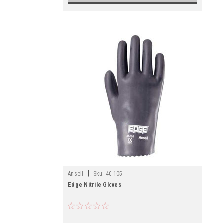
|
Ansell
Sku:
40-105
Edge Nitrile Gloves