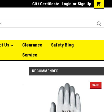
Gift Certificate
Login
or
Sign Up
ct Us
Clearance
Safety Blog
Service
RECOMMENDED
SALE