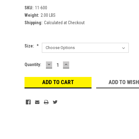
SKU:
11-600
Weight:
2.00 LBS
Shipping:
Calculated at Checkout
Size:
*
DECREASE
INCREASE
Current
Quantity:
QUANTITY:
QUANTITY:
Stock:
ADD TO WISH