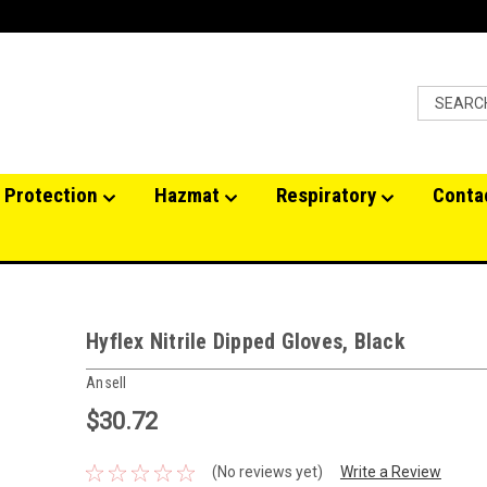
 Protection
Hazmat
Respiratory
Conta
Hyflex Nitrile Dipped Gloves, Black
Ansell
$30.72
(No reviews yet)
Write a Review