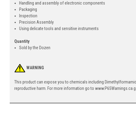
Handling and assembly of electronic components
Packaging
Inspection
Precision Assembly
Using delicate tools and sensitive instruments
Quantity
Sold by the Dozen
WARNING
This product can expose you to chemicals including Dimethylformamide 
reproductive harm. For more information go to www.P65Warnings.ca.g