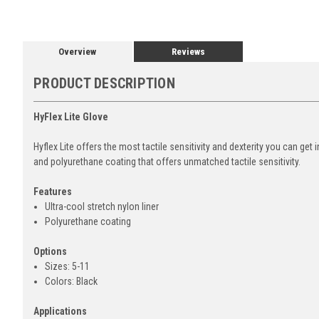
Overview
Reviews
PRODUCT DESCRIPTION
HyFlex Lite Glove
Hyflex Lite offers the most tactile sensitivity and dexterity you can get 
and polyurethane coating that offers unmatched tactile sensitivity.
Features
Ultra-cool stretch nylon liner
Polyurethane coating
Options
Sizes: 5-11
Colors: Black
Applications