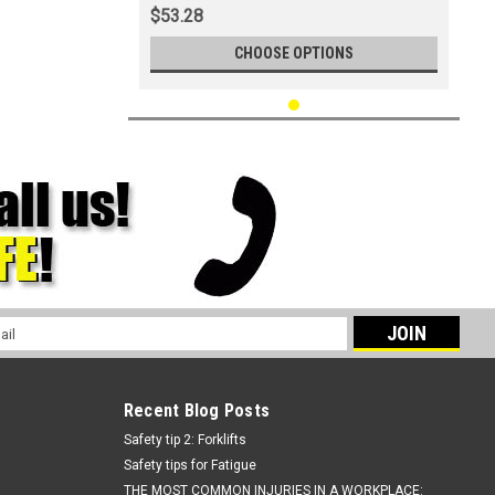
$53.28
CHOOSE OPTIONS
l
ess
Recent Blog Posts
Safety tip 2: Forklifts
Safety tips for Fatigue
THE MOST COMMON INJURIES IN A WORKPLACE: