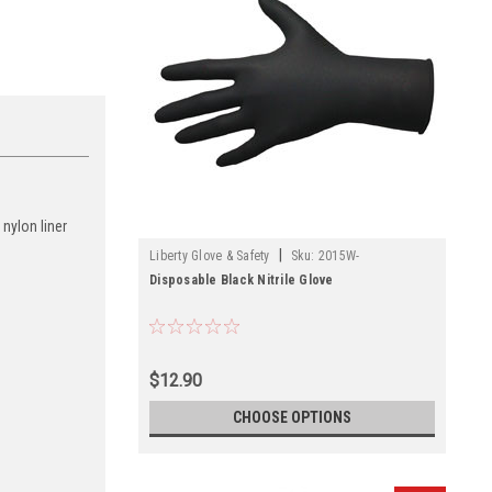
 nylon liner
|
Liberty Glove & Safety
Sku:
2015W-
Disposable Black Nitrile Glove
$12.90
CHOOSE OPTIONS