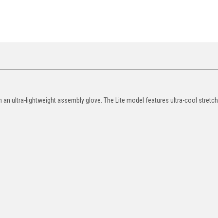
in an ultra-lightweight assembly glove. The Lite model features ultra-cool stretch