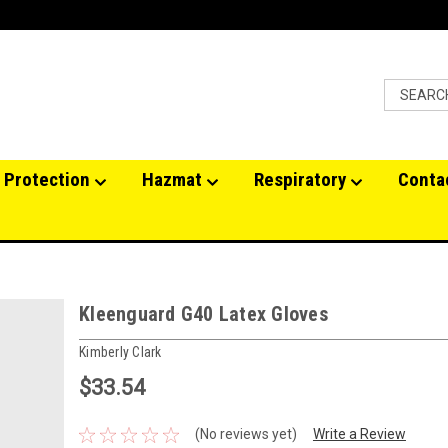
 Protection
Hazmat
Respiratory
Conta
Kleenguard G40 Latex Gloves
Kimberly Clark
$33.54
(No reviews yet)
Write a Review