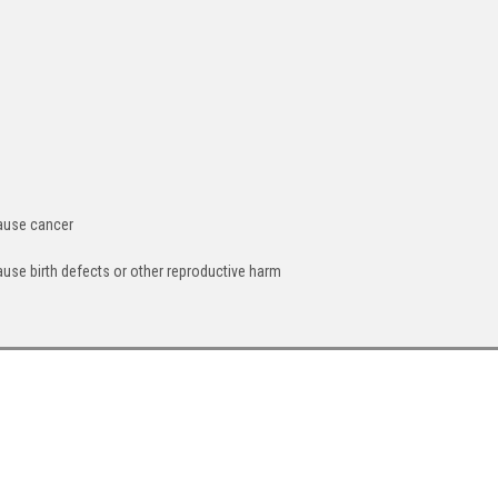
cause cancer
ause birth defects or other reproductive harm