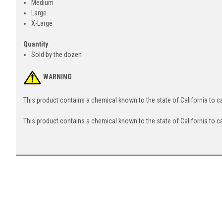
Medium
Large
X-Large
Quantity
Sold by the dozen
WARNING
This product contains a chemical known to the state of California to 
This product contains a chemical known to the state of California to c