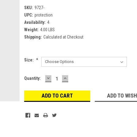
SKU:
9727-
UPC:
protection
Availability:
4
Weight:
4.00 LBS
Shipping:
Calculated at Checkout
Size:
*
DECREASE
INCREASE
Current
Quantity:
QUANTITY:
QUANTITY:
Stock:
ADD TO WISH