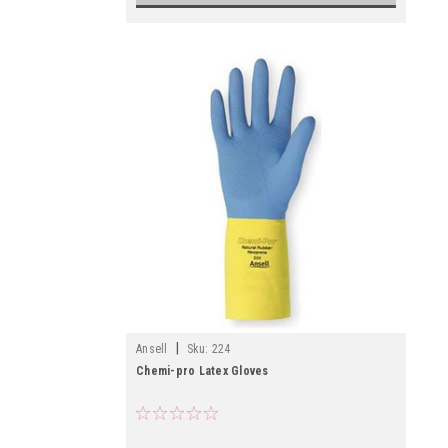
|
Ansell
Sku:
224
Chemi-pro Latex Gloves