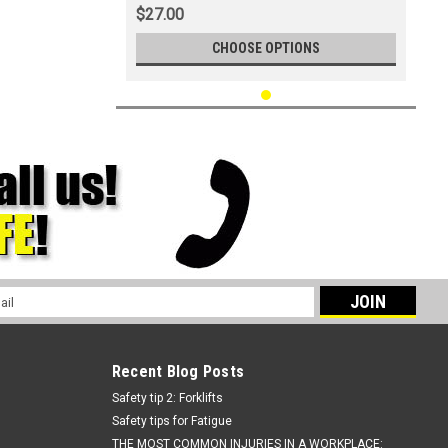
$27.00
CHOOSE OPTIONS
l
ess
Recent Blog Posts
Safety tip 2: Forklifts
Safety tips for Fatigue
THE MOST COMMON INJURIES IN A WORKPLACE: