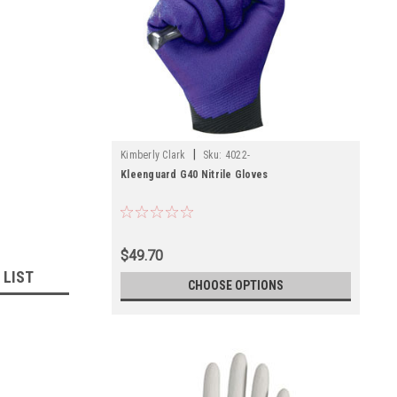
|
Kimberly Clark
Sku:
4022-
Kleenguard G40 Nitrile Gloves
$49.70
 LIST
CHOOSE OPTIONS