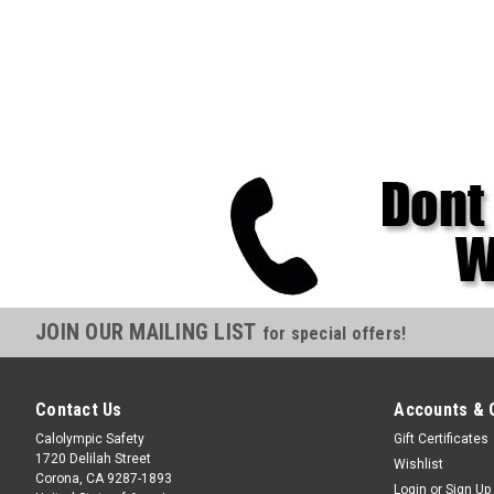
JOIN OUR MAILING LIST
for special offers!
Contact Us
Accounts & 
Calolympic Safety
Gift Certificates
1720 Delilah Street
Wishlist
Corona, CA 9287-1893
Login
or
Sign Up