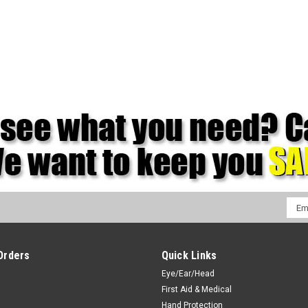
Emai
Addr
Orders
Quick Links
Eye/Ear/Head
First Aid & Medical
Hand Protection