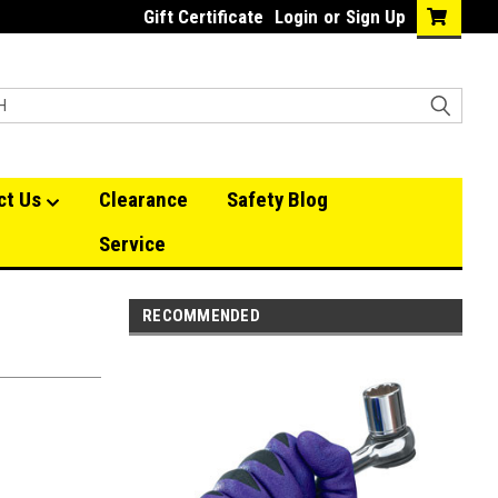
Gift Certificate
Login
or
Sign Up
ct Us
Clearance
Safety Blog
Service
RECOMMENDED