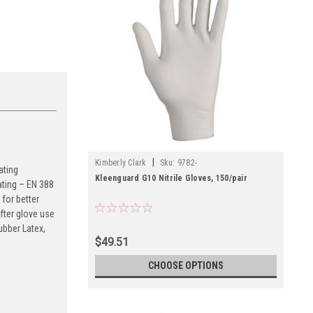
|
Kimberly Clark
Sku:
9782-
ating
Kleenguard G10 Nitrile Gloves, 150/pair
ating – EN 388
for better
fter glove use
ubber Latex,
$49.51
CHOOSE OPTIONS