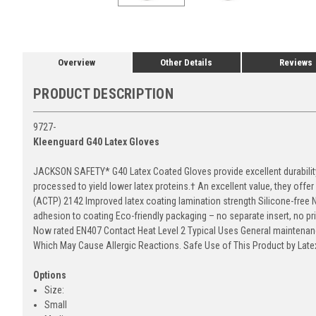
Overview
Other Details
Reviews
PRODUCT DESCRIPTION
9727-
Kleenguard G40 Latex Gloves
JACKSON SAFETY* G40 Latex Coated Gloves provide excellent durability 
processed to yield lower latex proteins.† An excellent value, they offe
(ACTP) 2142 Improved latex coating lamination strength Silicone-free 
adhesion to coating Eco-friendly packaging – no separate insert, no pr
Now rated EN407 Contact Heat Level 2 Typical Uses General maintenanc
Which May Cause Allergic Reactions. Safe Use of This Product by Latex
Options
Size:
Small