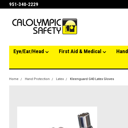
951-340-2229
Eye/Ear/Head
First Aid & Medical
Hand
Home
Hand Protection
Latex
Kleenguard G40 Latex Gloves