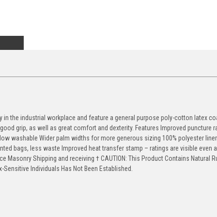
in the industrial workplace and feature a general purpose poly-cotton latex co
r good grip, as well as great comfort and dexterity. Features Improved puncture r
Now washable Wider palm widths for more generous sizing 100% polyester liner 
inted bags, less waste Improved heat transfer stamp – ratings are visible even a
e Masonry Shipping and receiving † CAUTION: This Product Contains Natural R
-Sensitive Individuals Has Not Been Established.