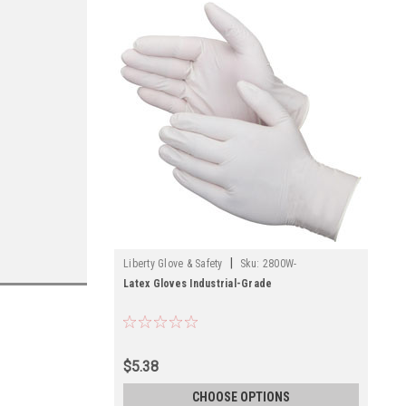
|
Liberty Glove & Safety
Sku:
2800W-
Latex Gloves Industrial-Grade
$5.38
CHOOSE OPTIONS