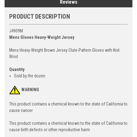
Reviews
PRODUCT DESCRIPTION
J4909M
Mens Gloves Heavy-Weight Jersey
Mens Heavy-Weight Brown Jersey Clute-Pattern Gloves with Knit
Wrist
Quantity
Sold by the dozen
WARNING
This product contains a chemical known to the state of California to
cause cancer
This product contains a chemical known to the state of California to
cause birth defects or other reproductive harm