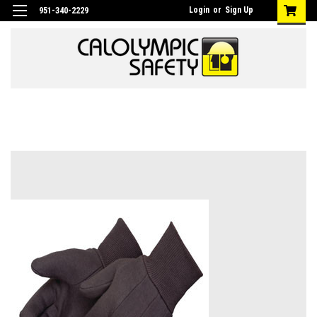
Login
or
Sign Up
951-340-2229