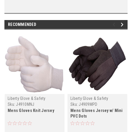
RECOMMENDED
Liberty Glove & Safety
Liberty Glove & Safety
Sku:
J4910MNJ
Sku:
J4909MPD
Mens Gloves Knit Jersey
Mens Gloves Jersey w/ Mini
PVC Dots