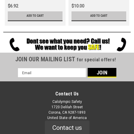
$6.92
$10.00
ADD TO CART
ADD TO CART
JOIN OUR MAILING LIST
for special offers!
Email
Address
Contact Us
Calolympic Safety
1720 Delilah Street
Corona, CA 9287-1893
United State of America
Contact us