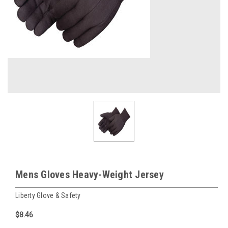
Mens Gloves Heavy-Weight Jersey
Liberty Glove & Safety
$8.46