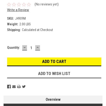
(No reviews yet)
Write a Review
SKU:
J4909M
Weight:
2.00 LBS
Shipping:
Calculated at Checkout
DECREASE
INCREASE
Current
Quantity:
QUANTITY:
QUANTITY:
Stock:
ADD TO WISH LIST
Overview