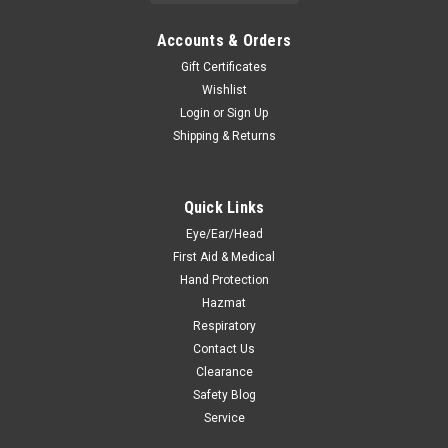
Accounts & Orders
Gift Certificates
Wishlist
Login
or
Sign Up
Shipping & Returns
Quick Links
Eye/Ear/Head
First Aid & Medical
Hand Protection
Hazmat
Respiratory
Contact Us
Clearance
Safety Blog
Service