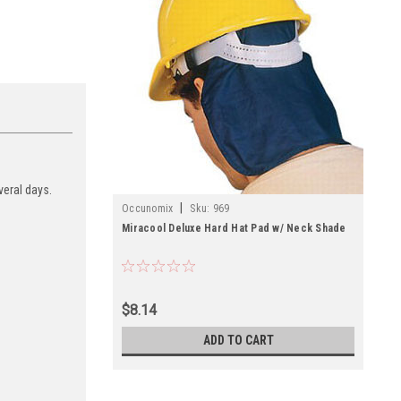
veral days.
|
Occunomix
Sku:
969
Miracool Deluxe Hard Hat Pad w/ Neck Shade
$8.14
ADD TO CART