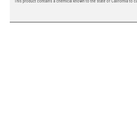
This product contains a chemical known to the state of California to c