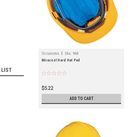
|
Occunomix
Sku:
968
Miracool Hard Hat Pad
 LIST
$5.22
ADD TO CART