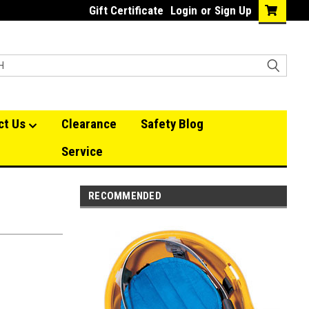
Gift Certificate
Login
or
Sign Up
ct Us
Clearance
Safety Blog
Service
RECOMMENDED