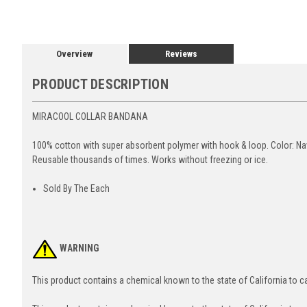
Overview
Reviews
PRODUCT DESCRIPTION
MIRACOOL COLLAR BANDANA
100% cotton with super absorbent polymer with hook & loop. Color: Nav
Reusable thousands of times. Works without freezing or ice.
Sold By The Each
WARNING
This product contains a chemical known to the state of California to 