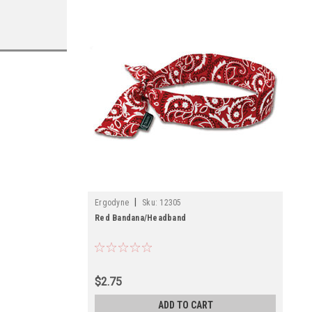
|
Ergodyne
Sku:
12305
Red Bandana/Headband
$2.75
ADD TO CART