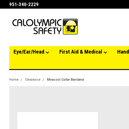
951-340-2229
Eye/Ear/Head
First Aid & Medical
Hand
Home
Clearance
Miracool Collar Bandana