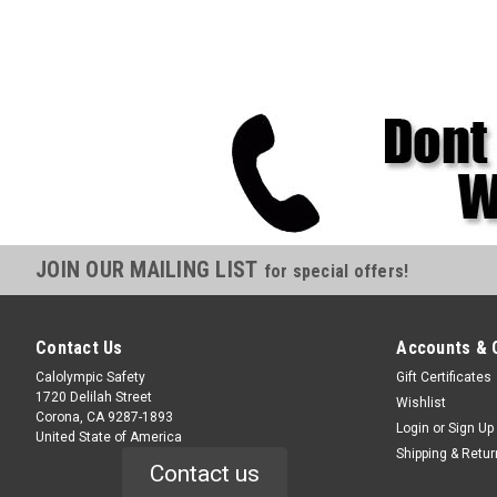
JOIN OUR MAILING LIST
for special offers!
Contact Us
Accounts & 
Calolympic Safety
Gift Certificates
1720 Delilah Street
Wishlist
Corona, CA 9287-1893
Login
or
Sign Up
United State of America
Shipping & Retu
Contact us