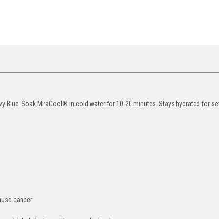
y Blue. Soak MiraCool® in cold water for 10-20 minutes. Stays hydrated for se
cause cancer