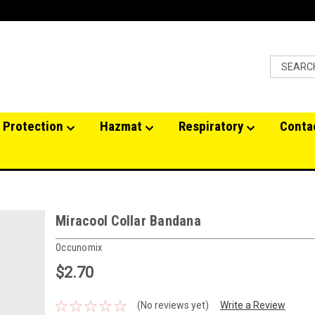
 Protection
Hazmat
Respiratory
Conta
Miracool Collar Bandana
Occunomix
$2.70
(No reviews yet)
Write a Review