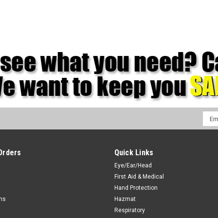
Emai
Addr
Orders
Quick Links
Eye/Ear/Head
First Aid & Medical
Hand Protection
rns
Hazmat
Respiratory