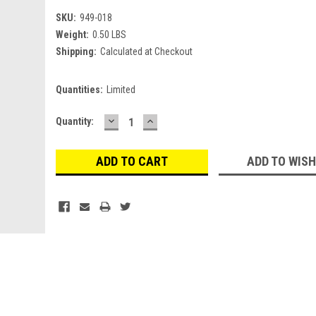
SKU:
949-018
Weight:
0.50 LBS
Shipping:
Calculated at Checkout
Quantities:
Limited
DECREASE
INCREASE
Current
Quantity:
QUANTITY:
QUANTITY:
Stock:
ADD TO WISH