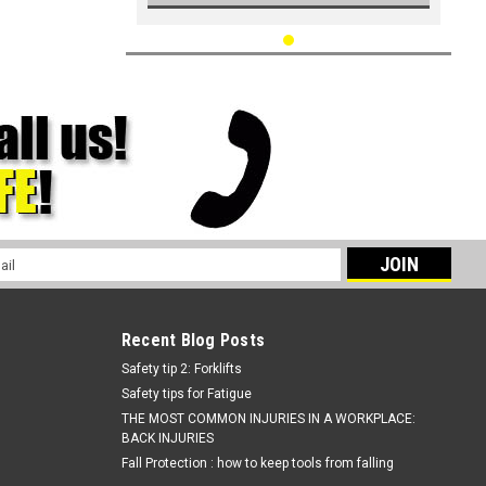
l
ess
Recent Blog Posts
Safety tip 2: Forklifts
Safety tips for Fatigue
THE MOST COMMON INJURIES IN A WORKPLACE:
BACK INJURIES
Fall Protection : how to keep tools from falling