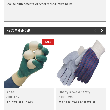
cause birth defects or other reproductive harm
RECOMMENDED
SALE
Ansell
Liberty Glove & Safety
Sku:
47-200
Sku:
J4940
Knit Wrist Gloves
Mens Gloves Knit-Wrist