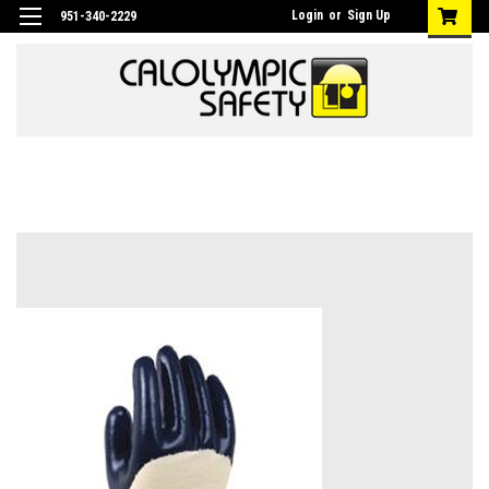
Login
or
Sign Up
951-340-2229