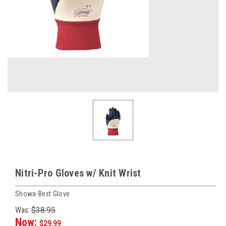
Nitri-Pro Gloves w/ Knit Wrist
Showa-Best Glove
Was:
$38.95
Now:
$29.99