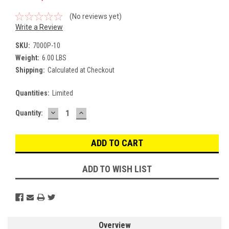
(No reviews yet)
Write a Review
SKU:
7000P-10
Weight:
6.00 LBS
Shipping:
Calculated at Checkout
Quantities:
Limited
DECREASE
INCREASE
Current
Quantity:
QUANTITY:
QUANTITY:
Stock:
ADD TO WISH LIST
Overview