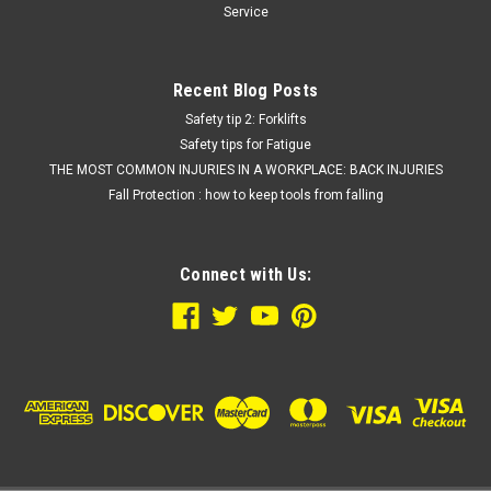
Service
Recent Blog Posts
Safety tip 2: Forklifts
Safety tips for Fatigue
THE MOST COMMON INJURIES IN A WORKPLACE: BACK INJURIES
Fall Protection : how to keep tools from falling
Connect with Us: