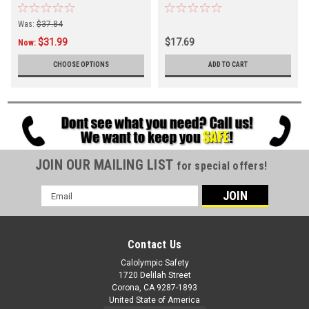
Was:
$37.84
$31.99
$17.69
Now:
CHOOSE OPTIONS
ADD TO CART
JOIN OUR MAILING LIST
for special offers!
Email
Address
Contact Us
Calolympic Safety
1720 Delilah Street
Corona, CA 9287-1893
United State of America