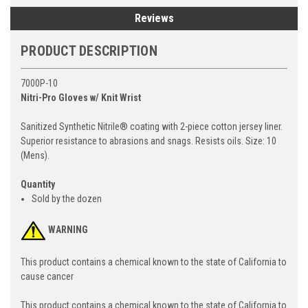
Reviews
PRODUCT DESCRIPTION
7000P-10
Nitri-Pro Gloves w/ Knit Wrist
Sanitized Synthetic Nitrile® coating with 2-piece cotton jersey liner.
Superior resistance to abrasions and snags. Resists oils. Size: 10
(Mens).
Quantity
Sold by the dozen
WARNING
This product contains a chemical known to the state of California to
cause cancer
This product contains a chemical known to the state of California to