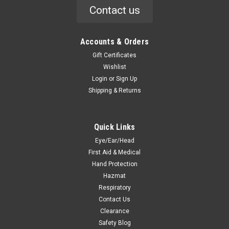
Contact us
Accounts & Orders
Gift Certificates
Wishlist
Login
or
Sign Up
Shipping & Returns
Quick Links
Eye/Ear/Head
First Aid & Medical
Hand Protection
Hazmat
Respiratory
Contact Us
Clearance
Safety Blog