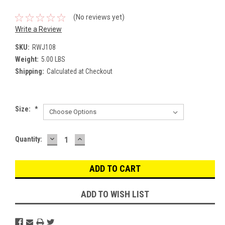
(No reviews yet)
Write a Review
SKU:
RWJ108
Weight:
5.00 LBS
Shipping:
Calculated at Checkout
Size:
*
DECREASE
INCREASE
Current
Quantity:
QUANTITY:
QUANTITY:
Stock:
ADD TO WISH LIST