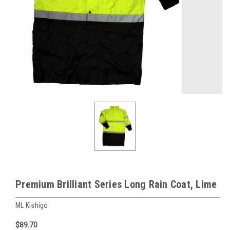
Premium Brilliant Series Long Rain Coat, Lime
ML Kishigo
$89.70