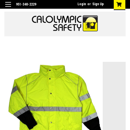
Login
or
Sign Up
951-340-2229