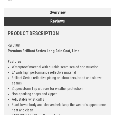
Overview
Reviews
PRODUCT DESCRIPTION
RWJ108
Premium Brilliant Series Long Rain Coat, Lime
Features
Waterproof material with durable seam sealed construction
2" wide high performance reflective material
Brilliant Series reflective piping on shoulders, hood and sleeve
seams
Zipper/storm flap closure for weather protection
Non-sparking snaps and zipper
Adjustable wrist cuffs
Black lower body and sleeves help keep the wearer's appearance
neat and clean