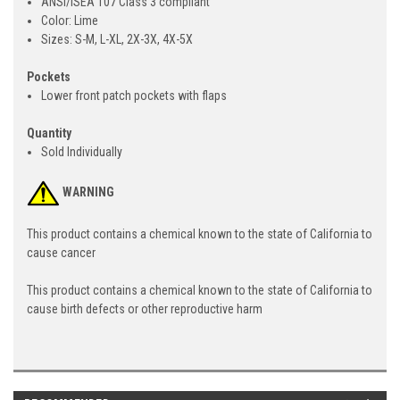
ANSI/ISEA 107 Class 3 compliant
Color: Lime
Sizes: S-M, L-XL, 2X-3X, 4X-5X
Pockets
Lower front patch pockets with flaps
Quantity
Sold Individually
WARNING
This product contains a chemical known to the state of California to
cause cancer
This product contains a chemical known to the state of California to
cause birth defects or other reproductive harm