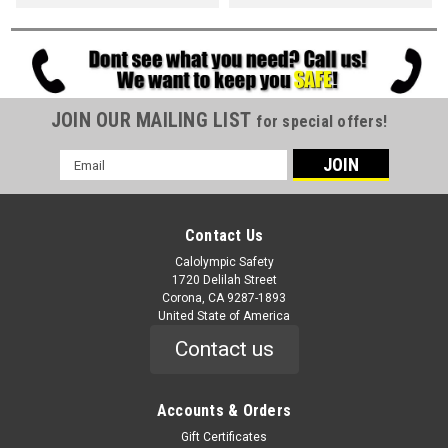
JOIN OUR MAILING LIST
for special offers!
Email
Address
Contact Us
Calolympic Safety
1720 Delilah Street
Corona, CA 9287-1893
United State of America
Contact us
Accounts & Orders
Gift Certificates