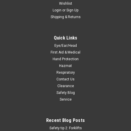
Wishlist
Login
or
Sign Up
Shipping & Returns
Quick Links
Eye/Ear/Head
First Aid & Medical
Hand Protection
Hazmat
Respiratory
Contact Us
Clearance
Safety Blog
Service
Recent Blog Posts
Safety tip 2: Forklifts