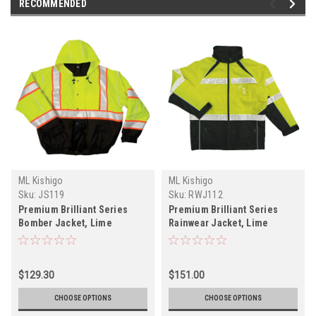
RECOMMENDED
ML Kishigo
ML Kishigo
Sku:
JS119
Sku:
RWJ112
Premium Brilliant Series
Premium Brilliant Series
Bomber Jacket, Lime
Rainwear Jacket, Lime
$129.30
$151.00
CHOOSE OPTIONS
CHOOSE OPTIONS