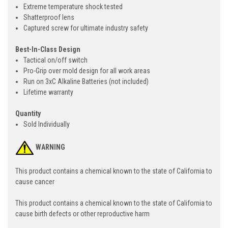
Extreme temperature shock tested
Shatterproof lens
Captured screw for ultimate industry safety
Best-In-Class Design
Tactical on/off switch
Pro-Grip over mold design for all work areas
Run on 3xC Alkaline Batteries (not included)
Lifetime warranty
Quantity
Sold Individually
WARNING
This product contains a chemical known to the state of California to
cause cancer
This product contains a chemical known to the state of California to
cause birth defects or other reproductive harm