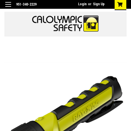
Login
or
Sign Up
951-340-2229