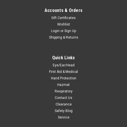
Accounts & Orders
Gift Certificates
Wishlist
Login
or
Sign Up
Shipping & Returns
Quick Links
Eye/Ear/Head
First Aid & Medical
Hand Protection
Hazmat
Respiratory
Contact Us
Clearance
Safety Blog
Service