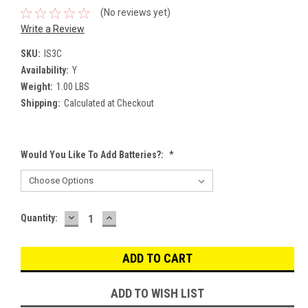
(No reviews yet)
Write a Review
SKU:
IS3C
Availability:
Y
Weight:
1.00 LBS
Shipping:
Calculated at Checkout
Would You Like To Add Batteries?:
*
DECREASE
INCREASE
Current
Quantity:
QUANTITY:
QUANTITY:
Stock:
ADD TO WISH LIST