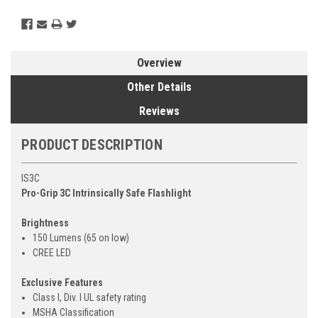
Overview
Other Details
Reviews
PRODUCT DESCRIPTION
IS3C
Pro-Grip 3C Intrinsically Safe Flashlight
Brightness
150 Lumens (65 on low)
CREE LED
Exclusive Features
Class I, Div. I UL safety rating
MSHA Classification