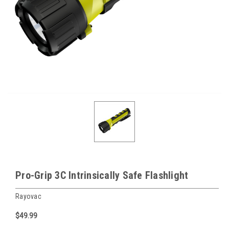
Pro-Grip 3C Intrinsically Safe Flashlight
Rayovac
$49.99