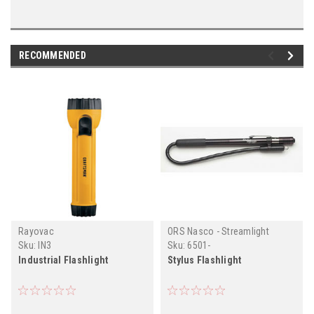
RECOMMENDED
Rayovac
ORS Nasco - Streamlight
Sku:
IN3
Sku:
6501-
Industrial Flashlight
Stylus Flashlight