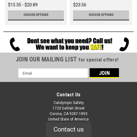
$15.35 - $20.89
$23.56
CHOOSE OPTIONS
CHOOSE OPTIONS
JOIN OUR MAILING LIST
for special offers!
Email
Address
Contact Us
Calolympic Safety
1720 Delilah Street
Corona, CA 9287-1893
United State of America
Contact us