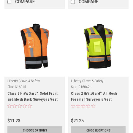
COMPARE
COMPARE
Liberty Glove & Safety
Liberty Glove & Safety
Sku:
C16015
Sku:
C16042-
Class 2 HiVizGard™ Solid Front
Class 2 HiVizGard™ All Mesh
and Mesh Back Surveyors Vest
Foreman Surveyor’s Vest
$11.23
$21.25
CHOOSE OPTIONS
CHOOSE OPTIONS