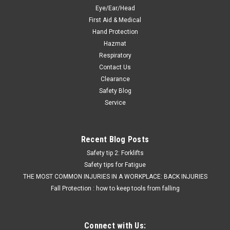
Eye/Ear/Head
$9.69
First Aid & Medical
CHOOSE OPTIONS
Hand Protection
Hazmat
Respiratory
COMPARE
Contact Us
Clearance
Safety Blog
Service
Recent Blog Posts
Safety tip 2: Forklifts
Safety tips for Fatigue
THE MOST COMMON INJURIES IN A WORKPLACE: BACK INJURIES
Fall Protection : how to keep tools from falling
Connect with Us: