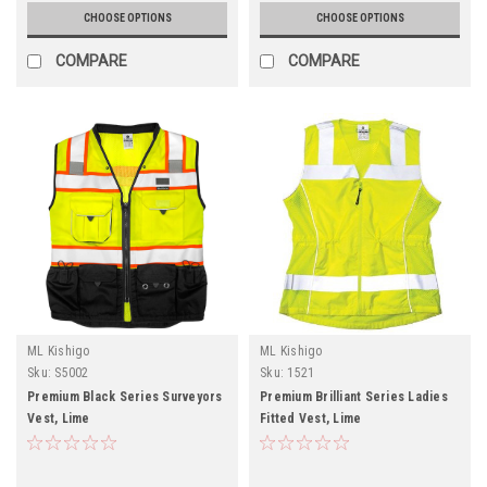
CHOOSE OPTIONS
CHOOSE OPTIONS
COMPARE
COMPARE
ML Kishigo
ML Kishigo
Sku:
S5002
Sku:
1521
Premium Black Series Surveyors
Premium Brilliant Series Ladies
Vest, Lime
Fitted Vest, Lime