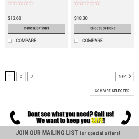
$13.60
$18.30
CHOOSE OPTIONS
CHOOSE OPTIONS
COMPARE
COMPARE
1
2
3
Next
COMPARE SELECTED
JOIN OUR MAILING LIST
for special offers!