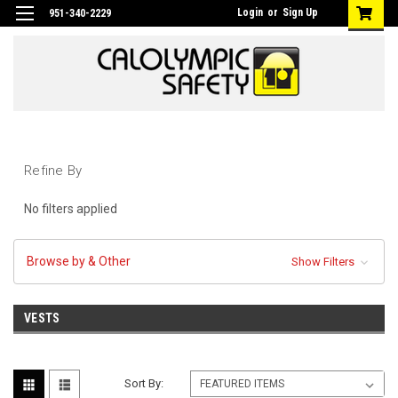
Login
or
Sign Up
951-340-2229
Refine By
No filters applied
Browse by & Other
Show Filters
VESTS
Sort By: