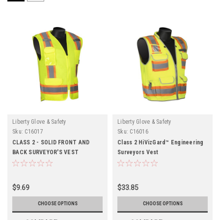
Liberty Glove & Safety
Liberty Glove & Safety
Sku:
C16017
Sku:
C16016
CLASS 2 - SOLID FRONT AND
Class 2 HiVizGard™ Engineering
BACK SURVEYOR'S VEST
Surveyors Vest
$9.69
$33.85
CHOOSE OPTIONS
CHOOSE OPTIONS