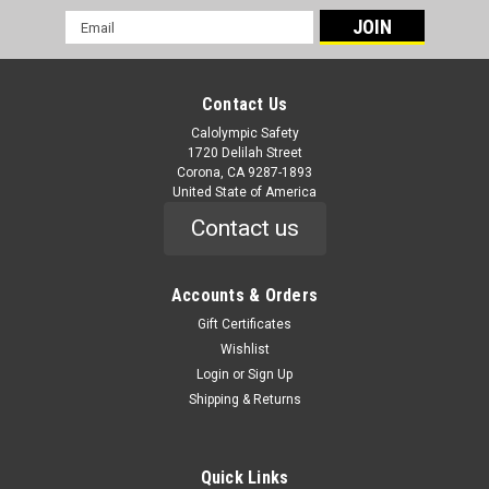
Email
Address
Contact Us
Calolympic Safety
1720 Delilah Street
Corona, CA 9287-1893
United State of America
Contact us
|
Liberty Glove & Safety
Sku:
C16017
CLASS 2 - SOLID FRONT AND BACK
Accounts & Orders
SURVEYOR'S VEST
Gift Certificates
Wishlist
C16017 CLASS 2 - SOLID FRONT AND BACK SURVEYOR'S
Login
or
Sign Up
VEST Class 2 HiVizGard™ Surveyor Vest Features 2” wide
Shipping & Returns
silver retro reflective contrasting stripes Non-caustic zipper
front closure Left and Right mic tabs Chest/Pen pocket on...
Quick Links