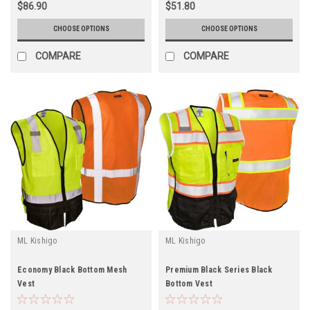
$86.90
$51.80
CHOOSE OPTIONS
CHOOSE OPTIONS
COMPARE
COMPARE
ML Kishigo
ML Kishigo
Economy Black Bottom Mesh
Premium Black Series Black
Vest
Bottom Vest