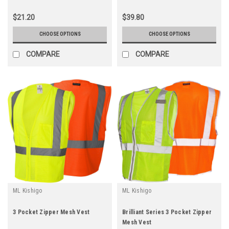
$21.20
$39.80
CHOOSE OPTIONS
CHOOSE OPTIONS
COMPARE
COMPARE
ML Kishigo
ML Kishigo
3 Pocket Zipper Mesh Vest
Brilliant Series 3 Pocket Zipper
Mesh Vest