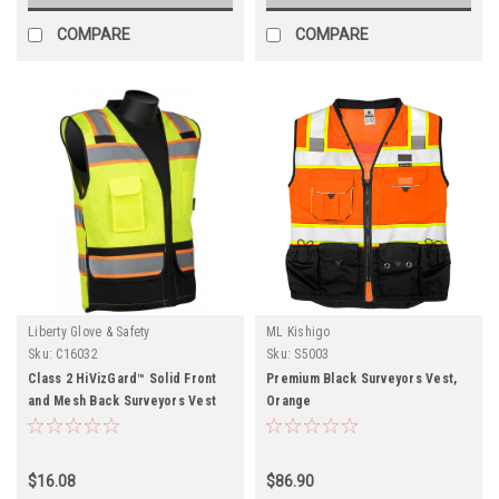
COMPARE
COMPARE
Liberty Glove & Safety
ML Kishigo
Sku:
C16032
Sku:
S5003
Class 2 HiVizGard™ Solid Front
Premium Black Surveyors Vest,
and Mesh Back Surveyors Vest
Orange
with Black Bottom
$16.08
$86.90