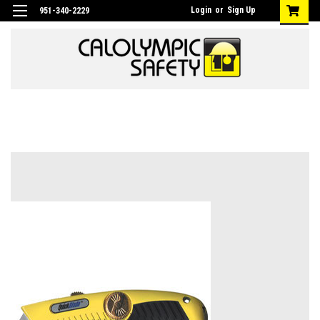
Login
or
Sign Up
951-340-2229