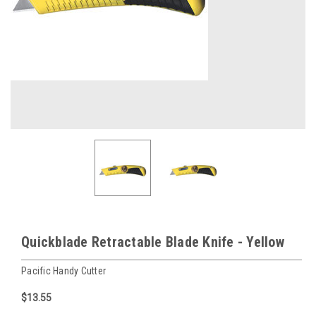
Quickblade Retractable Blade Knife - Yellow
Pacific Handy Cutter
$13.55