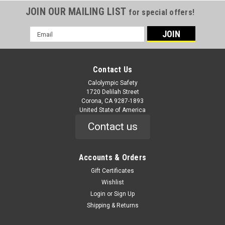
JOIN OUR MAILING LIST
for special offers!
Email
Address
Contact Us
Calolympic Safety
1720 Delilah Street
Corona, CA 9287-1893
United State of America
Contact us
Accounts & Orders
Gift Certificates
Wishlist
Login
or
Sign Up
Shipping & Returns