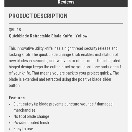
Reviews
PRODUCT DESCRIPTION
QBR-18
Quickblade Retractable Blade Knife - Yellow
This innovative utility knife, has a high thread security release and
locking knob. The quick blade change knob enables installation of
new blades in seconds, screwdrivers or other tools. The integrated
hinged design keeps the cutter intact so you don't lose parts or half
of your knife. That means you are back to your project quickly. The
blade is extended and retracted using the positive blade slider
button.
Features
Blunt safety tip blade prevents puncture wounds / damaged
merchandise
No tool blade change
Powder coated finish
Easy to use