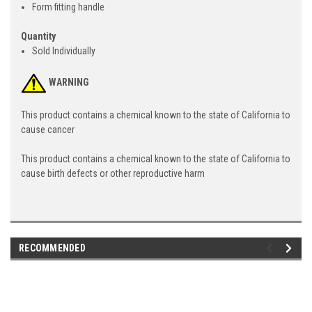
Form fitting handle
Quantity
Sold Individually
WARNING
This product contains a chemical known to the state of California to
cause cancer
This product contains a chemical known to the state of California to
cause birth defects or other reproductive harm
RECOMMENDED