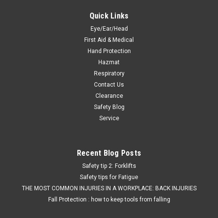
Quick Links
Eye/Ear/Head
First Aid & Medical
Hand Protection
Hazmat
Respiratory
Contact Us
Clearance
Safety Blog
Service
Recent Blog Posts
Safety tip 2: Forklifts
Safety tips for Fatigue
THE MOST COMMON INJURIES IN A WORKPLACE: BACK INJURIES
Fall Protection : how to keep tools from falling