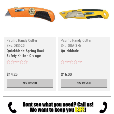
Pacific Handy Cutter
Pacific Handy Cutter
Sku:
QBS-20
Sku:
QBA-375
Quickblade Spring Back
Quickblade
Safety Knife - Orange
$14.25
$16.00
ADD TO CART
ADD TO CART