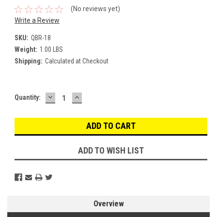
(No reviews yet)
Write a Review
SKU:
QBR-18
Weight:
1.00 LBS
Shipping:
Calculated at Checkout
DECREASE
INCREASE
Current
Quantity:
QUANTITY:
QUANTITY:
Stock:
ADD TO WISH LIST
Overview