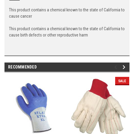
This product contains a chemical known to the state of California to
cause cancer
This product contains a chemical known to the state of California to
cause birth defects or other reproductive harm
RECOMMENDED
SALE