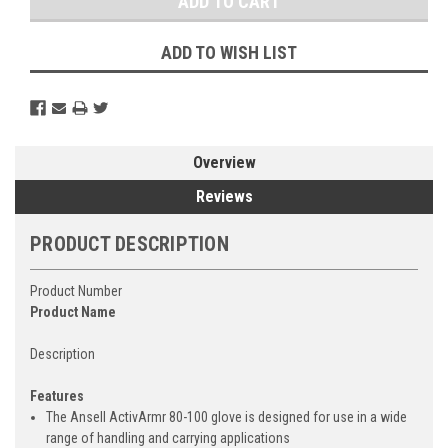
ADD TO WISH LIST
Overview
Reviews
PRODUCT DESCRIPTION
Product Number
Product Name
Description
Features
The Ansell ActivArmr 80-100 glove is designed for use in a wide
range of handling and carrying applications