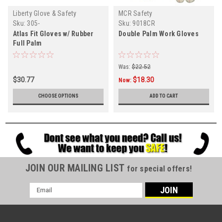
Liberty Glove & Safety
MCR Safety
Sku:
305-
Sku:
9018CR
Atlas Fit Gloves w/ Rubber
Double Palm Work Gloves
Full Palm
Was:
$22.52
$30.77
$18.30
Now:
CHOOSE OPTIONS
ADD TO CART
JOIN OUR MAILING LIST
for special offers!
Email
Address