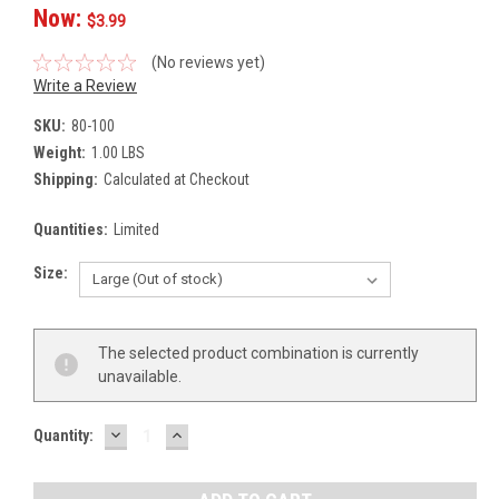
Now:
$3.99
(No reviews yet)
Write a Review
SKU:
80-100
Weight:
1.00 LBS
Shipping:
Calculated at Checkout
Quantities:
Limited
Size:
Current
The selected product combination is currently
Stock:
unavailable.
DECREASE
INCREASE
Quantity:
QUANTITY:
QUANTITY: