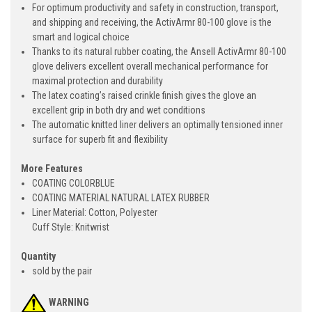
For optimum productivity and safety in construction, transport,
and shipping and receiving, the ActivArmr 80-100 glove is the
smart and logical choice
Thanks to its natural rubber coating, the Ansell ActivArmr 80-100
glove delivers excellent overall mechanical performance for
maximal protection and durability
The latex coating’s raised crinkle finish gives the glove an
excellent grip in both dry and wet conditions
The automatic knitted liner delivers an optimally tensioned inner
surface for superb fit and flexibility
More Features
COATING COLORBLUE
COATING MATERIAL NATURAL LATEX RUBBER
Liner Material: Cotton, Polyester
Cuff Style: Knitwrist
Quantity
sold by the pair
WARNING