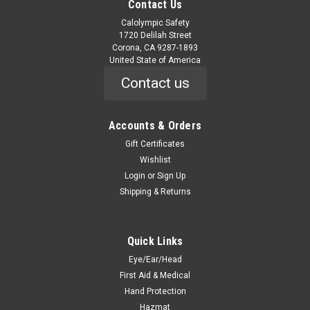
Contact Us
Calolympic Safety
1720 Delilah Street
Corona, CA 9287-1893
United State of America
Contact us
Accounts & Orders
Gift Certificates
Wishlist
Login
or
Sign Up
Shipping & Returns
Quick Links
Eye/Ear/Head
First Aid & Medical
Hand Protection
Hazmat