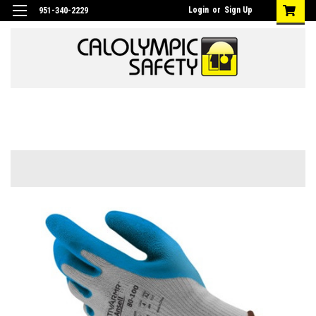
Login
or
Sign Up
951-340-2229