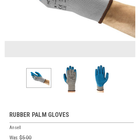
RUBBER PALM GLOVES
Ansell
Was:
$5.00