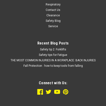
Respiratory
Contact Us
Clearance
Safety Blog
Service
Recent Blog Posts
Safety tip 2: Forklifts
Safety tips for Fatigue
THE MOST COMMON INJURIES IN A WORKPLACE: BACK INJURIES
Fall Protection : how to keep tools from falling
Connect with Us: