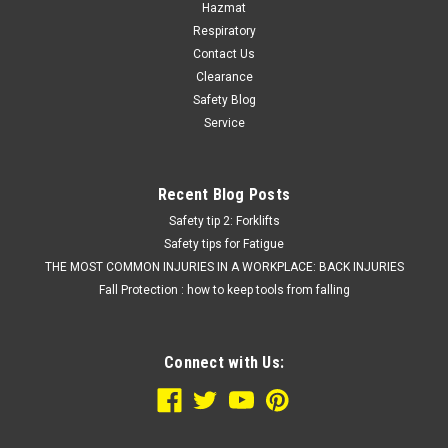
Hazmat
Respiratory
Contact Us
Clearance
Safety Blog
Service
Recent Blog Posts
Safety tip 2: Forklifts
Safety tips for Fatigue
THE MOST COMMON INJURIES IN A WORKPLACE: BACK INJURIES
Fall Protection : how to keep tools from falling
Connect with Us: