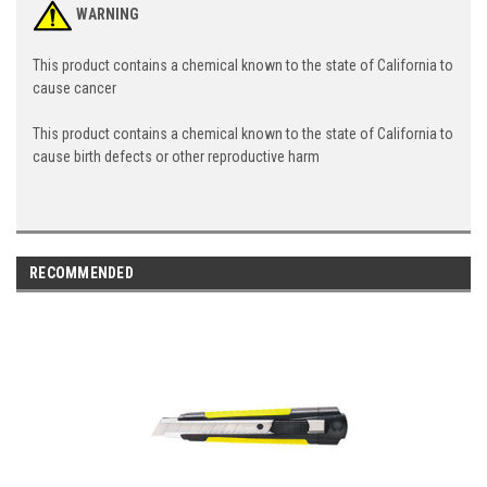
WARNING
This product contains a chemical known to the state of California to
cause cancer
This product contains a chemical known to the state of California to
cause birth defects or other reproductive harm
RECOMMENDED