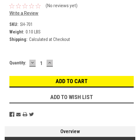
(No reviews yet)
Write a Review
SKU:
SH-701
Weight:
0.10 LBS
Shipping:
Calculated at Checkout
DECREASE
INCREASE
Current
Quantity:
QUANTITY:
QUANTITY:
Stock:
ADD TO WISH LIST
Overview