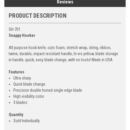
Reviews
PRODUCT DESCRIPTION
SH-701
Snappy Hooker
All purpose hook knife, cuts foam, stretch wrap, string, ribbon,
twine, durable, impact resistant handle, hi-vis yellow, blade storage
in handle, quick, easy blade change, with no tools! Made in USA
Features
Ultra sharp
Quick blade change
Precision double honed single edge blade
High visibility color
3 blades
Quantity
Sold Individually