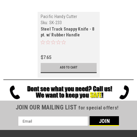
Pacific Handy Cutter
Sku:
SK-233
Steel Track Snappy Knife - 8
pt. w/ Rubber Handle
$7.65
ADD TO CART
JOIN OUR MAILING LIST
for special offers!
Email
Address