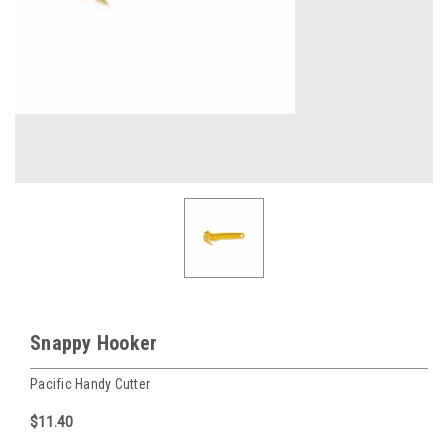
Snappy Hooker
Pacific Handy Cutter
$11.40