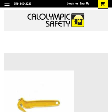
Login
or
Sign Up
951-340-2229