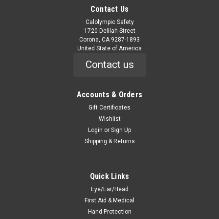
Contact Us
Calolympic Safety
1720 Delilah Street
Corona, CA 9287-1893
United State of America
Contact us
Accounts & Orders
Gift Certificates
Wishlist
Login
or
Sign Up
Shipping & Returns
Quick Links
Eye/Ear/Head
First Aid & Medical
Hand Protection